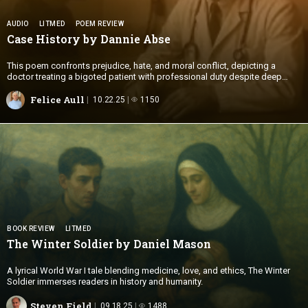
AUDIO
LITMED
POEM REVIEW
Case History by
Dannie Abse
This poem confronts prejudice, hate, and moral conflict, depicting a
doctor treating a bigoted patient with professional duty despite deep
offense.
Felice Aull
10.22.25
1150
BOOK REVIEW
LITMED
The Winter Soldier by
Daniel Mason
A lyrical World War I tale blending medicine, love, and ethics, The Winter
Soldier immerses readers in history and humanity.
Steven Field
09.18.25
1488