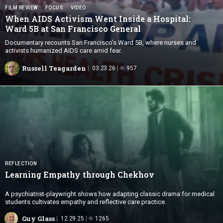
FILM REVIEW
FOCUS
VIDEO
When AIDS Activism Went Inside a Hospital:
Ward 5B at San
Francisco General
Documentary recounts San Francisco’s Ward 5B, where nurses and
activists humanized AIDS care amid fear.
Russell Teagarden
03.23.26
957
REFLECTION
Learning Empathy
through Chekhov
A psychiatrist-playwright shows how adapting classic drama for medical
students cultivates empathy and reflective care practice.
Guy Glass
12.29.25
1265