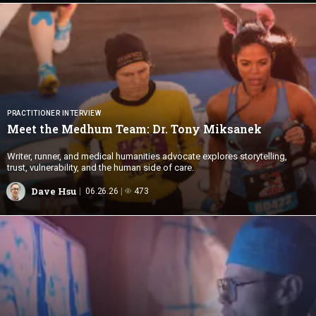
PRACTITIONER INTERVIEW
Meet the Medhum Team: Dr.
Tony Miksanek
Writer, runner, and medical humanities advocate explores storytelling,
trust, vulnerability, and the human side of care.
Dave Hsu
06.26.26
473