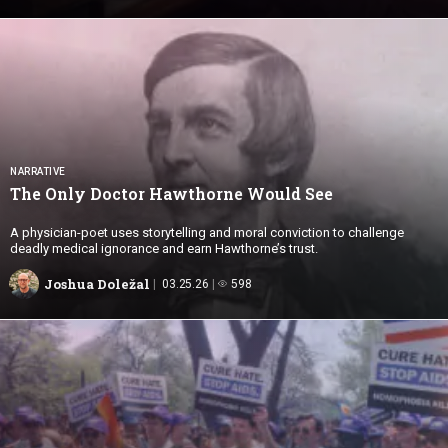
NARRATIVE
The Only Doctor Hawthorne
Would See
A physician-poet uses storytelling and moral conviction to challenge
deadly medical ignorance and earn Hawthorne’s trust.
Joshua Doležal
03.25.26
598