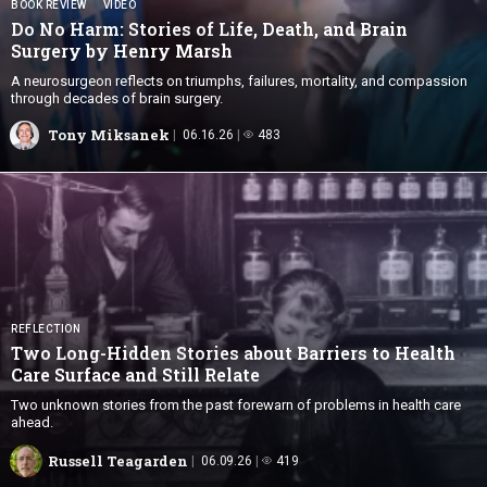
BOOK REVIEW
VIDEO
Do No Harm: Stories of Life, Death, and Brain
Surgery by
Henry Marsh
A neurosurgeon reflects on triumphs, failures, mortality, and compassion
through decades of brain surgery.
Tony Miksanek
06.16.26
483
REFLECTION
Two Long-Hidden Stories about Barriers to Health
Care Surface and
Still Relate
Two unknown stories from the past forewarn of problems in health care
ahead.
Russell Teagarden
06.09.26
419