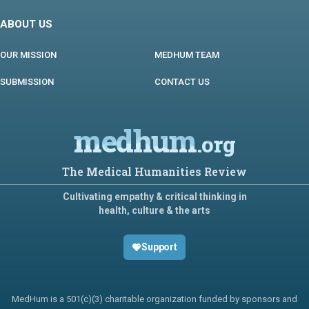
ABOUT US
OUR MISSION
MEDHUM TEAM
SUBMISSION
CONTACT US
medhum
.org
The Medical Humanities Review
Cultivating empathy & critical thinking in
health, culture & the arts
Support
MedHum is a 501(c)(3) charitable organization funded by sponsors and