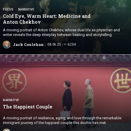
FOCUS
NARRATIVE
Cold Eye, Warm Heart: Medicine and
Anton Chekhov
A moving portrait of Anton Chekhov, whose dual life as physician and
writer reveals the deep interplay between healing and storytelling.
Jack Coulehan
08.06.25
6234
NARRATIVE
The
Happiest Couple
A moving portrait of resilience, aging, and love through the remarkable
immigrant journey of the happiest couple this doctor has met.