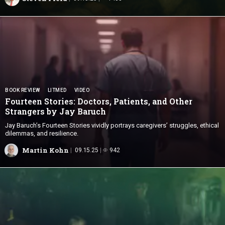
BOOK REVIEW
LITMED
VIDEO
Fourteen Stories: Doctors, Patients, and Other
Strangers by
Jay Baruch
Jay Baruch’s Fourteen Stories vividly portrays caregivers’ struggles, ethical
dilemmas, and resilience.
Martin Kohn
09.15.25
942