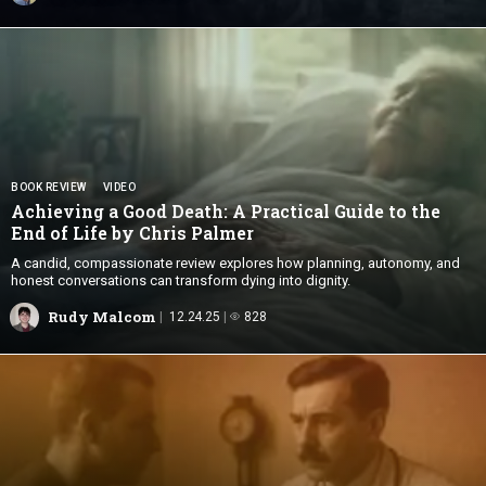
BOOK REVIEW
VIDEO
Achieving a Good Death: A Practical Guide to the
End of Life by
Chris Palmer
A candid, compassionate review explores how planning, autonomy, and
honest conversations can transform dying into dignity.
Rudy Malcom
12.24.25
828