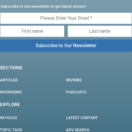
Subscribe to our newsletter to get latest stories!
SECTIONS
ARTICLES
REVIEWS
INTERVIEWS
PODCASTS
EXPLORE
IN FOCUS
LATEST CONTENT
TOPIC TAGS
ADV SEARCH