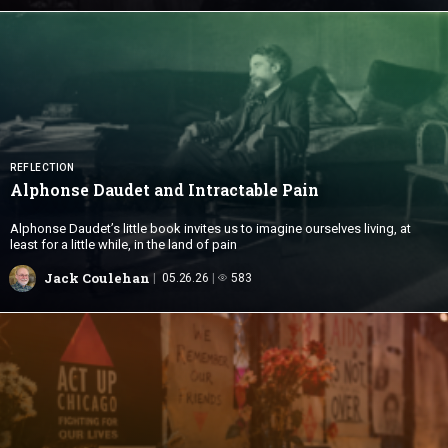
REFLECTION
Alphonse Daudet and
Intractable Pain
Alphonse Daudet’s little book invites us to imagine ourselves living, at
least for a little while, in the land of pain
Jack Coulehan
05.26.26
583