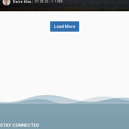
Dave Hsu
07.28.25
1385
Load More
STAY CONNECTED