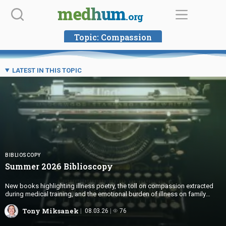
Skip
medhum
.org
to
content
Topic:
Compassion
LATEST IN THIS TOPIC
BIBLIOSCOPY
Summer 2026 Biblioscopy
New books highlighting illness poetry, the toll on compassion extracted
during medical training, and the emotional burden of illness on family
members
Tony Miksanek
08.03.26
76