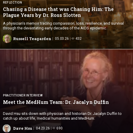
REFLECTION
Chasing a Disease that was Chasing Him: The
Plague Years by Dr.
Ross Slotten
A physician’s memoir tracing compassion, loss, resilience, and survival
through the devastating early decades of the AIDS epidemic.
Russell Teagarden
05.03.26
432
PRACTITIONER INTERVIEW
Meet the MedHum Team: Dr.
Jacalyn Duffin
David Hsu sits down with physician and historian Dr. Jacalyn Duffin to
catch up about life, medical humanities and MedHum.
Dave Hsu
04.23.26
690