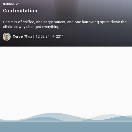
NARRATIVE
Confrontation
One cup of coffee, one angry patient, and one harrowing sprint down the
clinic hallway changed everything.
Dave Hsu
12.02.24
2211