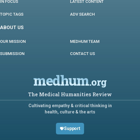
IN FOCUS
LATEST CONTENT
TOPIC TAGS
ADV SEARCH
ABOUT US
OUR MISSION
MEDHUM TEAM
SUBMISSION
CONTACT US
medhum
.org
The Medical Humanities Review
Cultivating empathy & critical thinking in
health, culture & the arts
Support