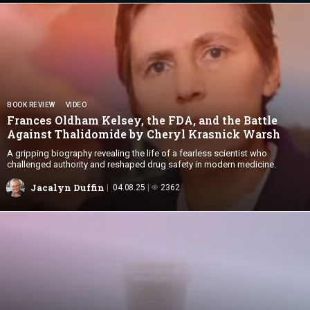
BOOK REVIEW
VIDEO
Frances Oldham Kelsey, the FDA, and the Battle
Against Thalidomide by Cheryl
Krasnick Warsh
A gripping biography revealing the life of a fearless scientist who
challenged authority and reshaped drug safety in modern medicine.
Jacalyn Duffin
04.08.25
2362