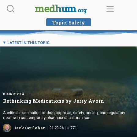
Skip
medhum
.org
to
content
Topic:
Safety
LATEST IN THIS TOPIC
BOOK REVIEW
Rethinking Medications by
Jerry Avorn
A critical examination of drug approval, safety, pricing, and regulatory
decline in contemporary pharmaceutical practice.
Jack Coulehan
01.20.26
771