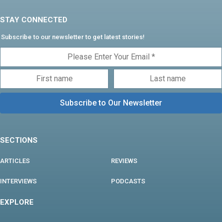
STAY CONNECTED
Subscribe to our newsletter to get latest stories!
SECTIONS
ARTICLES
REVIEWS
INTERVIEWS
PODCASTS
EXPLORE