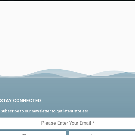
STAY CONNECTED
Subscribe to our newsletter to get latest stories!