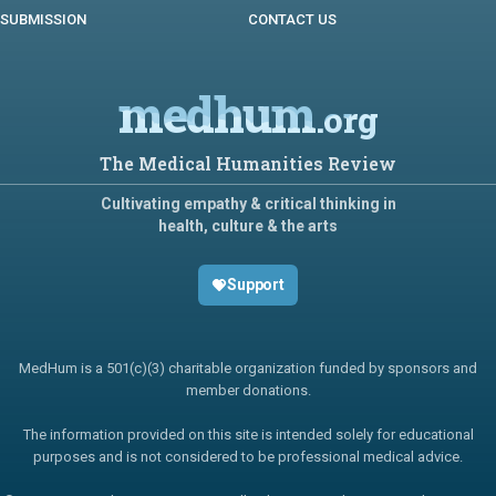
SUBMISSION
CONTACT US
medhum
.org
The Medical Humanities Review
Cultivating empathy & critical thinking in
health, culture & the arts
Support
MedHum is a 501(c)(3) charitable organization funded by sponsors and
member donations.
The information provided on this site is intended solely for educational
purposes and is not considered to be professional medical advice.