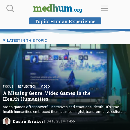
Skip
medhum
.org
to
content
Topic:
Human Experience
LATEST IN THIS TOPIC
FOCUS
REFLECTION
VIDEO
A Missing Genre: Video Games in the
Health Humanities
Video games offer powerful narratives and emotional depth—it’s time
health humanities embraced them as meaningful, transformative cultural
texts.
Dustin Brinker
04.16.25
1466