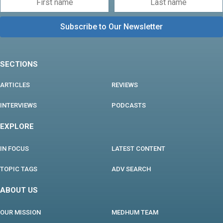
SECTIONS
ARTICLES
REVIEWS
INTERVIEWS
PODCASTS
EXPLORE
IN FOCUS
LATEST CONTENT
TOPIC TAGS
ADV SEARCH
ABOUT US
OUR MISSION
MEDHUM TEAM