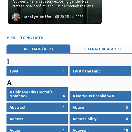
A powerful feminist story exposing gender bias,
professional conflict, and justice through the lens
of domestic abuse and women’s silent solidarity.
Jacalyn Duffin
05.20.25
2053
FULL TOPIC LISTS
ALL TAGS (A -Z)
LITERATURE & ARTS
1
1898
1
1918 Pandemic
1
A
A Chinese City Doctor’s
Notebook
6
A Nervous Breakdown
1
Abstract
1
Abuse
5
Access
1
Accessibility
4
Action
1
Activism
10