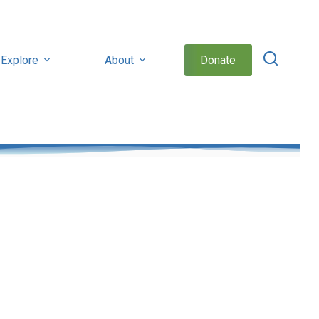
Explore
About
Donate