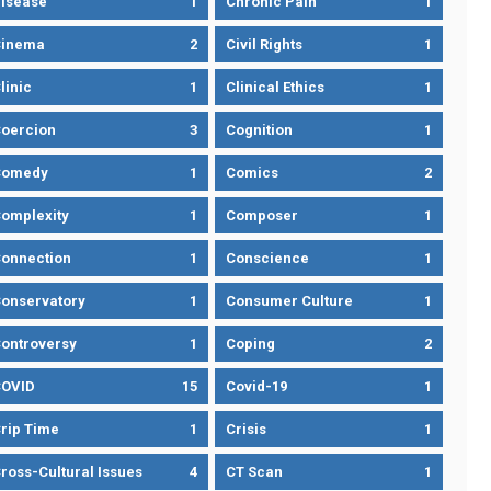
isease
1
Chronic Pain
1
Cinema
2
Civil Rights
1
linic
1
Clinical Ethics
1
oercion
3
Cognition
1
Comedy
1
Comics
2
omplexity
1
Composer
1
onnection
1
Conscience
1
onservatory
1
Consumer Culture
1
ontroversy
1
Coping
2
OVID
15
Covid-19
1
rip Time
1
Crisis
1
ross-Cultural Issues
4
CT Scan
1