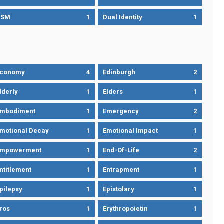
DSM
1
Dual Identity
1
Economy
4
Edinburgh
2
lderly
1
Elders
1
mbodiment
1
Emergency
2
motional Decay
1
Emotional Impact
1
Empowerment
1
End-Of-Life
2
ntitlement
1
Entrapment
1
pilepsy
1
Epistolary
1
ros
1
Erythropoietin
1