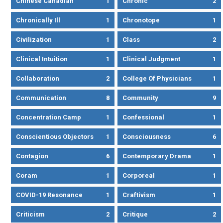
Chinese Canadian
1
Chronic
2
Chronically Ill
1
Chronotope
1
Civilization
1
Class
2
Clinical Intuition
1
Clinical Judgment
1
Collaboration
2
College Of Physicians
1
Communication
8
Community
9
Concentration Camp
1
Confessional
1
Conscientious Objectors
1
Consciousness
6
Contagion
6
Contemporary Drama
1
Coram
1
Corporeal
1
COVID-19 Resonance
1
Craftivism
1
Criticism
2
Critique
2