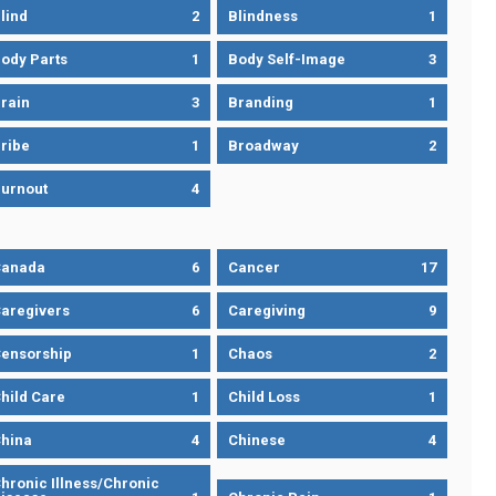
lind
2
Blindness
1
ody Parts
1
Body Self-Image
3
rain
3
Branding
1
ribe
1
Broadway
2
urnout
4
Canada
6
Cancer
17
aregivers
6
Caregiving
9
ensorship
1
Chaos
2
hild Care
1
Child Loss
1
hina
4
Chinese
4
hronic Illness/Chronic