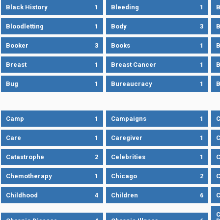
Black History
1
Bleeding
1
B
Bloodletting
1
Body
3
B
Booker
3
Books
1
B
Breast
1
Breast Cancer
1
B
Bug
1
Bureaucracy
1
B
Camp
1
Campaigns
1
Care
1
Caregiver
1
C
Catastrophe
2
Celebrities
1
C
Chemotherapy
1
Chicago
2
C
Childhood
4
Children
6
C
C