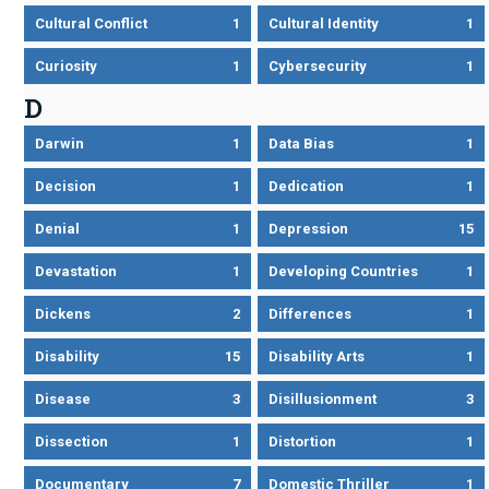
Cultural Conflict
1
Cultural Identity
1
Curiosity
1
Cybersecurity
1
D
Darwin
1
Data Bias
1
Decision
1
Dedication
1
Denial
1
Depression
15
Devastation
1
Developing Countries
1
Dickens
2
Differences
1
Disability
15
Disability Arts
1
Disease
3
Disillusionment
3
Dissection
1
Distortion
1
Documentary
7
Domestic Thriller
1