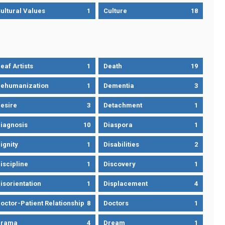
ultural Values
1
Culture
18
eaf Artists
1
Death
19
ehumanization
1
Dementia
3
esire
3
Detachment
1
iagnosis
10
Diaspora
1
ignity
1
Disabilities
2
iscipline
1
Discovery
1
isorientation
1
Displacement
4
octor-Patient Relationship
8
Doctors
1
Drama
4
Dream
1