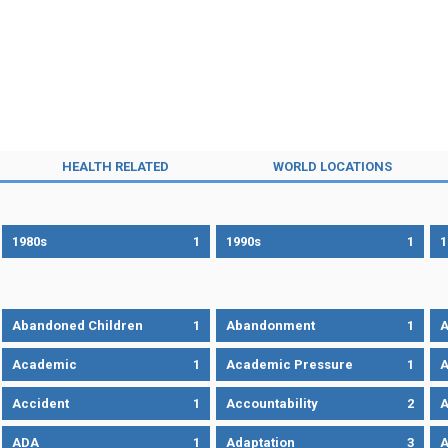
HEALTH RELATED
WORLD LOCATIONS
1980s
1
1990s
1
1
Abandoned Children
1
Abandonment
1
A
Academic
1
Academic Pressure
1
A
Accident
1
Accountability
2
A
ADA
1
Adaptation
3
A