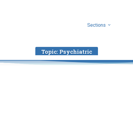
Sections
Topic:
Psychiatric