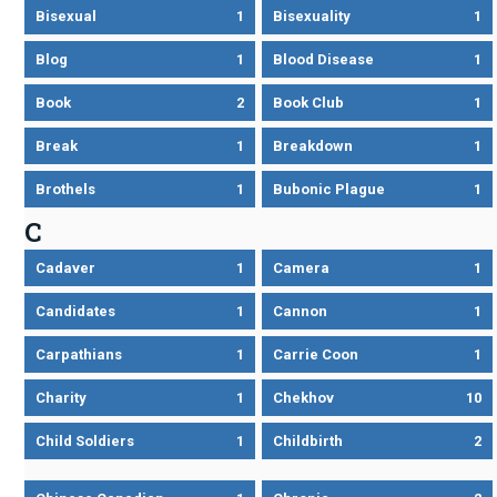
Bisexual
1
Bisexuality
1
Blog
1
Blood Disease
1
Book
2
Book Club
1
Break
1
Breakdown
1
Brothels
1
Bubonic Plague
1
C
Cadaver
1
Camera
1
Candidates
1
Cannon
1
Carpathians
1
Carrie Coon
1
Charity
1
Chekhov
10
Child Soldiers
1
Childbirth
2