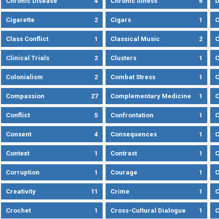
Chronic Disease
4
Chronic Illness
6
D
Cigarette
2
Cigars
1
Class Conflict
1
Classical Music
2
C
Clinical Trials
2
Clusters
1
C
Colonialism
2
Combat Stress
1
Compassion
27
Complementary Medicine
1
C
Conflict
5
Confrontation
1
C
Consent
4
Consequences
1
C
Context
1
Contrast
1
C
Corruption
1
Courage
1
C
Creativity
11
Crime
1
C
Crochet
1
Cross-Cultural Dialogue
1
C