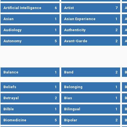
Artificial Intelligence
6
Artist
7
A
Asian
1
Asian Experience
1
A
Audiology
1
Authenticity
2
A
Autonomy
5
Avant-Garde
2
A
Balance
1
Band
2
B
Beliefs
1
Belonging
1
B
Betrayal
2
Bias
1
B
Bilble
1
Bilingual
1
B
Biomedicine
5
Bipolar
2
B