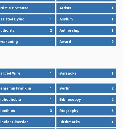
rtistic Pretense
1
Artists
1
ssisted Dying
1
Asylum
1
uthority
2
Authorship
1
wakening
1
Award
9
arbed Wire
1
Barracks
1
enjamin Franklin
1
Berlin
2
ibliophobia
1
Biblioscopy
2
ioethics
3
Biography
6
ipolar Disorder
1
Birthmarks
1