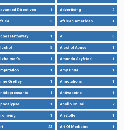
dvanced Directives
1
Advertising
2
frica
3
African American
1
gnes Hathaway
1
AI
6
lcohol
5
Alcohol Abuse
1
lzheimer’s
1
Amanda Seyfried
1
mputation
1
Amy Chua
1
nne Gridley
1
Annotations
1
ntidepressants
1
Antivaccine
1
pocalypse
1
Apollo On Call
7
rchiving
1
Aristotle
1
rt
23
Art Of Medicine
1