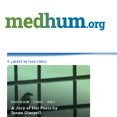
Skip
to
medhum
content
.org
LATEST IN THIS TOPIC
BOOK REVIEW
LITMED
VIDEO
A Jury of Her Peers by
Susan Glaspell