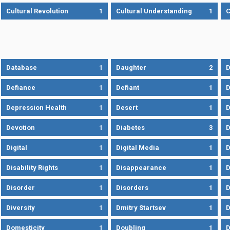
Cultural Revolution
1
Cultural Understanding
1
C
Database
1
Daughter
2
D
Defiance
1
Defiant
1
D
Depression Health
1
Desert
1
D
Devotion
1
Diabetes
3
D
Digital
1
Digital Media
1
D
Disability Rights
1
Disappearance
1
D
Disorder
1
Disorders
1
D
Diversity
1
Dmitry Startsev
1
D
Domesticity
1
Doubling
1