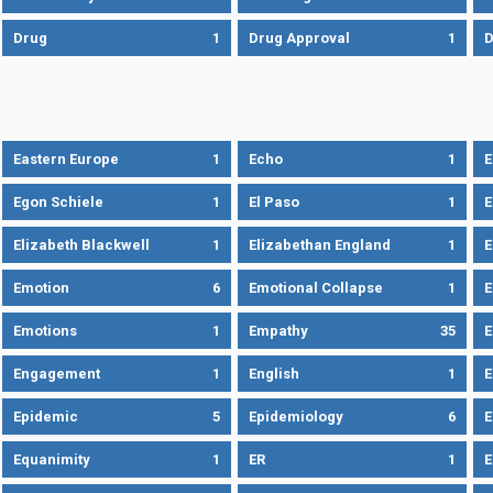
Drug
1
Drug Approval
1
Eastern Europe
1
Echo
1
Egon Schiele
1
El Paso
1
E
Elizabeth Blackwell
1
Elizabethan England
1
E
Emotion
6
Emotional Collapse
1
E
Emotions
1
Empathy
35
Engagement
1
English
1
E
Epidemic
5
Epidemiology
6
E
Equanimity
1
ER
1
E