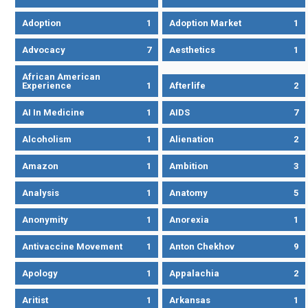
Adoption
1
Adoption Market
1
Advocacy
7
Aesthetics
1
African American
Experience
1
Afterlife
2
AI In Medicine
1
AIDS
7
Alcoholism
1
Alienation
2
Amazon
1
Ambition
3
Analysis
1
Anatomy
5
Anonymity
1
Anorexia
1
Antivaccine Movement
1
Anton Chekhov
9
Apology
1
Appalachia
2
Aritist
1
Arkansas
1