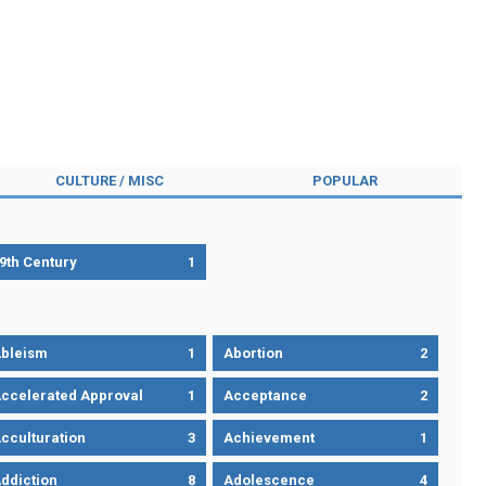
CULTURE / MISC
POPULAR
9th Century
1
bleism
1
Abortion
2
ccelerated Approval
1
Acceptance
2
cculturation
3
Achievement
1
ddiction
8
Adolescence
4