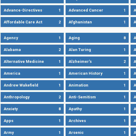
Advance-Directives
1
Advanced Cancer
1
A
Affordable Care Act
2
Afghanistan
1
A
Agency
1
Aging
8
A
Alabama
2
Alan Turing
1
A
Alternative Medicine
1
Alzheimer's
2
A
America
1
American History
1
A
Andrew Wakefield
1
Animation
1
A
Anthropology
2
Anti-Semitism
1
A
Anxiety
8
Apathy
1
A
Apps
1
Archives
1
A
Army
1
Arsenic
1
A