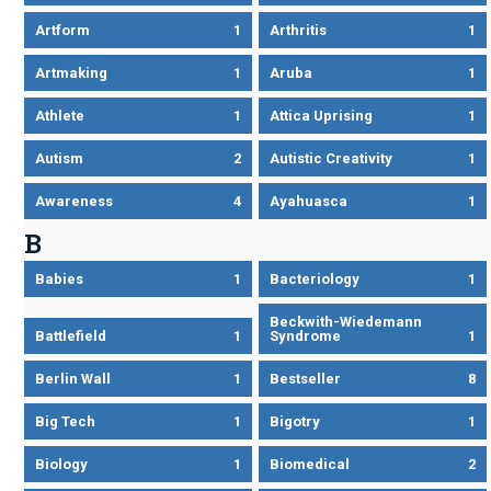
Artform
1
Arthritis
1
Artmaking
1
Aruba
1
Athlete
1
Attica Uprising
1
Autism
2
Autistic Creativity
1
Awareness
4
Ayahuasca
1
B
Babies
1
Bacteriology
1
Beckwith-Wiedemann
Battlefield
1
Syndrome
1
Berlin Wall
1
Bestseller
8
Big Tech
1
Bigotry
1
Biology
1
Biomedical
2