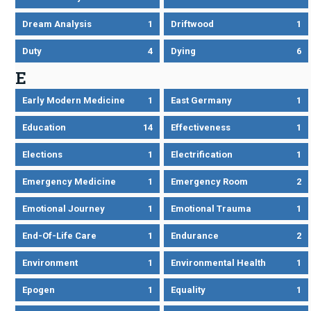
Dream Analysis
1
Driftwood
1
Duty
4
Dying
6
E
Early Modern Medicine
1
East Germany
1
Education
14
Effectiveness
1
Elections
1
Electrification
1
Emergency Medicine
1
Emergency Room
2
Emotional Journey
1
Emotional Trauma
1
End-Of-Life Care
1
Endurance
2
Environment
1
Environmental Health
1
Epogen
1
Equality
1