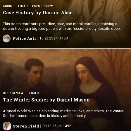
AUDIO
LITMED
POEM REVIEW
Case History by
Dannie Abse
This poem confronts prejudice, hate, and moral conflict, depicting a
doctor treating a bigoted patient with professional duty despite deep
offense.
Felice Aull
10.22.25
1153
BOOK REVIEW
LITMED
The Winter Soldier by
Daniel Mason
A lyrical World War I tale blending medicine, love, and ethics, The Winter
Soldier immerses readers in history and humanity.
Steven Field
09.18.25
1492