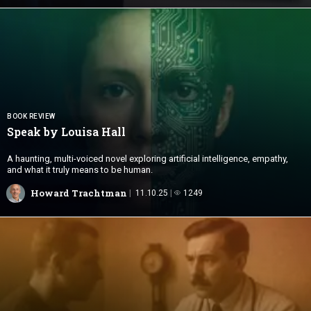
BOOK REVIEW
Speak
by Louisa Hall
A haunting, multi-voiced novel exploring artificial intelligence, empathy,
and what it truly means to be human.
Howard Trachtman
11.10.25
1249