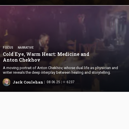
FOCUS
NARRATIVE
Cold Eye, Warm Heart: Medicine and
Anton Chekhov
A moving portrait of Anton Chekhov, whose dual life as physician and
writer reveals the deep interplay between healing and storytelling.
Jack Coulehan
08.06.25
6237