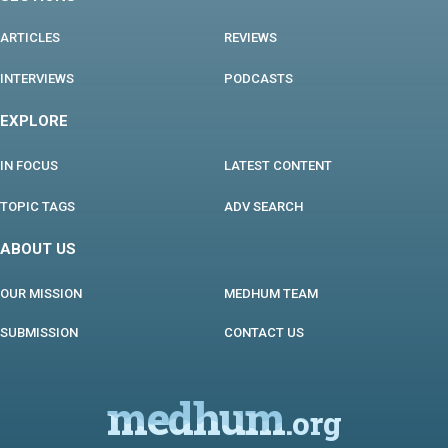
ARTICLES
REVIEWS
INTERVIEWS
PODCASTS
EXPLORE
IN FOCUS
LATEST CONTENT
TOPIC TAGS
ADV SEARCH
ABOUT US
OUR MISSION
MEDHUM TEAM
SUBMISSION
CONTACT US
medhum
.org