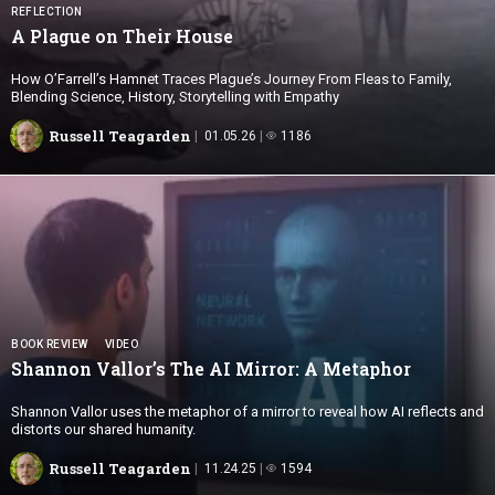
REFLECTION
A Plague on
Their House
How O’Farrell’s Hamnet Traces Plague’s Journey From Fleas to Family,
Blending Science, History, Storytelling with Empathy
Russell Teagarden
01.05.26
1186
BOOK REVIEW
VIDEO
Shannon Vallor’s The AI Mirror:
A Metaphor
Shannon Vallor uses the metaphor of a mirror to reveal how AI reflects and
distorts our shared humanity.
Russell Teagarden
11.24.25
1594