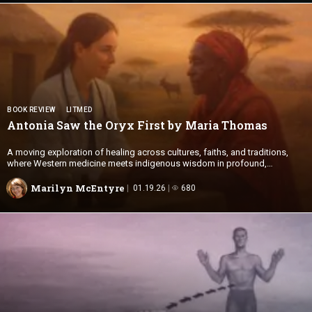
BOOK REVIEW
LITMED
Antonia Saw the Oryx First by
Maria Thomas
A moving exploration of healing across cultures, faiths, and traditions,
where Western medicine meets indigenous wisdom in profound,
transformative encounters.
Marilyn McEntyre
01.19.26
680