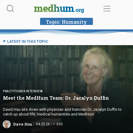
Skip
medhum
.org
to
content
Topic:
Humanity
LATEST IN THIS TOPIC
PRACTITIONER INTERVIEW
Meet the MedHum Team: Dr.
Jacalyn Duffin
David Hsu sits down with physician and historian Dr. Jacalyn Duffin to
catch up about life, medical humanities and MedHum.
Dave Hsu
04.23.26
693