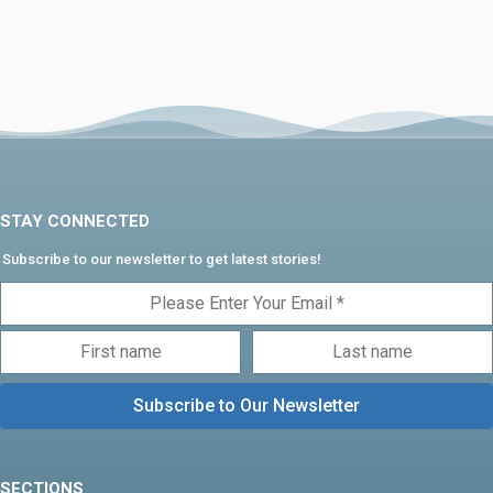
STAY CONNECTED
Subscribe to our newsletter to get latest stories!
SECTIONS