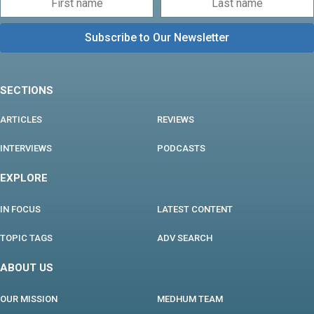
SECTIONS
ARTICLES
REVIEWS
INTERVIEWS
PODCASTS
EXPLORE
IN FOCUS
LATEST CONTENT
TOPIC TAGS
ADV SEARCH
ABOUT US
OUR MISSION
MEDHUM TEAM