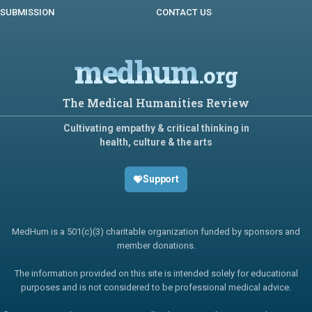
SUBMISSION
CONTACT US
medhum
.org
The Medical Humanities Review
Cultivating empathy & critical thinking in
health, culture & the arts
Support
MedHum is a 501(c)(3) charitable organization funded by sponsors and
member donations.
The information provided on this site is intended solely for educational
purposes and is not considered to be professional medical advice.