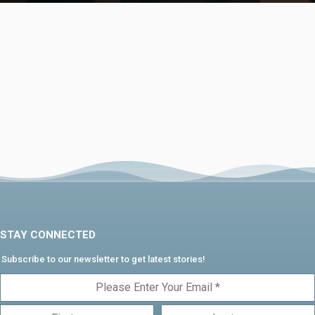
STAY CONNECTED
Subscribe to our newsletter to get latest stories!