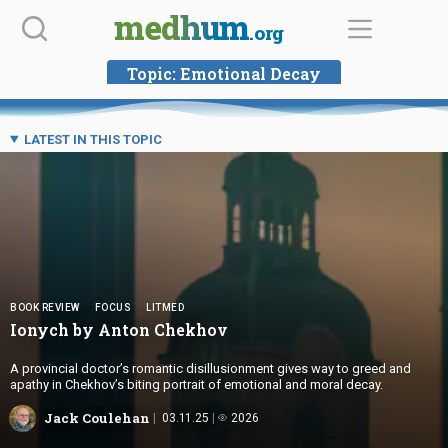
Skip
medhum
.org
to
content
Topic:
Emotional Decay
LATEST IN THIS TOPIC
BOOK REVIEW
FOCUS
LITMED
Ionych by
Anton Chekhov
A provincial doctor’s romantic disillusionment gives way to greed and
apathy in Chekhov’s biting portrait of emotional and moral decay.
Jack Coulehan
03.11.25
2026