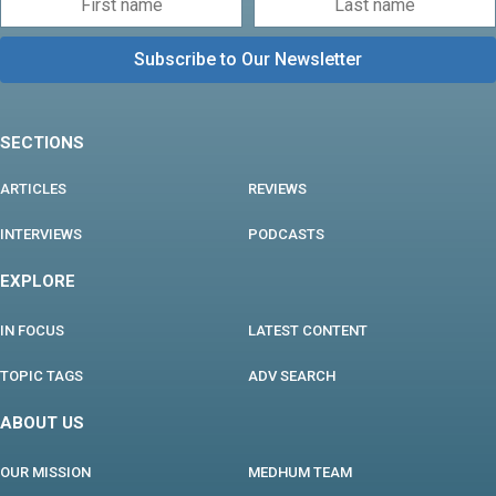
SECTIONS
ARTICLES
REVIEWS
INTERVIEWS
PODCASTS
EXPLORE
IN FOCUS
LATEST CONTENT
TOPIC TAGS
ADV SEARCH
ABOUT US
OUR MISSION
MEDHUM TEAM