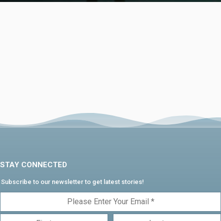
STAY CONNECTED
Subscribe to our newsletter to get latest stories!