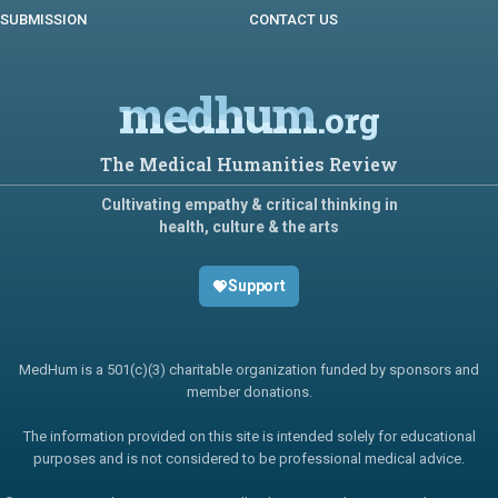
SUBMISSION
CONTACT US
medhum
.org
The Medical Humanities Review
Cultivating empathy & critical thinking in
health, culture & the arts
Support
MedHum is a 501(c)(3) charitable organization funded by sponsors and
member donations.
The information provided on this site is intended solely for educational
purposes and is not considered to be professional medical advice.