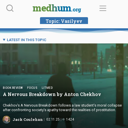
Skip
medhum
.org
to
content
Topic:
Vasilyev
LATEST IN THIS TOPIC
BOOK REVIEW
FOCUS
LITMED
A Nervous Breakdown by
Anton Chekhov
Chekhov’s A Nervous Breakdown follows a law student’s moral collapse
after confronting society’s apathy toward the realities of prostitution.
Jack Coulehan
02.11.25
1424