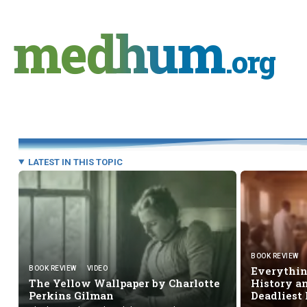
Skip
to
medhum
content
.org
LATEST IN THIS TOPIC
BOOK REVIEW
Everything
BOOK REVIEW
VIDEO
The Yellow Wallpaper by Charlotte
History an
Perkins Gilman
Deadliest