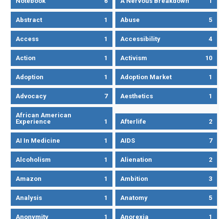
Notebook
6
A Nervous Breakdown
1
Abstract
1
Abuse
5
Access
1
Accessibility
4
Action
1
Activism
10
Adoption
1
Adoption Market
1
Advocacy
7
Aesthetics
1
African American
Experience
1
Afterlife
2
AI In Medicine
1
AIDS
7
Alcoholism
1
Alienation
2
Amazon
1
Ambition
3
Analysis
1
Anatomy
5
Anonymity
1
Anorexia
1