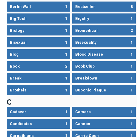
Berlin Wall
1
Bestseller
8
Big Tech
1
Bigotry
1
Biology
1
Biomedical
2
Bisexual
1
Bisexuality
1
Blog
1
Blood Disease
1
Book
2
Book Club
1
Break
1
Breakdown
1
Brothels
1
Bubonic Plague
1
C
Cadaver
1
Camera
1
Candidates
1
Cannon
1
Carpathians
1
Carrie Coon
1