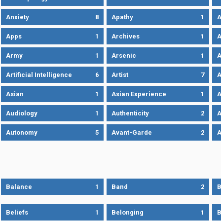
Anxiety
8
Apathy
1
A
Apps
1
Archives
1
A
Army
1
Arsenic
1
A
Artificial Intelligence
6
Artist
7
A
Asian
1
Asian Experience
1
A
Audiology
1
Authenticity
2
A
Autonomy
5
Avant-Garde
2
A
Balance
1
Band
2
B
Beliefs
1
Belonging
1
B