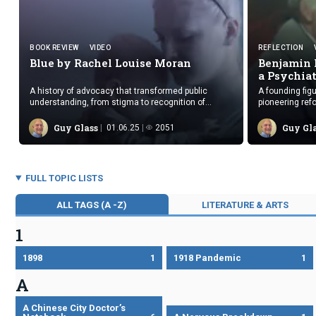
BOOK REVIEW
VIDEO
REFLECTION
Blue by Rachel
Louise Moran
Benjamin 
a Psychia
A history of advocacy that transformed public
A founding fig
understanding, from stigma to recognition of
pioneering refo
postpartum depression as a serious condition.
treatments and
and practices.
Guy Glass
Guy Gl
01.06.25
2051
FULL TOPIC LISTS
ALL TAGS (A -Z)
LITERATURE & ARTS
1
1898
1
1918 Pandemic
1
A
A Chinese City Doctor’s