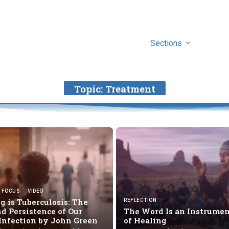
Sections
Topic:
Treatment
FOCUS
VIDEO
 is Tuberculosis: The
REFLECTION
d Persistence of Our
The Word Is an Instrume
 Infection by
John Green
of Healing