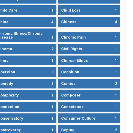
hild Care
1
Child Loss
1
hina
4
Chinese
4
hronic Illness/Chronic
isease
1
Chronic Pain
1
Cinema
2
Civil Rights
1
linic
1
Clinical Ethics
1
oercion
3
Cognition
1
Comedy
1
Comics
2
omplexity
1
Composer
1
onnection
1
Conscience
1
onservatory
1
Consumer Culture
1
ontroversy
1
Coping
2