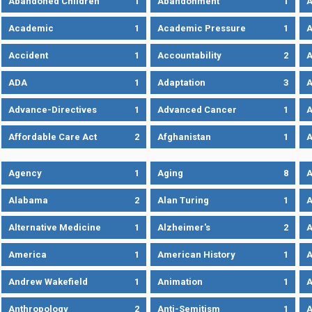
Abandoned Children
1
Abandonment
1
A
Academic
1
Academic Pressure
1
A
Accident
1
Accountability
2
A
ADA
1
Adaptation
3
A
Advance-Directives
1
Advanced Cancer
1
A
Affordable Care Act
2
Afghanistan
1
A
Agency
1
Aging
8
A
Alabama
2
Alan Turing
1
A
Alternative Medicine
1
Alzheimer's
2
A
America
1
American History
1
A
Andrew Wakefield
1
Animation
1
A
Anthropology
2
Anti-Semitism
1
A