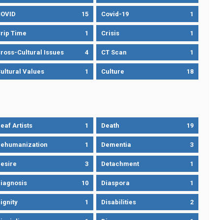
OVID
15
Covid-19
1
rip Time
1
Crisis
1
ross-Cultural Issues
4
CT Scan
1
ultural Values
1
Culture
18
eaf Artists
1
Death
19
ehumanization
1
Dementia
3
esire
3
Detachment
1
iagnosis
10
Diaspora
1
ignity
1
Disabilities
2