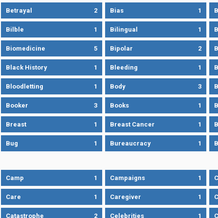
Betrayal
2
Bias
1
B
Bilble
1
Bilingual
1
B
Biomedicine
5
Bipolar
2
B
Black History
1
Bleeding
1
B
Bloodletting
1
Body
3
B
Booker
3
Books
1
B
Breast
1
Breast Cancer
1
B
Bug
1
Bureaucracy
1
B
Camp
1
Campaigns
1
Care
1
Caregiver
1
C
Catastrophe
2
Celebrities
1
C