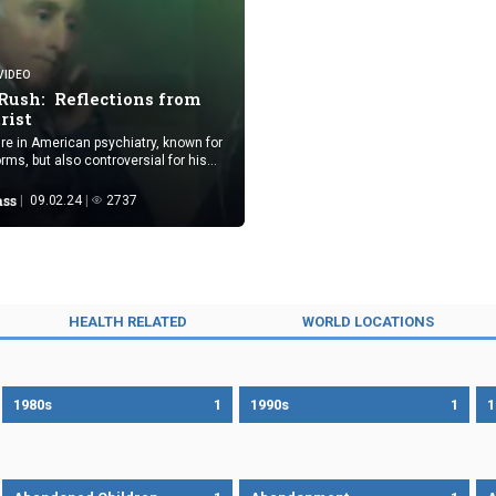
VIDEO
Rush: Reflections from
trist
ure in American psychiatry, known for
rms, but also controversial for his
 complex contradictions in beliefs
ass
09.02.24
2737
HEALTH RELATED
WORLD LOCATIONS
1980s
1
1990s
1
1