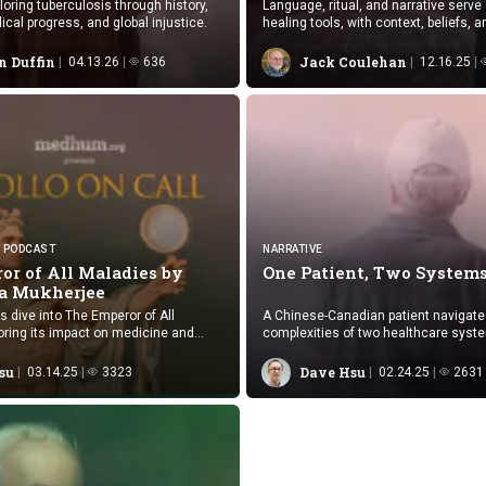
loring tuberculosis through history,
Language, ritual, and narrative serve
ical progress, and global injustice.
healing tools, with context, beliefs, a
support enhancing health outcomes.
n Duffin
Jack Coulehan
04.13.26
636
12.16.25
PODCAST
NARRATIVE
or of All Maladies by
One Patient,
Two System
a Mukherjee
s dive into The Emperor of All
A Chinese-Canadian patient navigate
oring its impact on medicine and
complexities of two healthcare syst
speed, cultural familiarity, and medi
between Canada and China.
su
Dave Hsu
03.14.25
3323
02.24.25
2631