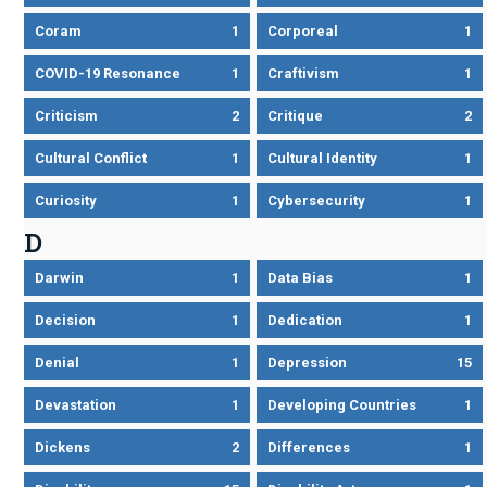
Coram
1
Corporeal
1
COVID-19 Resonance
1
Craftivism
1
Criticism
2
Critique
2
Cultural Conflict
1
Cultural Identity
1
Curiosity
1
Cybersecurity
1
D
Darwin
1
Data Bias
1
Decision
1
Dedication
1
Denial
1
Depression
15
Devastation
1
Developing Countries
1
Dickens
2
Differences
1