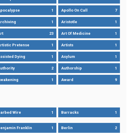
pocalypse
1
Apollo On Call
7
rchiving
1
Aristotle
1
rt
23
Art Of Medicine
1
rtistic Pretense
1
Artists
1
ssisted Dying
1
Asylum
1
uthority
2
Authorship
1
wakening
1
Award
9
arbed Wire
1
Barracks
1
enjamin Franklin
1
Berlin
2