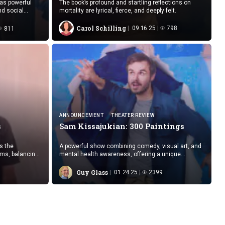
 as powerful
The book’s profound and startling reflections on
nd social
mortality are lyrical, fierce, and deeply felt.
Carol Schilling
09.16.25
798
811
ANNOUNCEMENT
THEATER REVIEW
s
Sam Kissajukian:
300 Paintings
s the
A powerful show combining comedy, visual art, and
ems, balancing
mental health awareness, offering a unique
cal standards
glimpse into the experience of bipolar disorder.
Guy Glass
01.24.25
2399