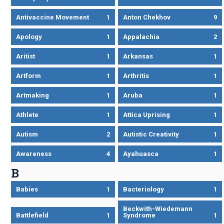
Antivaccine Movement
1
Anton Chekhov
9
Apology
1
Appalachia
2
Aritist
1
Arkansas
1
Artform
1
Arthritis
1
Artmaking
1
Aruba
1
Athlete
1
Attica Uprising
1
Autism
2
Autistic Creativity
1
Awareness
4
Ayahuasca
1
B
Babies
1
Bacteriology
1
Beckwith-Wiedemann
Battlefield
1
Syndrome
1