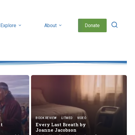
Explore
About
Donate
BOOK REVIEW
LITMED
VIDEO
nt
Every Last Breath by
Joanne Jacobson