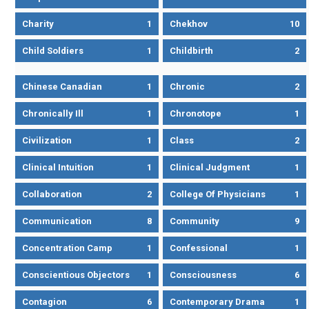
Charity
1
Chekhov
10
Child Soldiers
1
Childbirth
2
Chinese Canadian
1
Chronic
2
Chronically Ill
1
Chronotope
1
Civilization
1
Class
2
Clinical Intuition
1
Clinical Judgment
1
Collaboration
2
College Of Physicians
1
Communication
8
Community
9
Concentration Camp
1
Confessional
1
Conscientious Objectors
1
Consciousness
6
Contagion
6
Contemporary Drama
1