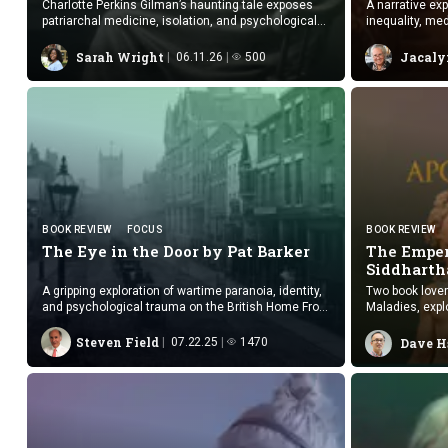
Charlotte Perkins Gilman’s haunting tale exposes
A narrative exp
patriarchal medicine, isolation, and psychological
inequality, med
collapse through symbolism.
Sarah Wright
Jacaly
06.11.26
500
BOOK REVIEW
FOCUS
BOOK REVIEW
The Eye in the Door by
Pat Barker
The Emper
Siddharth
A gripping exploration of wartime paranoia, identity,
Two book lover
and psychological trauma on the British Home Front
Maladies, expl
during World War I.
storytelling.
Steven Field
07.22.25
1470
Dave H