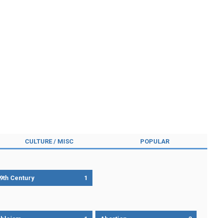
CULTURE / MISC
POPULAR
9th Century
1