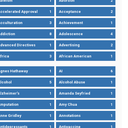
bleism
1
Abortion
2
ccelerated Approval
1
Acceptance
2
cculturation
3
Achievement
1
ddiction
8
Adolescence
4
dvanced Directives
1
Advertising
2
frica
3
African American
1
gnes Hathaway
1
AI
6
lcohol
5
Alcohol Abuse
1
lzheimer’s
1
Amanda Seyfried
1
mputation
1
Amy Chua
1
nne Gridley
1
Annotations
1
ntidepressants
1
Antivaccine
1