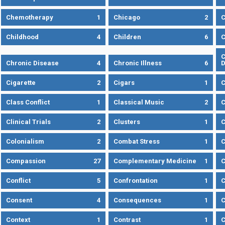
Chemotherapy
1
Chicago
2
C
Childhood
4
Children
6
C
C
Chronic Disease
4
Chronic Illness
6
D
Cigarette
2
Cigars
1
Class Conflict
1
Classical Music
2
C
Clinical Trials
2
Clusters
1
C
Colonialism
2
Combat Stress
1
Compassion
27
Complementary Medicine
1
C
Conflict
5
Confrontation
1
C
Consent
4
Consequences
1
C
Context
1
Contrast
1
C