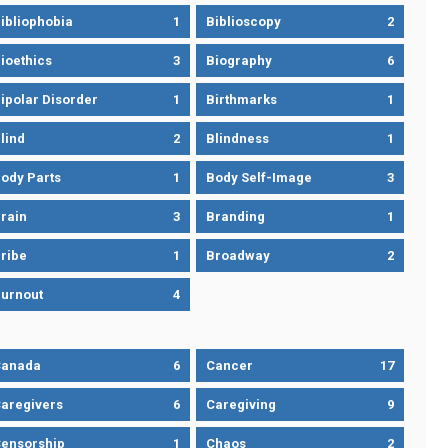
ibliophobia
1
Biblioscopy
2
ioethics
3
Biography
6
ipolar Disorder
1
Birthmarks
1
lind
2
Blindness
1
ody Parts
1
Body Self-Image
3
rain
3
Branding
1
ribe
1
Broadway
2
urnout
4
Canada
6
Cancer
17
aregivers
6
Caregiving
9
ensorship
1
Chaos
2