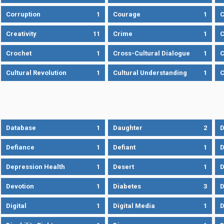
Corruption
1
Courage
1
C
Creativity
11
Crime
1
C
Crochet
1
Cross-Cultural Dialogue
1
C
Cultural Revolution
1
Cultural Understanding
1
C
Database
1
Daughter
2
D
Defiance
1
Defiant
1
D
Depression Health
1
Desert
1
D
Devotion
1
Diabetes
3
D
Digital
1
Digital Media
1
D