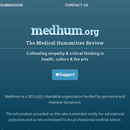
SUBMISSION
CONTACT US
medhum
.org
The Medical Humanities Review
Cultivating empathy & critical thinking in
health, culture & the arts
Support
MedHum is a 501(c)(3) charitable organization funded by sponsors and
member donations.
The information provided on this site is intended solely for educational
purposes and is not considered to be professional medical advice.