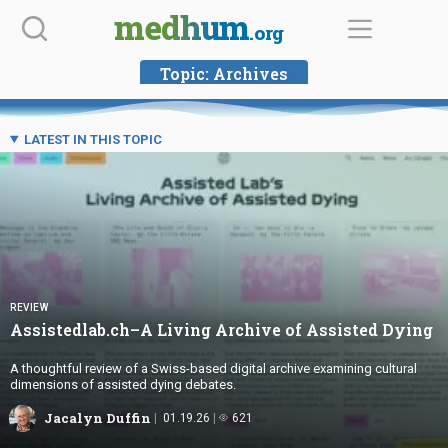
Skip
medhum
.org
to
content
Topic:
Archives
LATEST IN THIS TOPIC
REVIEW
Assistedlab.ch–A Living Archive of
Assisted Dying
A thoughtful review of a Swiss-based digital archive examining cultural
dimensions of assisted dying debates.
Jacalyn Duffin
01.19.26
621