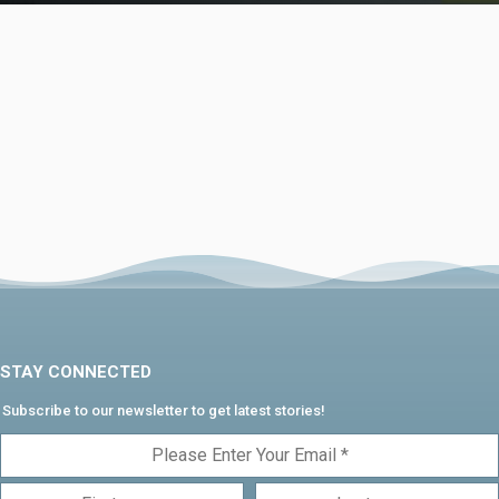
STAY CONNECTED
Subscribe to our newsletter to get latest stories!