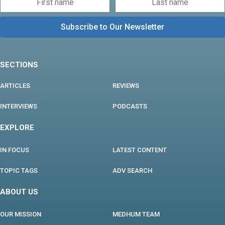
SECTIONS
ARTICLES
REVIEWS
INTERVIEWS
PODCASTS
EXPLORE
IN FOCUS
LATEST CONTENT
TOPIC TAGS
ADV SEARCH
ABOUT US
OUR MISSION
MEDHUM TEAM