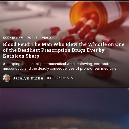
BOOK REVIEW
FOCUS
VIDEO
Blood Feud: The Man Who Blew the Whistle on One
of the Deadliest Prescription Drugs Ever by
Kathleen Sharp
A gripping account of pharmaceutical whistleblowing, corporate
misconduct, and the deadly consequences of profit-driven medicine.
Jacalyn Duffin
03.18.26
615