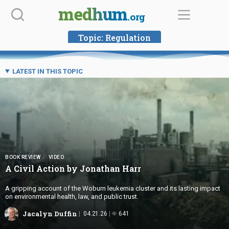
Skip
medhum
.org
to
content
Topic:
Regulation
LATEST IN THIS TOPIC
BOOK REVIEW
VIDEO
A Civil Action by
Jonathan Harr
A gripping account of the Woburn leukemia cluster and its lasting impact
on environmental health, law, and public trust.
Jacalyn Duffin
04.21.26
641