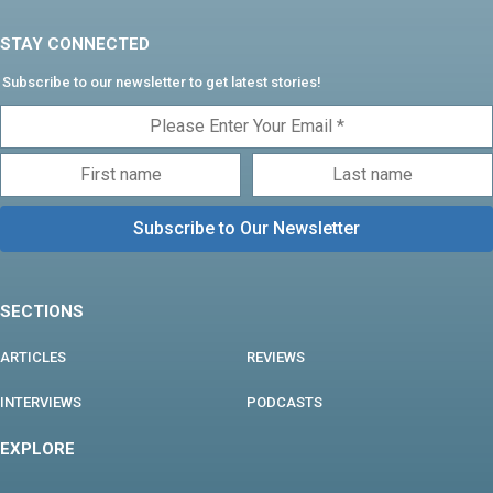
STAY CONNECTED
Subscribe to our newsletter to get latest stories!
SECTIONS
ARTICLES
REVIEWS
INTERVIEWS
PODCASTS
EXPLORE