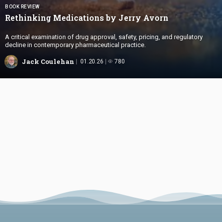
BOOK REVIEW
Rethinking Medications by
Jerry Avorn
A critical examination of drug approval, safety, pricing, and regulatory
decline in contemporary pharmaceutical practice.
Jack Coulehan
01.20.26
780