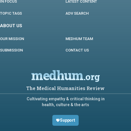
IN FOCUS
LATEST CONTENT
TOPIC TAGS
ADV SEARCH
ABOUT US
OUR MISSION
MEDHUM TEAM
SUBMISSION
CONTACT US
medhum
.org
The Medical Humanities Review
Cultivating empathy & critical thinking in
health, culture & the arts
Support