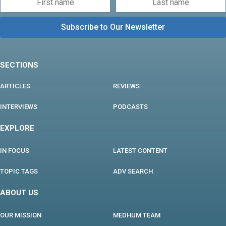
SECTIONS
ARTICLES
REVIEWS
INTERVIEWS
PODCASTS
EXPLORE
IN FOCUS
LATEST CONTENT
TOPIC TAGS
ADV SEARCH
ABOUT US
OUR MISSION
MEDHUM TEAM