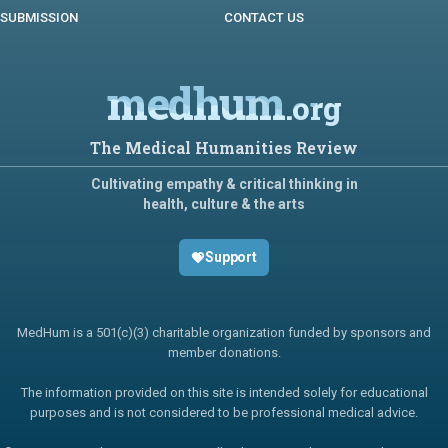
SUBMISSION
CONTACT US
medhum
.org
The Medical Humanities Review
Cultivating empathy & critical thinking in
health, culture & the arts
Support
MedHum is a 501(c)(3) charitable organization funded by sponsors and
member donations.
The information provided on this site is intended solely for educational
purposes and is not considered to be professional medical advice.