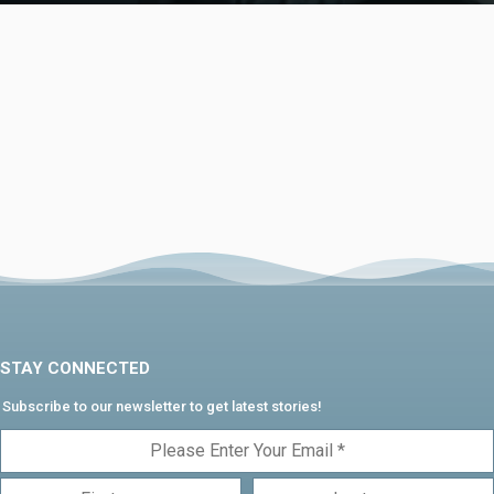
STAY CONNECTED
Subscribe to our newsletter to get latest stories!