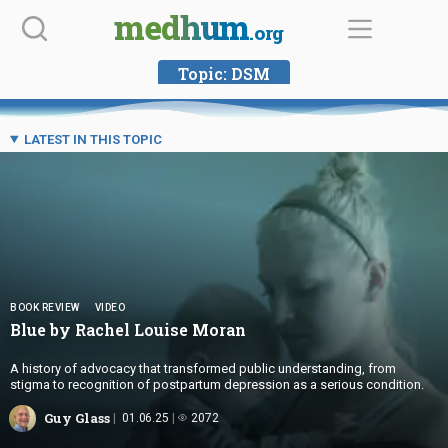
Skip
medhum
.org
to
content
Topic:
DSM
LATEST IN THIS TOPIC
BOOK REVIEW
VIDEO
Blue by Rachel
Louise Moran
A history of advocacy that transformed public understanding, from
stigma to recognition of postpartum depression as a serious condition.
Guy Glass
01.06.25
2072