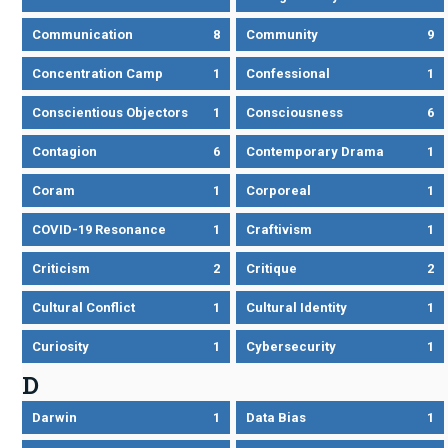
Communication
8
Community
9
Concentration Camp
1
Confessional
1
Conscientious Objectors
1
Consciousness
6
Contagion
6
Contemporary Drama
1
Coram
1
Corporeal
1
COVID-19 Resonance
1
Craftivism
1
Criticism
2
Critique
2
Cultural Conflict
1
Cultural Identity
1
Curiosity
1
Cybersecurity
1
D
Darwin
1
Data Bias
1