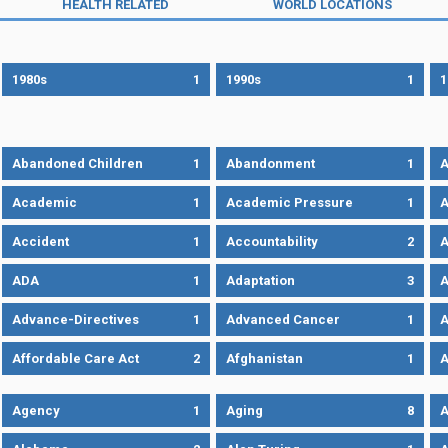
HEALTH RELATED
WORLD LOCATIONS
1980s
1
1990s
1
1
Abandoned Children
1
Abandonment
1
A
Academic
1
Academic Pressure
1
A
Accident
1
Accountability
2
A
ADA
1
Adaptation
3
A
Advance-Directives
1
Advanced Cancer
1
A
Affordable Care Act
2
Afghanistan
1
A
Agency
1
Aging
8
A