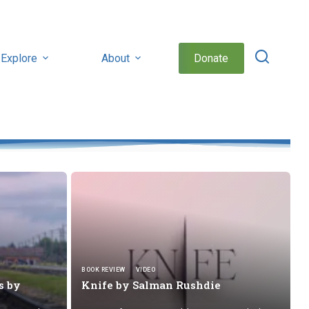
Explore
About
Donate
BOOK REVIEW
VIDEO
s by
Knife by
Salman Rushdie