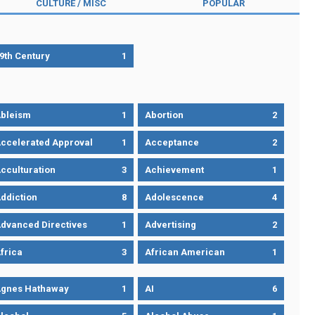
CULTURE / MISC
POPULAR
9th Century
1
bleism
1
Abortion
2
ccelerated Approval
1
Acceptance
2
cculturation
3
Achievement
1
ddiction
8
Adolescence
4
dvanced Directives
1
Advertising
2
frica
3
African American
1
gnes Hathaway
1
AI
6