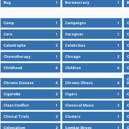
Bug
1
Bureaucracy
1
B
Camp
1
Campaigns
1
Care
1
Caregiver
1
C
Catastrophe
2
Celebrities
1
C
Chemotherapy
1
Chicago
2
C
Childhood
4
Children
6
C
C
Chronic Disease
4
Chronic Illness
6
D
Cigarette
2
Cigars
1
Class Conflict
1
Classical Music
2
C
Clinical Trials
2
Clusters
1
C
Colonialism
2
Combat Stress
1