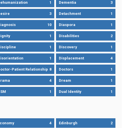
ehumanization
1
Dementia
3
esire
3
Detachment
1
iagnosis
10
Diaspora
1
ignity
1
Disabilities
2
iscipline
1
Discovery
1
isorientation
1
Displacement
4
octor-Patient Relationship
8
Doctors
1
Drama
4
Dream
1
DSM
1
Dual Identity
1
Economy
4
Edinburgh
2