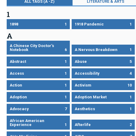
ALL TAGS (A -Z)
LITERATURE & ARTS
1
1898
1
1918 Pandemic
1
A
A Chinese City Doctor’s
Notebook
6
A Nervous Breakdown
1
Abstract
1
Abuse
5
Access
1
Accessibility
4
Action
1
Activism
10
Adoption
1
Adoption Market
1
Advocacy
7
Aesthetics
1
African American
Experience
1
Afterlife
2