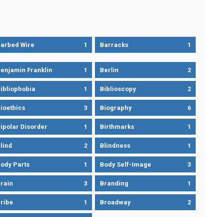
arbed Wire
1
Barracks
1
enjamin Franklin
1
Berlin
2
ibliophobia
1
Biblioscopy
2
ioethics
3
Biography
6
ipolar Disorder
1
Birthmarks
1
lind
2
Blindness
1
ody Parts
1
Body Self-Image
3
rain
3
Branding
1
ribe
1
Broadway
2