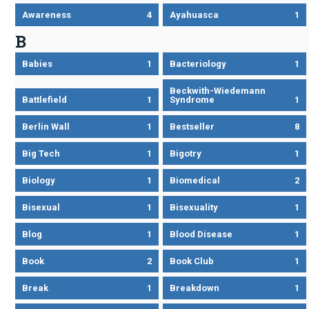
Awareness
4
Ayahuasca
1
B
Babies
1
Bacteriology
1
Beckwith-Wiedemann
Battlefield
1
Syndrome
1
Berlin Wall
1
Bestseller
8
Big Tech
1
Bigotry
1
Biology
1
Biomedical
2
Bisexual
1
Bisexuality
1
Blog
1
Blood Disease
1
Book
2
Book Club
1
Break
1
Breakdown
1