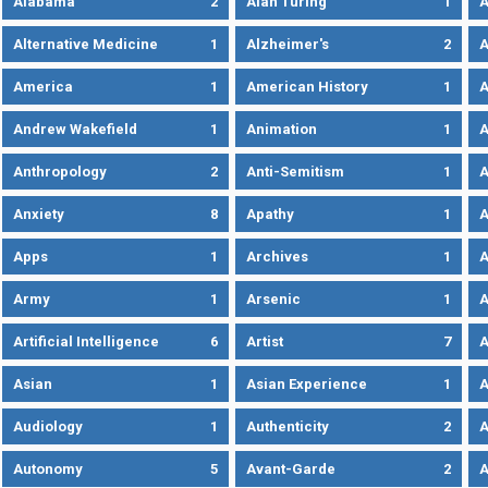
Alabama
2
Alan Turing
1
A
Alternative Medicine
1
Alzheimer's
2
A
America
1
American History
1
A
Andrew Wakefield
1
Animation
1
A
Anthropology
2
Anti-Semitism
1
A
Anxiety
8
Apathy
1
A
Apps
1
Archives
1
A
Army
1
Arsenic
1
A
Artificial Intelligence
6
Artist
7
A
Asian
1
Asian Experience
1
A
Audiology
1
Authenticity
2
A
Autonomy
5
Avant-Garde
2
A