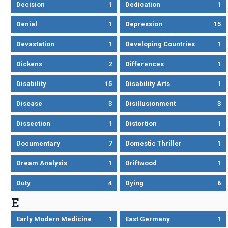
Decision
1
Dedication
1
Denial
1
Depression
15
Devastation
1
Developing Countries
1
Dickens
2
Differences
1
Disability
15
Disability Arts
1
Disease
3
Disillusionment
3
Dissection
1
Distortion
1
Documentary
7
Domestic Thriller
1
Dream Analysis
1
Driftwood
1
Duty
4
Dying
6
E
Early Modern Medicine
1
East Germany
1