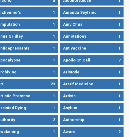
lcohol
5
Alcohol Abuse
1
lzheimer’s
1
Amanda Seyfried
1
mputation
1
Amy Chua
1
nne Gridley
1
Annotations
1
ntidepressants
1
Antivaccine
1
pocalypse
1
Apollo On Call
7
rchiving
1
Aristotle
1
rt
23
Art Of Medicine
1
rtistic Pretense
1
Artists
1
ssisted Dying
1
Asylum
1
uthority
2
Authorship
1
wakening
1
Award
9