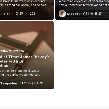
he Great Influenza vividly recounts
A haunting collection of Nazi-era dr
mic’s medical, social, and political
how authoritarian terror invaded not on
 novelistic precision.
but also the unconscious mind.
 Field
Steven Field
11.03.25
1202
06.23.25
1
TITIONER INTERVIEW
d of Time: James Dickey’s
etes with Dr.
ehan
s the understanding of type 2
ging the gap between medical
 patient emotions in healthcare.
l Teagarden
11.28.22
1596