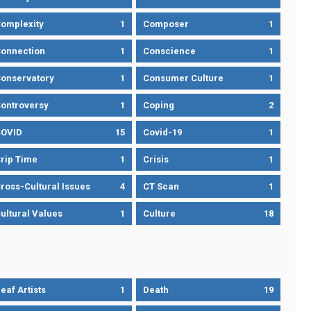
omplexity
1
Composer
1
onnection
1
Conscience
1
onservatory
1
Consumer Culture
1
ontroversy
1
Coping
2
OVID
15
Covid-19
1
rip Time
1
Crisis
1
ross-Cultural Issues
4
CT Scan
1
ultural Values
1
Culture
18
eaf Artists
1
Death
19