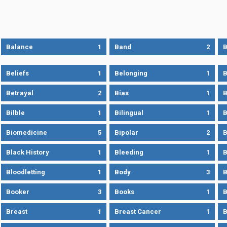
Balance
1
Band
2
B
Beliefs
1
Belonging
1
B
Betrayal
2
Bias
1
B
Bilble
1
Bilingual
1
B
Biomedicine
5
Bipolar
2
B
Black History
1
Bleeding
1
B
Bloodletting
1
Body
3
B
Booker
3
Books
1
B
Breast
1
Breast Cancer
1
B