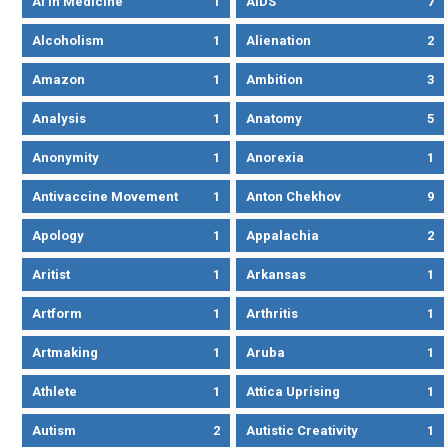
AI In Medicine
1
AIDS
7
Alcoholism
1
Alienation
2
Amazon
1
Ambition
3
Analysis
1
Anatomy
5
Anonymity
1
Anorexia
1
Antivaccine Movement
1
Anton Chekhov
9
Apology
1
Appalachia
2
Aritist
1
Arkansas
1
Artform
1
Arthritis
1
Artmaking
1
Aruba
1
Athlete
1
Attica Uprising
1
Autism
2
Autistic Creativity
1