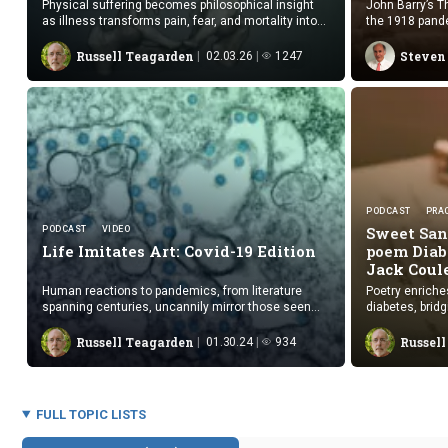
Physical suffering becomes philosophical insight
John Barry’s T
as illness transforms pain, fear, and mortality into
the 1918 pande
unexpected benefit.
upheavals with
Russell Teagarden
Steven
02.03.26
1247
PODCAST
PRAC
Sweet San
PODCAST
VIDEO
Life Imitates Art:
Covid-19 Edition
poem Diab
Jack Coul
Human reactions to pandemics, from literature
Poetry enriche
spanning centuries, uncannily mirror those seen
diabetes, brid
during COVID-19, suggesting repeating patterns of
experience and
behavior, though views on our future remain divided.
Russell Teagarden
Russel
01.30.24
934
FULL TOPIC LISTS