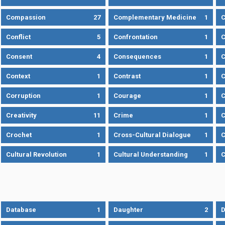
Compassion
27
Complementary Medicine
1
C
Conflict
5
Confrontation
1
C
Consent
4
Consequences
1
C
Context
1
Contrast
1
C
Corruption
1
Courage
1
C
Creativity
11
Crime
1
C
Crochet
1
Cross-Cultural Dialogue
1
C
Cultural Revolution
1
Cultural Understanding
1
C
Database
1
Daughter
2
D