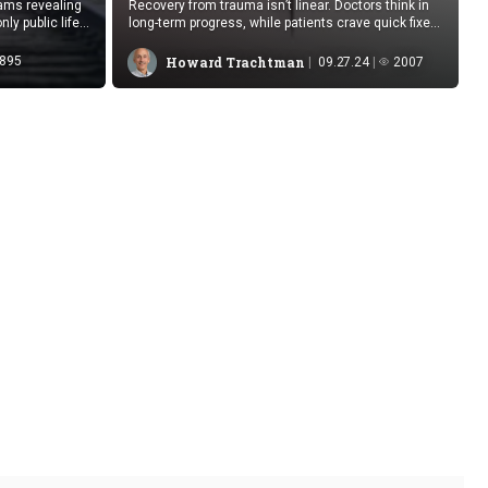
eams revealing
Recovery from trauma isn’t linear. Doctors think in
ly public life
long-term progress, while patients crave quick fixes,
hoping for the moment when they’re finally told
they’re “fine.”
895
Howard Trachtman
09.27.24
2007