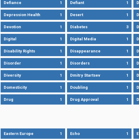
Defiance
1
Defiant
1
D
Depression Health
1
Desert
1
D
Devotion
1
Diabetes
3
D
Digital
1
Digital Media
1
D
Disability Rights
1
Disappearance
1
D
Disorder
1
Disorders
1
D
Diversity
1
Dmitry Startsev
1
D
Domesticity
1
Doubling
1
Drug
1
Drug Approval
1
Eastern Europe
1
Echo
1