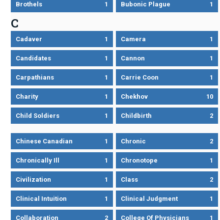
Brothels
1
Bubonic Plague
1
C
Cadaver
1
Camera
1
Candidates
1
Cannon
1
Carpathians
1
Carrie Coon
1
Charity
1
Chekhov
10
Child Soldiers
1
Childbirth
2
Chinese Canadian
1
Chronic
2
Chronically Ill
1
Chronotope
1
Civilization
1
Class
2
Clinical Intuition
1
Clinical Judgment
1
Collaboration
2
College Of Physicians
1