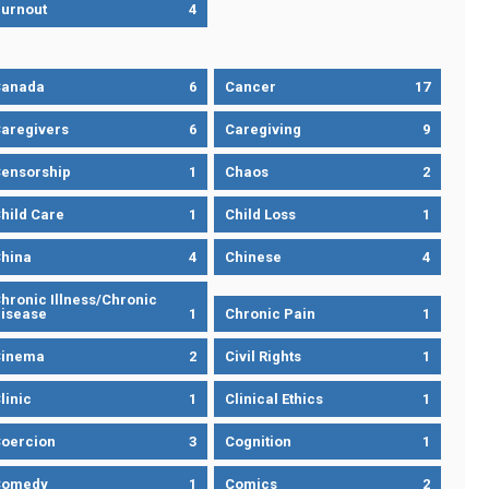
urnout
4
Canada
6
Cancer
17
aregivers
6
Caregiving
9
ensorship
1
Chaos
2
hild Care
1
Child Loss
1
hina
4
Chinese
4
hronic Illness/Chronic
isease
1
Chronic Pain
1
Cinema
2
Civil Rights
1
linic
1
Clinical Ethics
1
oercion
3
Cognition
1
Comedy
1
Comics
2