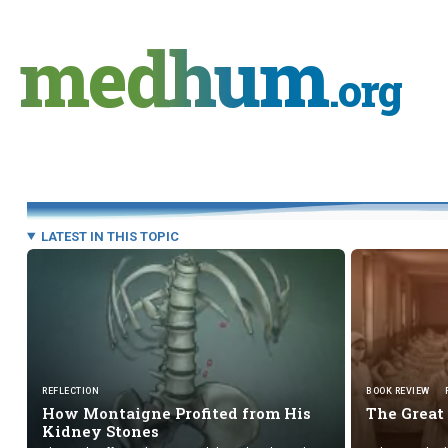
Skip
to
medhum
content
.org
LATEST IN THIS TOPIC
REFLECTION
BOOK REVIEW
How Montaigne Profited from His
The Great
Kidney Stones