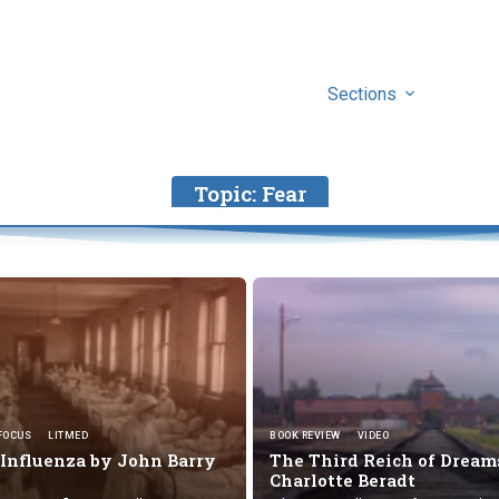
Sections
Topic:
Fear
FOCUS
LITMED
BOOK REVIEW
VIDEO
 Influenza by
John Barry
The Third Reich of Dream
Charlotte Beradt