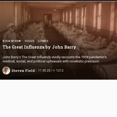
BOOK REVIEW
FOCUS
LITMED
The Great Influenza by
John Barry
John Barry’s The Great Influenza vividly recounts the 1918 pandemic’s
medical, social, and political upheavals with novelistic precision.
Steven Field
11.03.25
1212