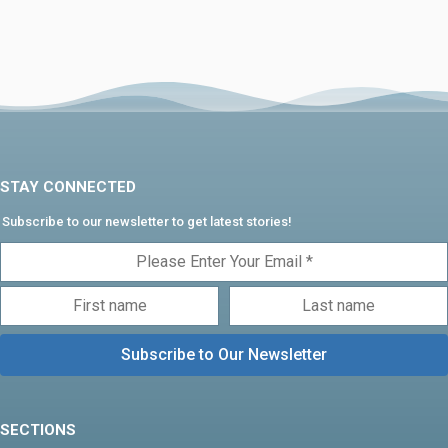
STAY CONNECTED
Subscribe to our newsletter to get latest stories!
SECTIONS