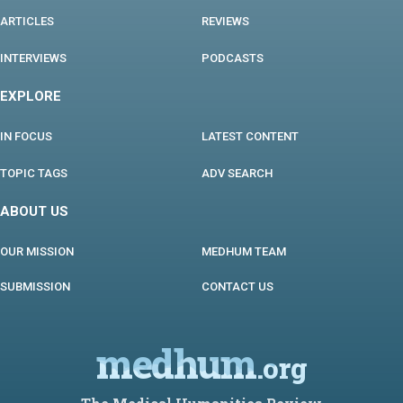
ARTICLES
REVIEWS
INTERVIEWS
PODCASTS
EXPLORE
IN FOCUS
LATEST CONTENT
TOPIC TAGS
ADV SEARCH
ABOUT US
OUR MISSION
MEDHUM TEAM
SUBMISSION
CONTACT US
medhum
.org