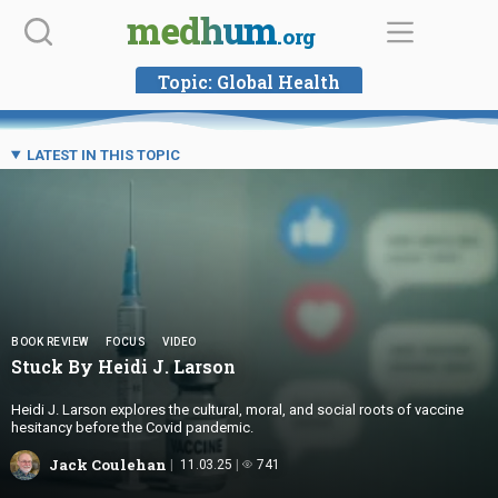
Skip
medhum
.org
to
content
Topic:
Global Health
LATEST IN THIS TOPIC
BOOK REVIEW
FOCUS
VIDEO
Stuck By Heidi
J. Larson
Heidi J. Larson explores the cultural, moral, and social roots of vaccine
hesitancy before the Covid pandemic.
Jack Coulehan
11.03.25
741