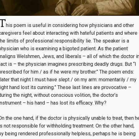
T
his poem is useful in considering how physicians and other
caregivers feel about interacting with hateful patients and where
the limits of professional responsibility lie. The speaker is a
physician who is examining a bigoted patient. As the patient
maligns Welshmen, Jews, and liberals – all of which the doctor i
fact is – the physician imagines prescribing deadly drugs. But “I
prescribed for him / as if he were my brother.” The poem ends:
“later that night I must have slept / on my arm: momentarily / my
right hand lost its cunning.” These last lines are provocative –
during the night, without conscious volition, the doctor’s
instrument – his hand – has lost its efficacy. Why?
On the one hand, if the doctor is physically unable to treat, then h
is not responsible for withholding treatment. On the other hand,
by being rendered professionally helpless, perhaps he is being