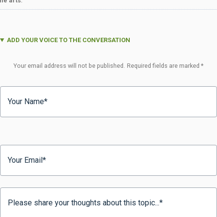
the arts
.
ADD YOUR VOICE TO THE CONVERSATION
Your email address will not be published.
Required fields are marked
*