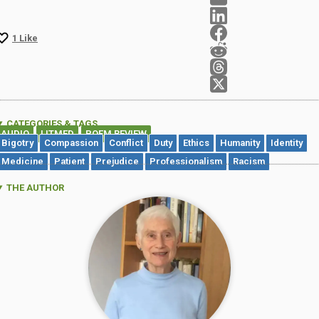
1
Like
CATEGORIES & TAGS
AUDIO
LITMED
POEM REVIEW
,
,
Bigotry
Compassion
Conflict
Duty
Ethics
Humanity
Identity
Medicine
Patient
Prejudice
Professionalism
Racism
THE AUTHOR