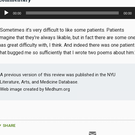
Audio
00:00
00:00
Player
“Sometimes it’s very difficult to like some patients. Patients
imagine that they’re always likable, but in fact there are some on
has great difficulty with, I think. And indeed there was one patient
that bugged me so sufficiently that I wrote two poems about him.
A previous version of this review was published in the NYU
Literature, Arts, and Medicine Database.
Web image created by Medhum.org
SHARE