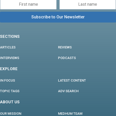
SECTIONS
ARTICLES
REVIEWS
INTERVIEWS
PODCASTS
EXPLORE
IN FOCUS
LATEST CONTENT
TOPIC TAGS
ADV SEARCH
ABOUT US
OUR MISSION
MEDHUM TEAM