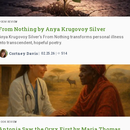
POEM REVIEW
From Nothing by Anya
Krugovoy Silver
Anya Krugovoy Silver’s From Nothing transforms personal illness
into transcendent, hopeful poetry.
Cortney Davis
02.25.26
514
BOOK REVIEW
Antonia Saw the Oryx First by
Maria Thomas