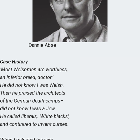
Dannie Abse
Case History
‘Most Welshmen are worthless,
an inferior breed, doctor.’
He did not know I was Welsh.
Then he praised the architects
of the German death-camps–
did not know I was a Jew.
He called liberals, ‘White blacks’,
and continued to invent curses.
When I palpated his liver