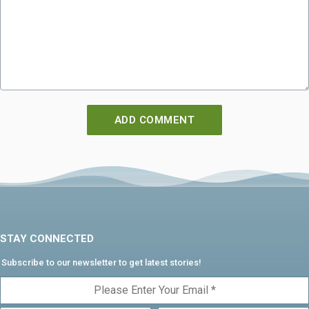
STAY CONNECTED
Subscribe to our newsletter to get latest stories!