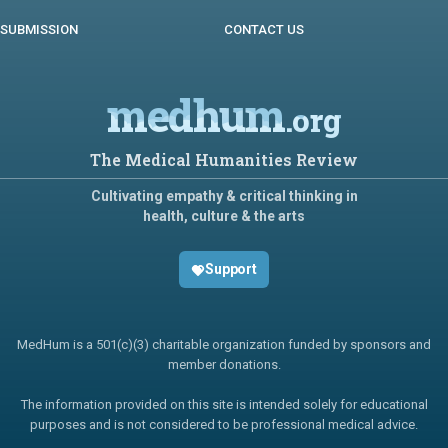
SUBMISSION
CONTACT US
medhum
.org
The Medical Humanities Review
Cultivating empathy & critical thinking in
health, culture & the arts
Support
MedHum is a 501(c)(3) charitable organization funded by sponsors and
member donations.
The information provided on this site is intended solely for educational
purposes and is not considered to be professional medical advice.