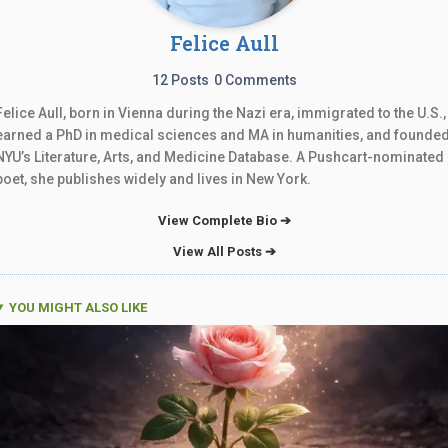
Felice Aull
12 Posts
0 Comments
Felice Aull, born in Vienna during the Nazi era, immigrated to the U.S.,
earned a PhD in medical sciences and MA in humanities, and founde
NYU’s Literature, Arts, and Medicine Database. A Pushcart-nominated
poet, she publishes widely and lives in New York.
View Complete Bio ➔
View All Posts ➔
YOU MIGHT ALSO LIKE