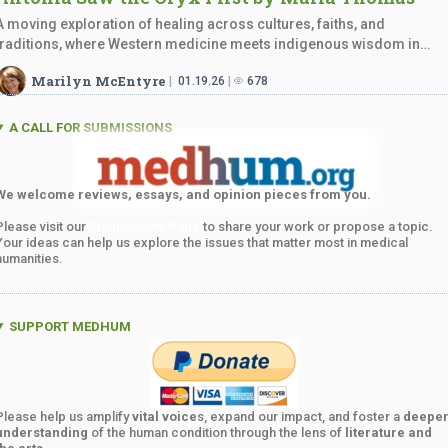
A moving exploration of healing across cultures, faiths, and
traditions, where Western medicine meets indigenous wisdom in
profound,…
Marilyn McEntyre
01.19.26
678
A CALL FOR SUBMISSIONS
We welcome reviews, essays, and opinion pieces from you.
Please visit our
Submissions Page
to share your work or propose a topic.
Your ideas can help us explore the issues that matter most in medical
humanities.
SUPPORT MEDHUM
Please help us amplify
vital voice
s, expand our impact, and foster a
deepe
understanding
of the human condition through the lens of
literature and