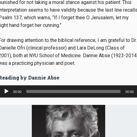
punished for not taking a moral stance against his patient. This
interpretation seems to have validity because the last line recall
Psalm 137, which warns, “If I forget thee O Jerusalem, let my
right hand forget her cunning.”
For drawing attention to the biblical reference, I am grateful to Dr.
Danielle Ofri (clinical professor) and Lara DeLong (Class of
2001), both at NYU School of Medicine. Dannie Abse (1923-2014
was a practicing physician and poet.
Reading
by Dannie Abse
Audio
00:00
00:00
Player