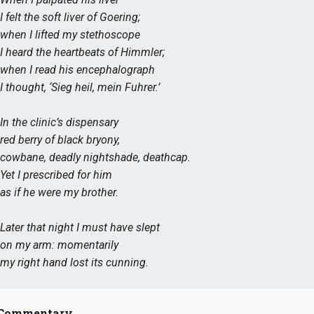
I felt the soft liver of Goering;
when I lifted my stethoscope
I heard the heartbeats of Himmler;
when I read his encephalograph
I thought, ‘Sieg heil, mein Fuhrer.’
In the clinic’s dispensary
red berry of black bryony,
cowbane, deadly nightshade, deathcap.
Yet I prescribed for him
as if he were my brother.
Later that night I must have slept
on my arm: momentarily
my right hand lost its cunning.
Commentary