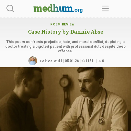
Skip
medhum
.org
to
content
POEM REVIEW
Case History by
Dannie Abse
This poem confronts prejudice, hate, and moral conflict, depicting a
doctor treating a bigoted patient with professional duty despite deep
offense.
Felice Aull
05.01.26
1151
0