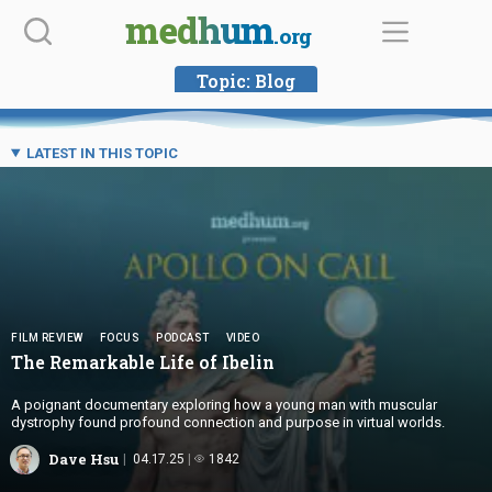
Skip
medhum
.org
to
content
Topic:
Blog
LATEST IN THIS TOPIC
FILM REVIEW
FOCUS
PODCAST
VIDEO
The Remarkable Life
of Ibelin
A poignant documentary exploring how a young man with muscular
dystrophy found profound connection and purpose in virtual worlds.
Dave Hsu
04.17.25
1842