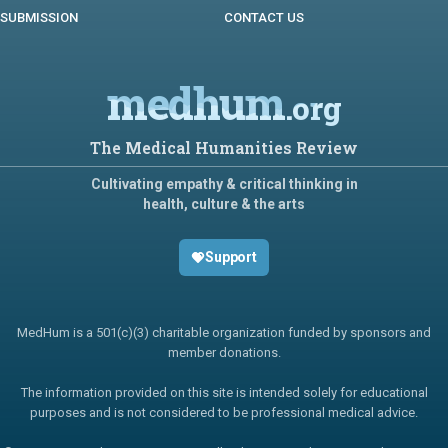
SUBMISSION
CONTACT US
medhum
.org
The Medical Humanities Review
Cultivating empathy & critical thinking in
health, culture & the arts
Support
MedHum is a 501(c)(3) charitable organization funded by sponsors and
member donations.
The information provided on this site is intended solely for educational
purposes and is not considered to be professional medical advice.