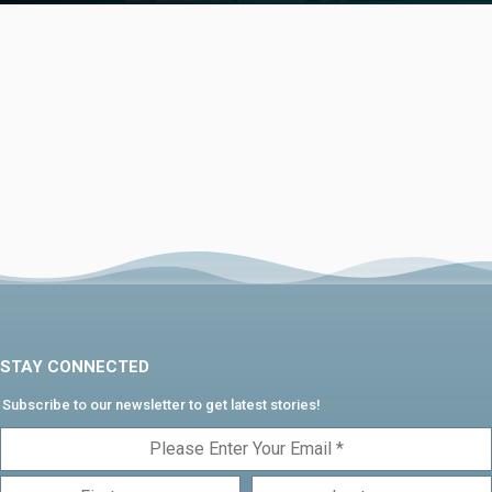
STAY CONNECTED
Subscribe to our newsletter to get latest stories!