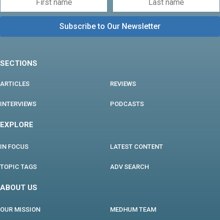
SECTIONS
ARTICLES
REVIEWS
INTERVIEWS
PODCASTS
EXPLORE
IN FOCUS
LATEST CONTENT
TOPIC TAGS
ADV SEARCH
ABOUT US
OUR MISSION
MEDHUM TEAM