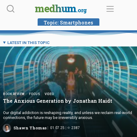
Skip
medhum
.org
to
content
Topic:
Smartphones
LATEST IN THIS TOPIC
BOOK REVIEW
FOCUS
VIDEO
The Anxious Generation by
Jonathan Haidt
Our digital addiction is reshaping reality, and unless we reclaim real-world
connections, the future may be irreversibly anxious.
Shawn Thomas
01.07.25
2387