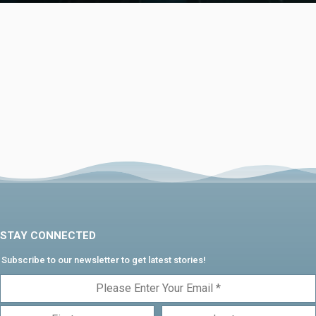
STAY CONNECTED
Subscribe to our newsletter to get latest stories!