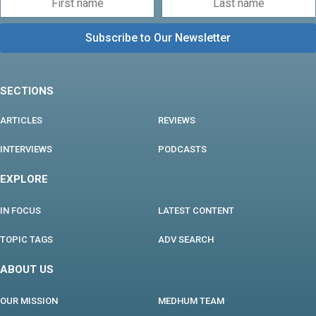
SECTIONS
ARTICLES
REVIEWS
INTERVIEWS
PODCASTS
EXPLORE
IN FOCUS
LATEST CONTENT
TOPIC TAGS
ADV SEARCH
ABOUT US
OUR MISSION
MEDHUM TEAM