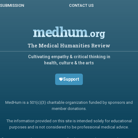
SUBMISSION
CONTACT US
medhum
.org
The Medical Humanities Review
Cultivating empathy & critical thinking in
health, culture & the arts
Support
MedHum is a 501(c)(3) charitable organization funded by sponsors and
member donations.
The information provided on this site is intended solely for educational
purposes and is not considered to be professional medical advice.