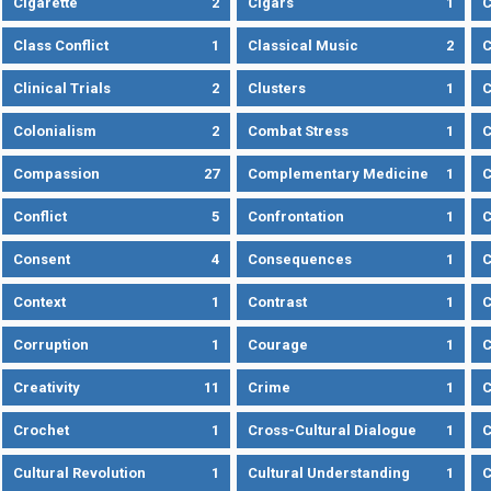
Cigarette
2
Cigars
1
Class Conflict
1
Classical Music
2
C
Clinical Trials
2
Clusters
1
C
Colonialism
2
Combat Stress
1
Compassion
27
Complementary Medicine
1
C
Conflict
5
Confrontation
1
C
Consent
4
Consequences
1
C
Context
1
Contrast
1
C
Corruption
1
Courage
1
C
Creativity
11
Crime
1
C
Crochet
1
Cross-Cultural Dialogue
1
C
Cultural Revolution
1
Cultural Understanding
1
C