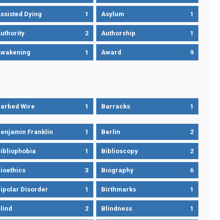
ssisted Dying
1
Asylum
1
uthority
2
Authorship
1
wakening
1
Award
9
arbed Wire
1
Barracks
1
enjamin Franklin
1
Berlin
2
ibliophobia
1
Biblioscopy
2
ioethics
3
Biography
6
ipolar Disorder
1
Birthmarks
1
lind
2
Blindness
1