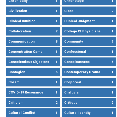
Chronically Ill
1
Chronotope
1
Civilization
1
Class
2
Clinical Intuition
1
Clinical Judgment
1
Collaboration
2
College Of Physicians
1
Communication
8
Community
9
Concentration Camp
1
Confessional
1
Conscientious Objectors
1
Consciousness
6
Contagion
6
Contemporary Drama
1
Coram
1
Corporeal
1
COVID-19 Resonance
1
Craftivism
1
Criticism
2
Critique
2
Cultural Conflict
1
Cultural Identity
1