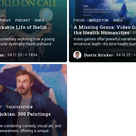
FOCUS
PODCAST
VIDEO
FOCUS
REFLECTION
VIDEO
kable Life
of Ibelin
A Missing Genre: Video G
the
Health Humanities
cumentary exploring how a young
Video games offer powerful narrativ
ular dystrophy found profound
emotional depth—it’s time health hum
 purpose in virtual worlds.
embraced them as meaningful, trans
cultural texts.
su
Dustin Brinker
04.17.25
1834
04.16.25
T
THEATER REVIEW
jukian:
300 Paintings
w combining comedy, visual art, and
awareness, offering a unique
e experience of bipolar disorder.