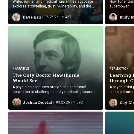
Writer, runner, and medical humanities advocate
How Tuner tran
explores storytelling, trust, vulnerability, and the
superpower
human side of care.
Dave Hsu
Rudy 
06.26.26
467
NARRATIVE
REFLECTION
The Only Doctor Hawthorne
Learning
Would See
through 
A physician-poet uses storytelling and moral
A psychiatrist
conviction to challenge deadly medical ignorance
classic drama 
and earn Hawthorne’s trust.
empathy and re
Joshua Doležal
03.25.26
592
Guy Gl