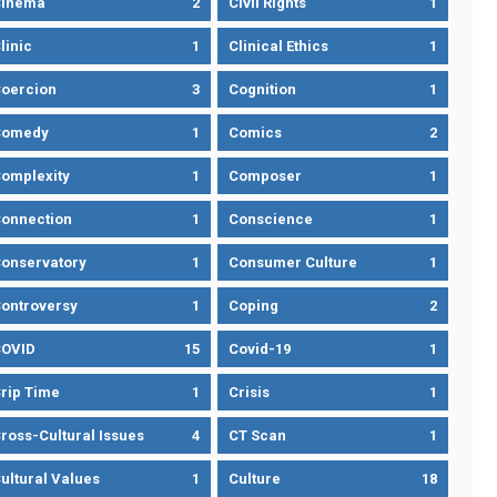
Cinema
2
Civil Rights
1
linic
1
Clinical Ethics
1
oercion
3
Cognition
1
Comedy
1
Comics
2
omplexity
1
Composer
1
onnection
1
Conscience
1
onservatory
1
Consumer Culture
1
ontroversy
1
Coping
2
OVID
15
Covid-19
1
rip Time
1
Crisis
1
ross-Cultural Issues
4
CT Scan
1
ultural Values
1
Culture
18