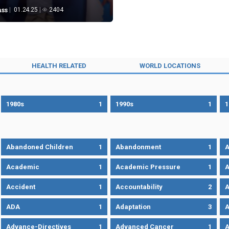
ass
01.24.25
2404
HEALTH RELATED
WORLD LOCATIONS
1980s
1
1990s
1
1
Abandoned Children
1
Abandonment
1
A
Academic
1
Academic Pressure
1
A
Accident
1
Accountability
2
A
ADA
1
Adaptation
3
A
Advance-Directives
1
Advanced Cancer
1
A