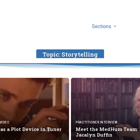
Sections
Topic:
Storytelling
VIDEO
PRACTITIONER INTERVIEW
 as a Plot Device
in Tuner
Meet the MedHum Team: 
Jacalyn Duffin