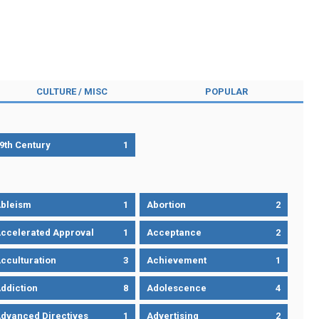
CULTURE / MISC
POPULAR
9th Century
1
bleism
1
Abortion
2
ccelerated Approval
1
Acceptance
2
cculturation
3
Achievement
1
ddiction
8
Adolescence
4
dvanced Directives
1
Advertising
2