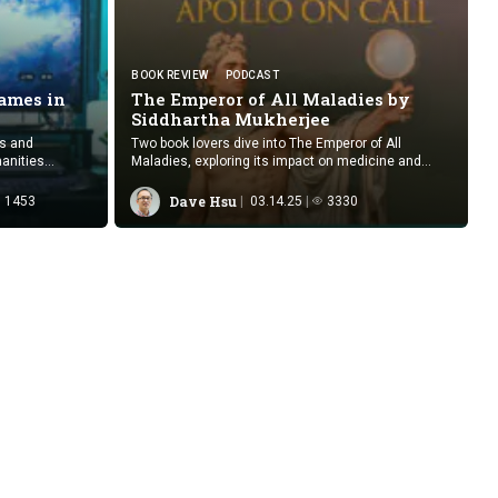
BOOK REVIEW
PODCAST
ames in
The Emperor of All Maladies by
Siddhartha Mukherjee
es and
Two book lovers dive into The Emperor of All
anities
Maladies, exploring its impact on medicine and
formative
storytelling.
Dave Hsu
1453
03.14.25
3330