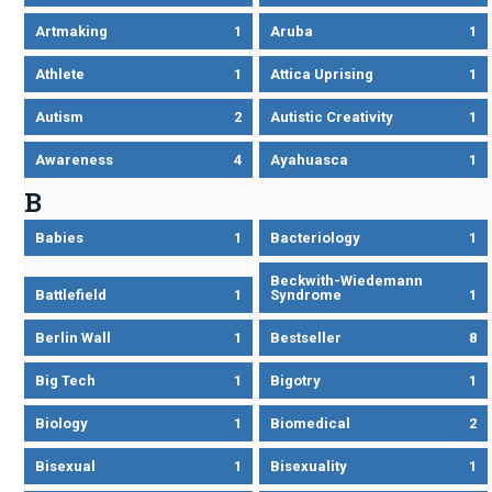
Artmaking
1
Aruba
1
Athlete
1
Attica Uprising
1
Autism
2
Autistic Creativity
1
Awareness
4
Ayahuasca
1
B
Babies
1
Bacteriology
1
Beckwith-Wiedemann
Battlefield
1
Syndrome
1
Berlin Wall
1
Bestseller
8
Big Tech
1
Bigotry
1
Biology
1
Biomedical
2
Bisexual
1
Bisexuality
1