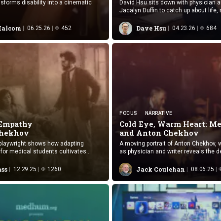
sforms disability into a cinematic
David Hsu sits down with physician an
Jacalyn Duffin to catch up about life,
humanities and MedHum.
Malcom
Dave Hsu
06.25.26
452
04.23.26
684
FOCUS
NARRATIVE
 Empathy
Cold Eye, Warm Heart: Me
Chekhov
and
Anton Chekhov
-playwright shows how adapting
A moving portrait of Anton Chekhov, 
for medical students cultivates
as physician and writer reveals the d
flective care practice.
between healing and storytelling.
ass
Jack Coulehan
12.29.25
1260
08.06.25