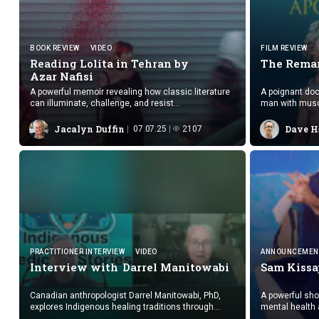
BOOK REVIEW
VIDEO
FILM REVIEW
Reading Lolita in Tehran by
The Remar
Azar Nafisi
A powerful memoir revealing how classic literature
A poignant do
can illuminate, challenge, and resist
man with musc
authoritarianism, especially through the eyes of
connection and
courageous women.
Jacalyn Duffin
Dave H
07.07.25
2107
PRACTITIONER INTERVIEW
VIDEO
ANNOUNCEMEN
Interview with
Darrel Manitowabi
Sam Kissa
Canadian anthropologist Darrel Manitowabi, PhD,
A powerful sho
explores Indigenous healing traditions through
mental health 
“Indigenous Medicine Stories,” blending academic
glimpse into th