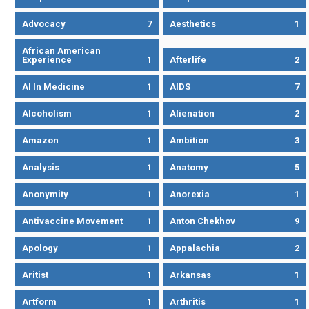
Advocacy
7
Aesthetics
1
African American
Experience
1
Afterlife
2
AI In Medicine
1
AIDS
7
Alcoholism
1
Alienation
2
Amazon
1
Ambition
3
Analysis
1
Anatomy
5
Anonymity
1
Anorexia
1
Antivaccine Movement
1
Anton Chekhov
9
Apology
1
Appalachia
2
Aritist
1
Arkansas
1
Artform
1
Arthritis
1