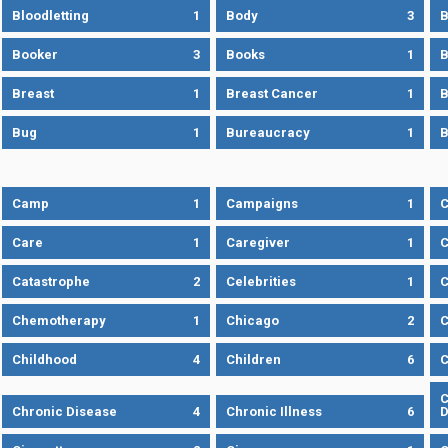
Bloodletting
1
Body
3
B
Booker
3
Books
1
B
Breast
1
Breast Cancer
1
B
Bug
1
Bureaucracy
1
B
Camp
1
Campaigns
1
Care
1
Caregiver
1
C
Catastrophe
2
Celebrities
1
C
Chemotherapy
1
Chicago
2
C
Childhood
4
Children
6
C
C
Chronic Disease
4
Chronic Illness
6
D