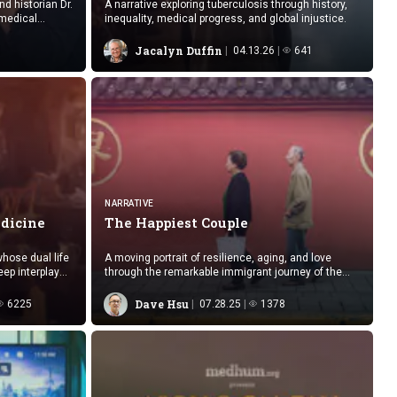
d historian Dr.
A narrative exploring tuberculosis through history,
 medical
inequality, medical progress, and global injustice.
Jacalyn Duffin
04.13.26
641
NARRATIVE
dicine
The
Happiest Couple
whose dual life
A moving portrait of resilience, aging, and love
eep interplay
through the remarkable immigrant journey of the
happiest couple this doctor has met.
Dave Hsu
6225
07.28.25
1378