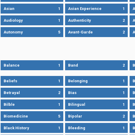
Asian
1
Asian Experience
1
A
Audiology
1
Authenticity
2
A
Autonomy
5
Avant-Garde
2
A
Balance
1
Band
2
B
Beliefs
1
Belonging
1
B
Betrayal
2
Bias
1
B
Bilble
1
Bilingual
1
B
Biomedicine
5
Bipolar
2
B
Black History
1
Bleeding
1
B