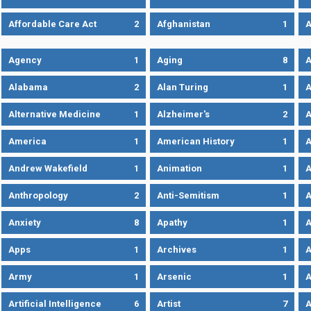
Affordable Care Act
2
Afghanistan
1
A
Agency
1
Aging
8
A
Alabama
2
Alan Turing
1
A
Alternative Medicine
1
Alzheimer's
2
A
America
1
American History
1
A
Andrew Wakefield
1
Animation
1
A
Anthropology
2
Anti-Semitism
1
A
Anxiety
8
Apathy
1
A
Apps
1
Archives
1
A
Army
1
Arsenic
1
A
Artificial Intelligence
6
Artist
7
A