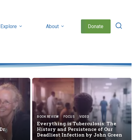
Explore
About
Donate
BOOK REVIEW
FOCUS
VIDEO
Everything is Tuberculosis: The
Dr.
History and Persistence of Our
Deadliest Infection by
John Green