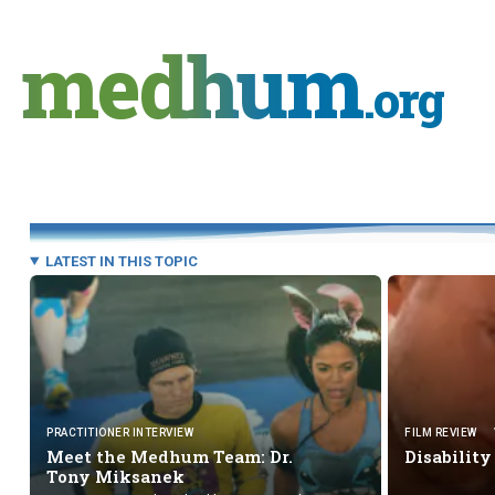
Skip
to
medhum
content
.org
LATEST IN THIS TOPIC
PRACTITIONER INTERVIEW
FILM REVIEW
Meet the Medhum Team: Dr.
Disability
Tony Miksanek