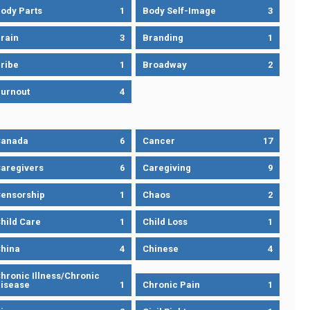
ody Parts
1
Body Self-Image
3
rain
3
Branding
1
ribe
1
Broadway
2
urnout
4
Canada
6
Cancer
17
aregivers
6
Caregiving
9
ensorship
1
Chaos
2
hild Care
1
Child Loss
1
hina
4
Chinese
4
hronic Illness/Chronic
isease
1
Chronic Pain
1