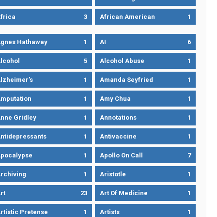
frica
3
African American
1
gnes Hathaway
1
AI
6
lcohol
5
Alcohol Abuse
1
lzheimer’s
1
Amanda Seyfried
1
mputation
1
Amy Chua
1
nne Gridley
1
Annotations
1
ntidepressants
1
Antivaccine
1
pocalypse
1
Apollo On Call
7
rchiving
1
Aristotle
1
rt
23
Art Of Medicine
1
rtistic Pretense
1
Artists
1