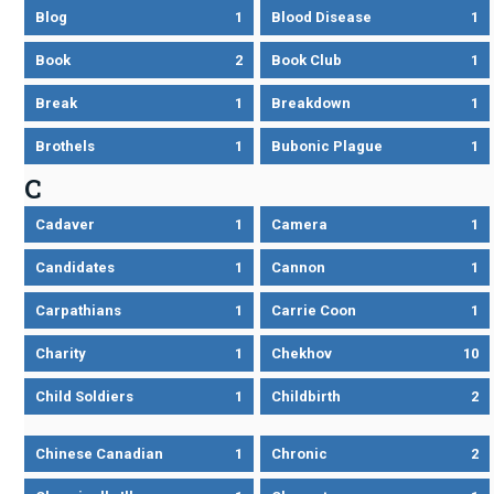
Blog
1
Blood Disease
1
Book
2
Book Club
1
Break
1
Breakdown
1
Brothels
1
Bubonic Plague
1
C
Cadaver
1
Camera
1
Candidates
1
Cannon
1
Carpathians
1
Carrie Coon
1
Charity
1
Chekhov
10
Child Soldiers
1
Childbirth
2
Chinese Canadian
1
Chronic
2