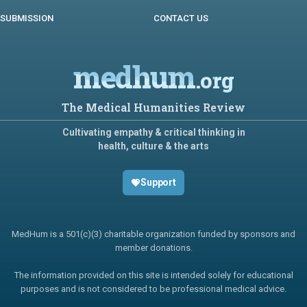
SUBMISSION
CONTACT US
medhum
.org
The Medical Humanities Review
Cultivating empathy & critical thinking in
health, culture & the arts
Support
MedHum is a 501(c)(3) charitable organization funded by sponsors and
member donations.
The information provided on this site is intended solely for educational
purposes and is not considered to be professional medical advice.