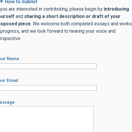
How to Submit
 you are interested in contributing, please begin by
introducing
ourself
and
sharing
a short description or
draft of your
roposed piece
. We welcome both completed essays and works
 progress, and we look forward to hearing your voice and
rspective.
our Name
our Email
essage