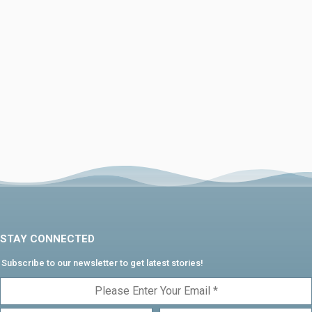
STAY CONNECTED
Subscribe to our newsletter to get latest stories!