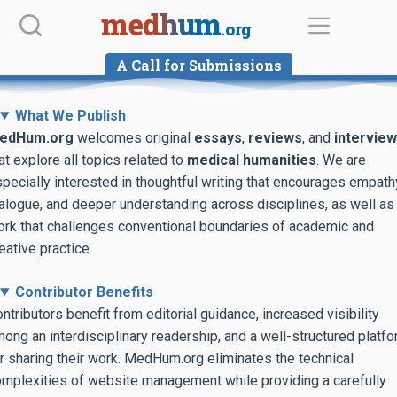
Skip
medhum
.org
to
content
A Call for Submissions
What We Publish
edHum.org
welcomes original
essays
,
reviews
, and
intervie
at explore all topics related to
medical humanities
. We are
pecially interested in thoughtful writing that encourages empath
alogue, and deeper understanding across disciplines, as well as
rk that challenges conventional boundaries of academic and
eative practice.
Contributor Benefits
ntributors benefit from editorial guidance, increased visibility
ong an interdisciplinary readership, and a well-structured platf
r sharing their work. MedHum.org eliminates the technical
mplexities of website management while providing a carefully