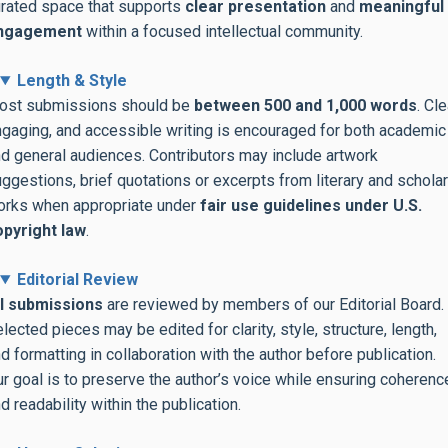
rated space that supports
clear presentation
and
meaningful
ngagement
within a focused intellectual community.
Length & Style
ost submissions should be
between 500 and 1,000 words
. Cle
gaging, and accessible writing is encouraged for both academic
d general audiences. Contributors may include artwork
ggestions, brief quotations or excerpts from literary and scholar
orks when appropriate under
fair use guidelines
under U.S.
opyright law
.
Editorial Review
ll submissions
are reviewed by members of our Editorial Board.
lected pieces may be edited for clarity, style, structure, length,
d formatting in collaboration with the author before publication.
r goal is to preserve the author’s voice while ensuring coherenc
d readability within the publication.