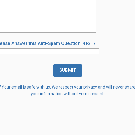
lease Answer this Anti-Spam Question: 4+2=?
*Your email is safe with us. We respect your privacy and will never shar
your information without your consent.