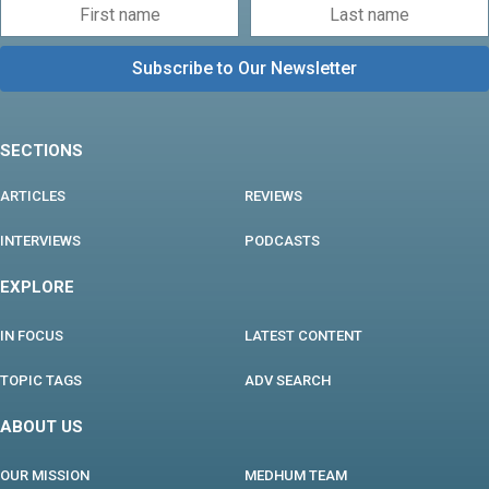
SECTIONS
ARTICLES
REVIEWS
INTERVIEWS
PODCASTS
EXPLORE
IN FOCUS
LATEST CONTENT
TOPIC TAGS
ADV SEARCH
ABOUT US
OUR MISSION
MEDHUM TEAM