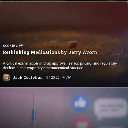
BOOK REVIEW
Rethinking Medications by
Jerry Avorn
A critical examination of drug approval, safety, pricing, and regulatory
decline in contemporary pharmaceutical practice.
Jack Coulehan
01.20.26
761