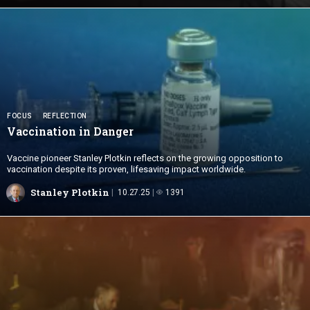
FOCUS
REFLECTION
Vaccination
in Danger
Vaccine pioneer Stanley Plotkin reflects on the growing opposition to
vaccination despite its proven, lifesaving impact worldwide.
Stanley Plotkin
10.27.25
1391