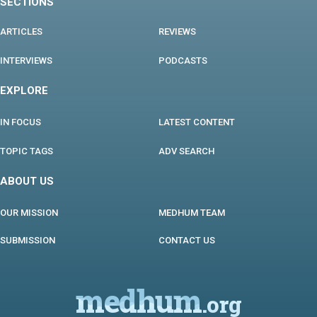
SECTIONS
ARTICLES
REVIEWS
INTERVIEWS
PODCASTS
EXPLORE
IN FOCUS
LATEST CONTENT
TOPIC TAGS
ADV SEARCH
ABOUT US
OUR MISSION
MEDHUM TEAM
SUBMISSION
CONTACT US
medhum
.org