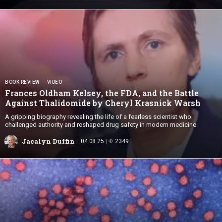
BOOK REVIEW
VIDEO
Frances Oldham Kelsey, the FDA, and the Battle
Against Thalidomide by Cheryl
Krasnick Warsh
A gripping biography revealing the life of a fearless scientist who
challenged authority and reshaped drug safety in modern medicine.
Jacalyn Duffin
04.08.25
2349