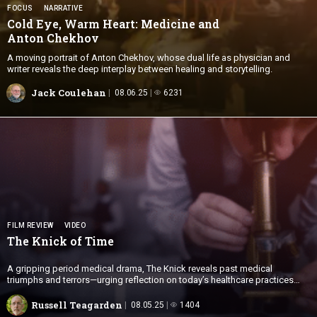
FOCUS
NARRATIVE
Cold Eye, Warm Heart: Medicine and
Anton Chekhov
A moving portrait of Anton Chekhov, whose dual life as physician and
writer reveals the deep interplay between healing and storytelling.
Jack Coulehan
08.06.25
6231
FILM REVIEW
VIDEO
The Knick
of Time
A gripping period medical drama, The Knick reveals past medical
triumphs and terrors—urging reflection on today’s healthcare practices
and ethics.
Russell Teagarden
08.05.25
1404