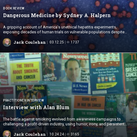
BOOK REVIEW
Dangerous Medicine by Sydney
A. Halpern
A gripping account of America’s unethical hepatitis experiments,
exposing decades of human trials on vulnerable populations despite
ethical standards.
Jack Coulehan
03.12.25
1737
PRACTITIONER INTERVIEW
Interview with
Alan Blum
The battle against smoking evolved from awareness campaigns to
challenging a profit-driven industry, using humor, irony, and persistent
activism to drive cultural change.
Jack Coulehan
10.24.24
3165