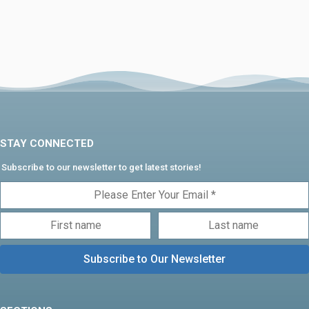
STAY CONNECTED
Subscribe to our newsletter to get latest stories!