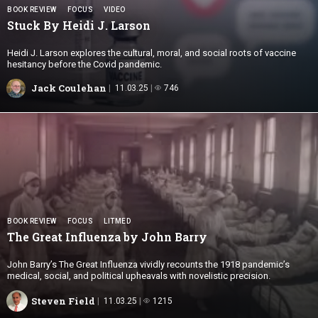
BOOK REVIEW
FOCUS
VIDEO
Stuck By Heidi
J. Larson
Heidi J. Larson explores the cultural, moral, and social roots of vaccine
hesitancy before the Covid pandemic.
Jack Coulehan
11.03.25
746
BOOK REVIEW
FOCUS
LITMED
The Great Influenza by
John Barry
John Barry’s The Great Influenza vividly recounts the 1918 pandemic’s
medical, social, and political upheavals with novelistic precision.
Steven Field
11.03.25
1215