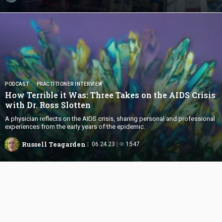
PODCAST
PRACTITIONER INTERVIEW
How Terrible it Was: Three Takes on the AIDS Crisis
with Dr.
Ross Slotten
A physician reflects on the AIDS crisis, sharing personal and professional
experiences from the early years of the epidemic.
Russell Teagarden
06.24.23
1547