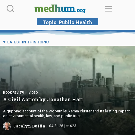
Skip
medhum
.org
to
content
Topic:
Public Health
LATEST IN THIS TOPIC
BOOK REVIEW
VIDEO
A Civil Action by
Jonathan Harr
A gripping account of the Woburn leukemia cluster and its lasting impact
on environmental health, law, and public trust.
Jacalyn Duffin
04.21.26
623