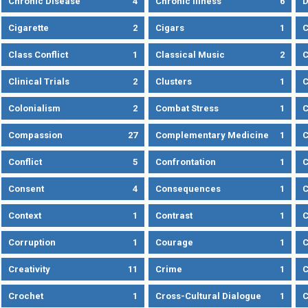
Chronic Disease
4
Chronic Illness
6
D
Cigarette
2
Cigars
1
Class Conflict
1
Classical Music
2
C
Clinical Trials
2
Clusters
1
C
Colonialism
2
Combat Stress
1
Compassion
27
Complementary Medicine
1
C
Conflict
5
Confrontation
1
C
Consent
4
Consequences
1
C
Context
1
Contrast
1
C
Corruption
1
Courage
1
C
Creativity
11
Crime
1
C
Crochet
1
Cross-Cultural Dialogue
1
C