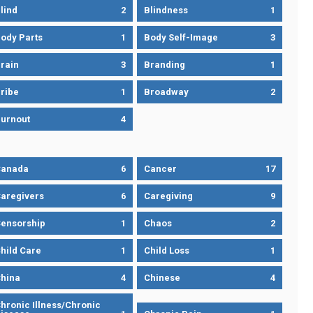
lind
2
Blindness
1
ody Parts
1
Body Self-Image
3
rain
3
Branding
1
ribe
1
Broadway
2
urnout
4
Canada
6
Cancer
17
aregivers
6
Caregiving
9
ensorship
1
Chaos
2
hild Care
1
Child Loss
1
hina
4
Chinese
4
hronic Illness/Chronic