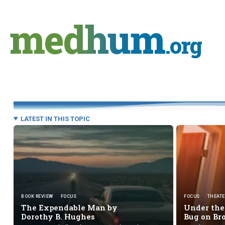
Skip
to
medhum
content
.org
LATEST IN THIS TOPIC
BOOK REVIEW
FOCUS
FOCUS
THEATE
The Expendable Man by
Under the 
Dorothy B. Hughes
Bug
on B