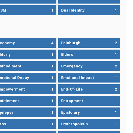
DSM
1
Dual Identity
1
Economy
4
Edinburgh
2
lderly
1
Elders
1
mbodiment
1
Emergency
2
motional Decay
1
Emotional Impact
1
Empowerment
1
End-Of-Life
2
ntitlement
1
Entrapment
1
pilepsy
1
Epistolary
1
ros
1
Erythropoietin
1