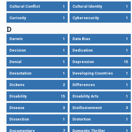
Cultural Conflict
1
Cultural Identity
1
Curiosity
1
Cybersecurity
1
D
Darwin
1
Data Bias
1
Decision
1
Dedication
1
Denial
1
Depression
15
Devastation
1
Developing Countries
1
Dickens
2
Differences
1
Disability
15
Disability Arts
1
Disease
3
Disillusionment
3
Dissection
1
Distortion
1
Documentary
7
Domestic Thriller
1