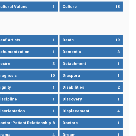
ultural Values
1
Culture
18
eaf Artists
1
Death
19
ehumanization
1
Dementia
3
esire
3
Detachment
1
iagnosis
10
Diaspora
1
ignity
1
Disabilities
2
iscipline
1
Discovery
1
isorientation
1
Displacement
4
octor-Patient Relationship
8
Doctors
1
Drama
4
Dream
1