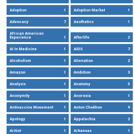
Adoption
1
Adoption Market
1
Advocacy
7
Aesthetics
1
African American
Experience
1
Afterlife
2
AI In Medicine
1
AIDS
7
Alcoholism
1
Alienation
2
Amazon
1
Ambition
3
Analysis
1
Anatomy
5
Anonymity
1
Anorexia
1
Antivaccine Movement
1
Anton Chekhov
9
Apology
1
Appalachia
2
Aritist
1
Arkansas
1