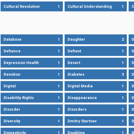
Cultural Revolution
1
Cultural Understanding
1
C
Database
1
Daughter
2
D
Defiance
1
Defiant
1
D
Depression Health
1
Desert
1
D
Devotion
1
Diabetes
3
D
Digital
1
Digital Media
1
D
Disability Rights
1
Disappearance
1
D
Disorder
1
Disorders
1
D
Diversity
1
Dmitry Startsev
1
D
Domesticity
1
Doubling
1