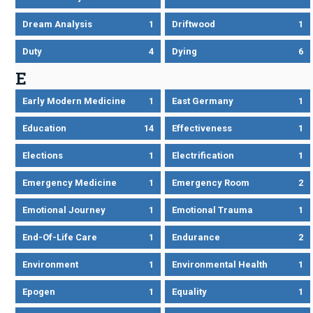
Dream Analysis
1
Driftwood
1
Duty
4
Dying
6
E
Early Modern Medicine
1
East Germany
1
Education
14
Effectiveness
1
Elections
1
Electrification
1
Emergency Medicine
1
Emergency Room
2
Emotional Journey
1
Emotional Trauma
1
End-Of-Life Care
1
Endurance
2
Environment
1
Environmental Health
1
Epogen
1
Equality
1