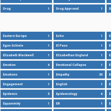
Drug
1
Drug Approval
1
Eastern Europe
1
Echo
1
Egon Schiele
1
El Paso
1
E
Elizabeth Blackwell
1
Elizabethan England
1
E
Emotion
6
Emotional Collapse
1
E
Emotions
1
Empathy
35
Engagement
1
English
1
E
Epidemic
5
Epidemiology
6
E
Equanimity
1
ER
1
E