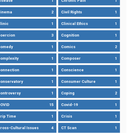
isease
1
Chronic Pain
1
Cinema
2
Civil Rights
1
linic
1
Clinical Ethics
1
oercion
3
Cognition
1
Comedy
1
Comics
2
omplexity
1
Composer
1
onnection
1
Conscience
1
onservatory
1
Consumer Culture
1
ontroversy
1
Coping
2
OVID
15
Covid-19
1
rip Time
1
Crisis
1
ross-Cultural Issues
4
CT Scan
1