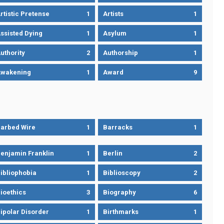
rtistic Pretense
1
Artists
1
ssisted Dying
1
Asylum
1
uthority
2
Authorship
1
wakening
1
Award
9
arbed Wire
1
Barracks
1
enjamin Franklin
1
Berlin
2
ibliophobia
1
Biblioscopy
2
ioethics
3
Biography
6
ipolar Disorder
1
Birthmarks
1