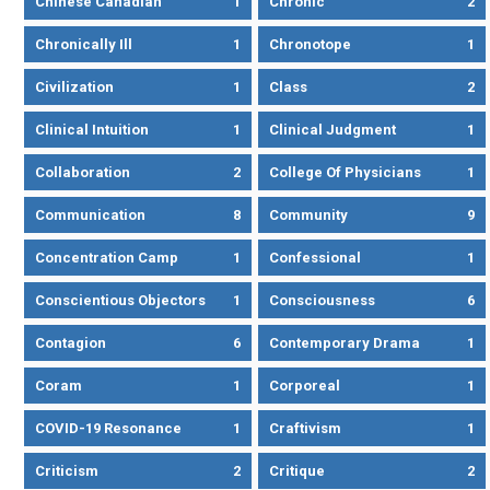
Chinese Canadian
1
Chronic
2
Chronically Ill
1
Chronotope
1
Civilization
1
Class
2
Clinical Intuition
1
Clinical Judgment
1
Collaboration
2
College Of Physicians
1
Communication
8
Community
9
Concentration Camp
1
Confessional
1
Conscientious Objectors
1
Consciousness
6
Contagion
6
Contemporary Drama
1
Coram
1
Corporeal
1
COVID-19 Resonance
1
Craftivism
1
Criticism
2
Critique
2