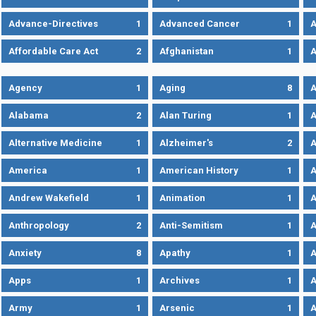
Advance-Directives
1
Advanced Cancer
1
A
Affordable Care Act
2
Afghanistan
1
A
Agency
1
Aging
8
A
Alabama
2
Alan Turing
1
A
Alternative Medicine
1
Alzheimer's
2
A
America
1
American History
1
A
Andrew Wakefield
1
Animation
1
A
Anthropology
2
Anti-Semitism
1
A
Anxiety
8
Apathy
1
A
Apps
1
Archives
1
A
Army
1
Arsenic
1
A