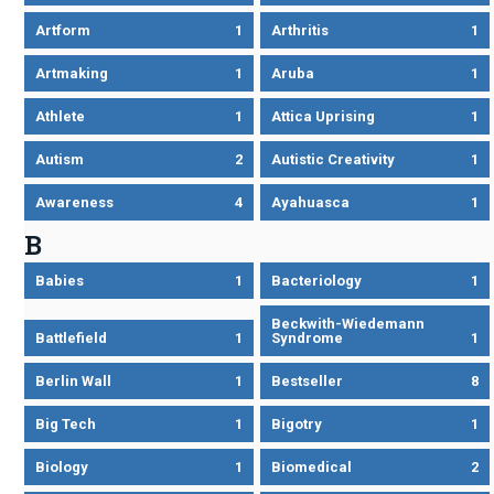
Artform
1
Arthritis
1
Artmaking
1
Aruba
1
Athlete
1
Attica Uprising
1
Autism
2
Autistic Creativity
1
Awareness
4
Ayahuasca
1
B
Babies
1
Bacteriology
1
Beckwith-Wiedemann
Battlefield
1
Syndrome
1
Berlin Wall
1
Bestseller
8
Big Tech
1
Bigotry
1
Biology
1
Biomedical
2