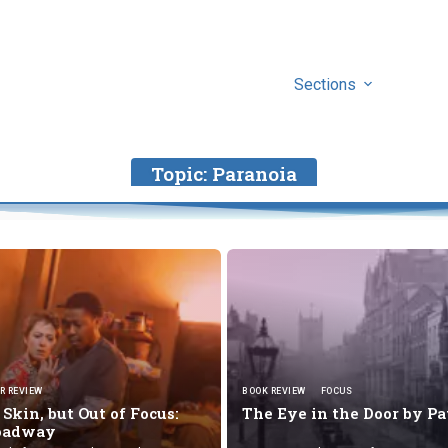
Sections
Topic:
Paranoia
R REVIEW
BOOK REVIEW
FOCUS
Skin, but Out of Focus:
The Eye in the Door by
Pa
roadway