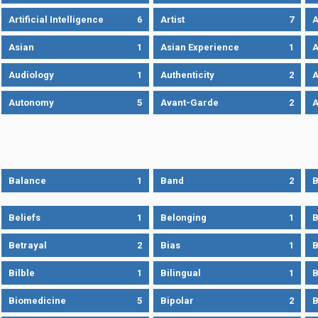
Artificial Intelligence
6
Artist
7
A
Asian
1
Asian Experience
1
A
Audiology
1
Authenticity
2
A
Autonomy
5
Avant-Garde
2
A
Balance
1
Band
2
B
Beliefs
1
Belonging
1
B
Betrayal
2
Bias
1
B
Bilble
1
Bilingual
1
B
Biomedicine
5
Bipolar
2
B