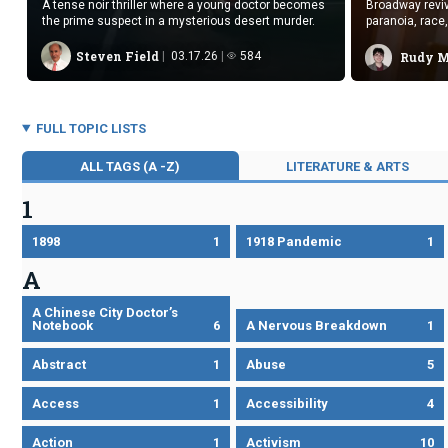
A tense noir thriller where a young doctor becomes
Broadway reviv
the prime suspect in a mysterious desert murder.
paranoia, race
Steven Field
03.17.26
584
Rudy 
FULL TOPIC LISTS
ALL TAGS (A -Z)
LITERATURE & ARTS
1
1898
1
1918 Pandemic
1
A
A Chinese City Doctor’s
Notebook
6
A Nervous Breakdown
1
Abstract
1
Abuse
5
Access
1
Accessibility
4
Action
1
Activism
10