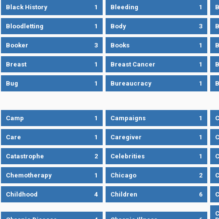
Black History
1
Bleeding
1
B
Bloodletting
1
Body
3
B
Booker
3
Books
1
B
Breast
1
Breast Cancer
1
B
Bug
1
Bureaucracy
1
B
Camp
1
Campaigns
1
Care
1
Caregiver
1
C
Catastrophe
2
Celebrities
1
C
Chemotherapy
1
Chicago
2
C
Childhood
4
Children
6
C
C