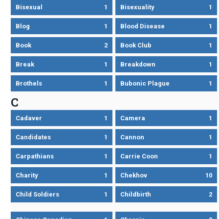
Bisexual
1
Bisexuality
1
Blog
1
Blood Disease
1
Book
2
Book Club
1
Break
1
Breakdown
1
Brothels
1
Bubonic Plague
1
C
Cadaver
1
Camera
1
Candidates
1
Cannon
1
Carpathians
1
Carrie Coon
1
Charity
1
Chekhov
10
Child Soldiers
1
Childbirth
2