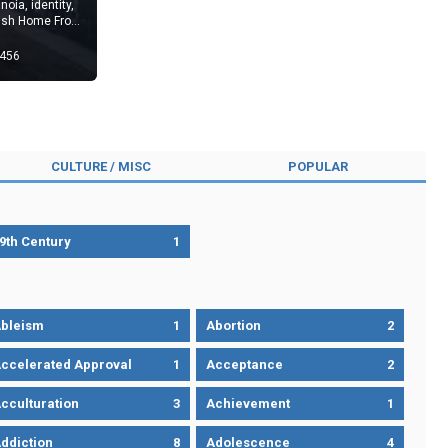
noia, identity,
tish Home Front
456
CULTURE / MISC
POPULAR
9th Century
1
bleism
1
Abortion
2
ccelerated Approval
1
Acceptance
2
cculturation
3
Achievement
1
ddiction
8
Adolescence
4