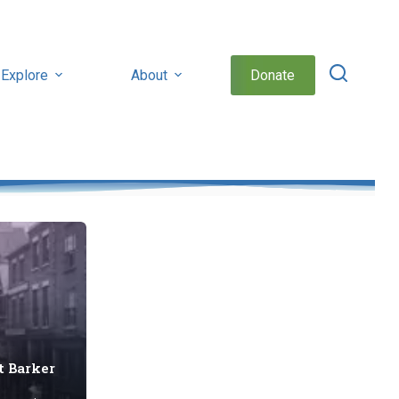
Explore
About
Donate
t Barker