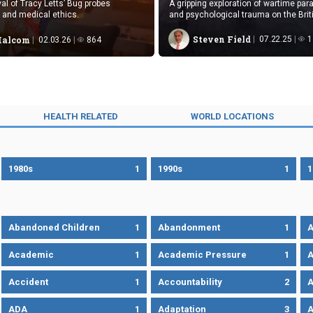
al of Tracy Letts’ Bug probes
A gripping exploration of wartime para
, and medical ethics.
and psychological trauma on the Bri
during World War I.
Steven Field
07.22.25
1
Malcom
02.03.26
864
HEALTH RELATED
WORLD LOCATIONS
1980s
1
1990s
1
1
Abandoned Children
1
Abandonment
1
A
Academic
1
Academic Pressure
1
A
Accident
1
Accountability
2
A
ADA
1
Adaptation
3
A