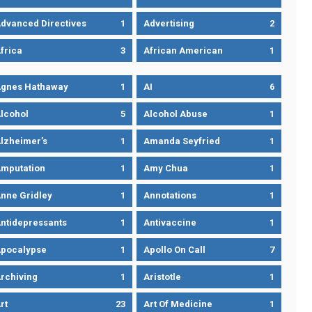
dvanced Directives
1
Advertising
2
frica
3
African American
1
gnes Hathaway
1
AI
6
lcohol
5
Alcohol Abuse
1
lzheimer’s
1
Amanda Seyfried
1
mputation
1
Amy Chua
1
nne Gridley
1
Annotations
1
ntidepressants
1
Antivaccine
1
pocalypse
1
Apollo On Call
7
rchiving
1
Aristotle
1
rt
23
Art Of Medicine
1