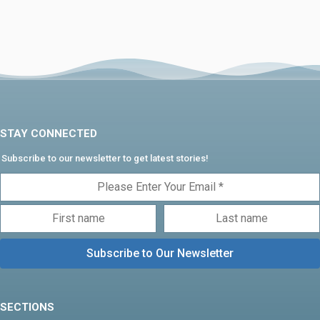
STAY CONNECTED
Subscribe to our newsletter to get latest stories!
SECTIONS