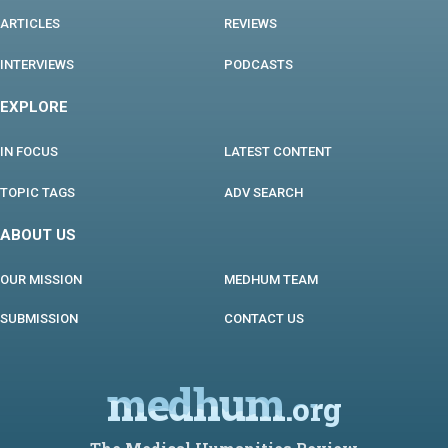
ARTICLES
REVIEWS
INTERVIEWS
PODCASTS
EXPLORE
IN FOCUS
LATEST CONTENT
TOPIC TAGS
ADV SEARCH
ABOUT US
OUR MISSION
MEDHUM TEAM
SUBMISSION
CONTACT US
medhum
.org