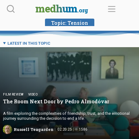
Skip
medhum
.org
to
content
Topic:
Tension
LATEST IN THIS TOPIC
FILM REVIEW
VIDEO
The Room Next Door by
Pedro Almodóvar
A film exploring the complexities of friendship, trust, and the emotional
journey surrounding the decision to end a life.
Russell Teagarden
02.20.25
1586