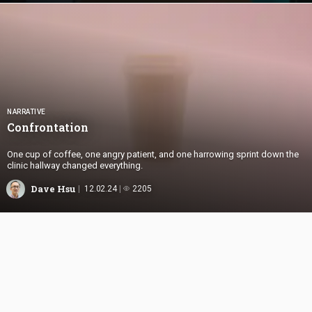
NARRATIVE
Confrontation
One cup of coffee, one angry patient, and one harrowing sprint down the
clinic hallway changed everything.
Dave Hsu
12.02.24
2205