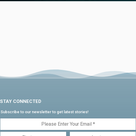
STAY CONNECTED
Subscribe to our newsletter to get latest stories!