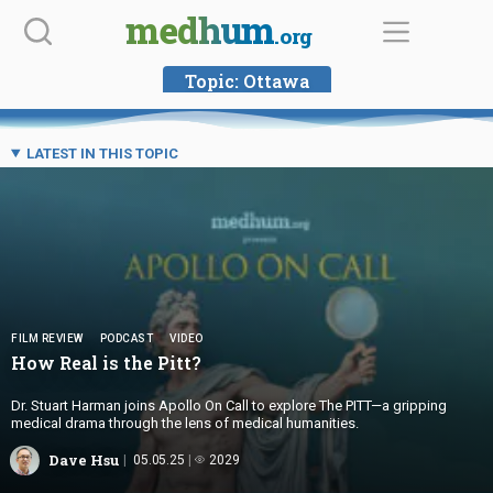
Skip
medhum
.org
to
content
Topic:
Ottawa
LATEST IN THIS TOPIC
FILM REVIEW
PODCAST
VIDEO
How Real is
the Pitt?
Dr. Stuart Harman joins Apollo On Call to explore The PITT—a gripping
medical drama through the lens of medical humanities.
Dave Hsu
05.05.25
2029