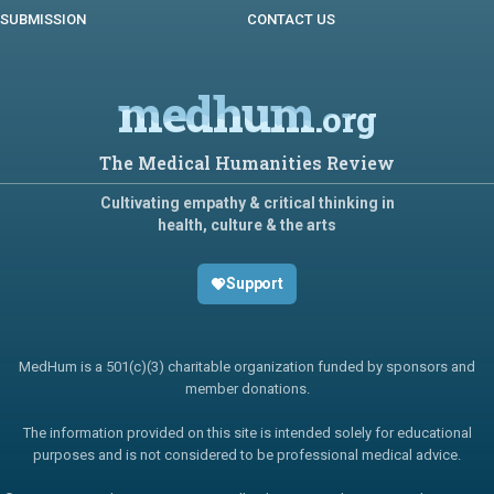
SUBMISSION
CONTACT US
medhum
.org
The Medical Humanities Review
Cultivating empathy & critical thinking in
health, culture & the arts
Support
MedHum is a 501(c)(3) charitable organization funded by sponsors and
member donations.
The information provided on this site is intended solely for educational
purposes and is not considered to be professional medical advice.