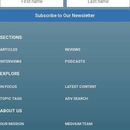
SECTIONS
ARTICLES
REVIEWS
INTERVIEWS
PODCASTS
EXPLORE
IN FOCUS
LATEST CONTENT
TOPIC TAGS
ADV SEARCH
ABOUT US
OUR MISSION
MEDHUM TEAM