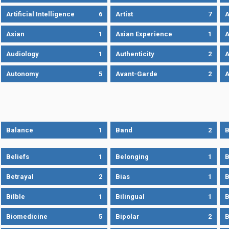
Artificial Intelligence
6
Artist
7
A
Asian
1
Asian Experience
1
A
Audiology
1
Authenticity
2
A
Autonomy
5
Avant-Garde
2
A
Balance
1
Band
2
B
Beliefs
1
Belonging
1
B
Betrayal
2
Bias
1
B
Bilble
1
Bilingual
1
B
Biomedicine
5
Bipolar
2
B