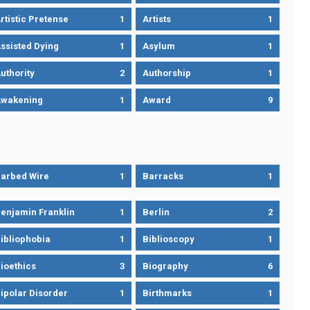
rtistic Pretense
1
Artists
1
ssisted Dying
1
Asylum
1
uthority
2
Authorship
1
wakening
1
Award
9
arbed Wire
1
Barracks
1
enjamin Franklin
1
Berlin
2
ibliophobia
1
Biblioscopy
1
ioethics
3
Biography
6
ipolar Disorder
1
Birthmarks
1