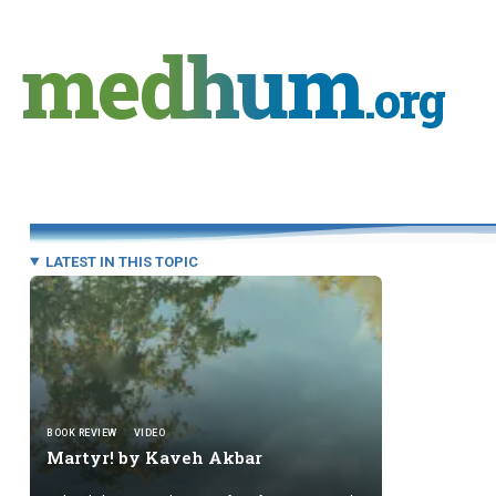
Skip
to
medhum
content
.org
LATEST IN THIS TOPIC
BOOK REVIEW
VIDEO
Martyr! by
Kaveh Akbar