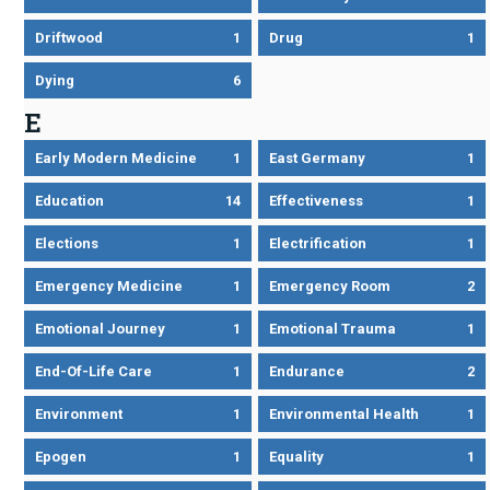
Driftwood
1
Drug
1
Dying
6
E
Early Modern Medicine
1
East Germany
1
Education
14
Effectiveness
1
Elections
1
Electrification
1
Emergency Medicine
1
Emergency Room
2
Emotional Journey
1
Emotional Trauma
1
End-Of-Life Care
1
Endurance
2
Environment
1
Environmental Health
1
Epogen
1
Equality
1