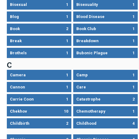
Bisexual
1
Bisexuality
1
Blog
1
Blood Disease
1
Book
2
Book Club
1
Break
1
Breakdown
1
Brothels
1
Bubonic Plague
1
C
Camera
1
Camp
1
Cannon
1
Care
1
Carrie Coon
1
Catastrophe
2
Chekhov
10
Chemotherapy
1
Childbirth
2
Childhood
4