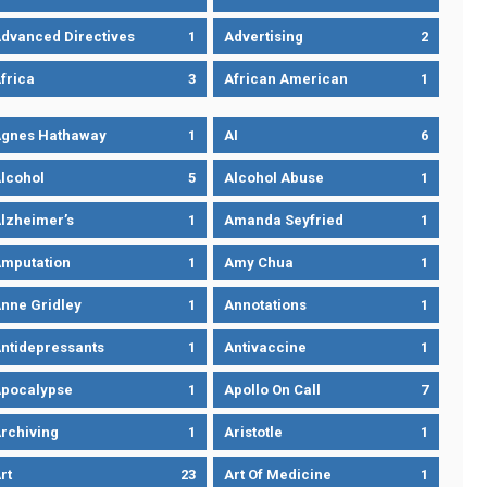
dvanced Directives
1
Advertising
2
frica
3
African American
1
gnes Hathaway
1
AI
6
lcohol
5
Alcohol Abuse
1
lzheimer’s
1
Amanda Seyfried
1
mputation
1
Amy Chua
1
nne Gridley
1
Annotations
1
ntidepressants
1
Antivaccine
1
pocalypse
1
Apollo On Call
7
rchiving
1
Aristotle
1
rt
23
Art Of Medicine
1