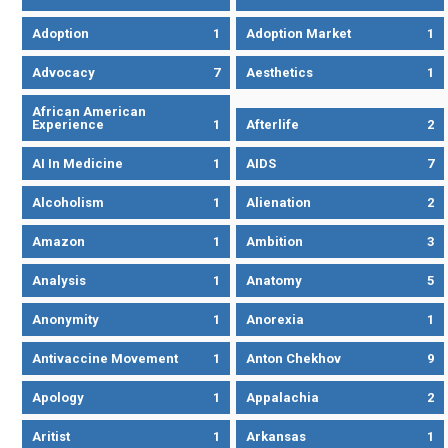
Adoption
1
Adoption Market
1
Advocacy
7
Aesthetics
1
African American
Experience
1
Afterlife
2
AI In Medicine
1
AIDS
7
Alcoholism
1
Alienation
2
Amazon
1
Ambition
3
Analysis
1
Anatomy
5
Anonymity
1
Anorexia
1
Antivaccine Movement
1
Anton Chekhov
9
Apology
1
Appalachia
2
Aritist
1
Arkansas
1