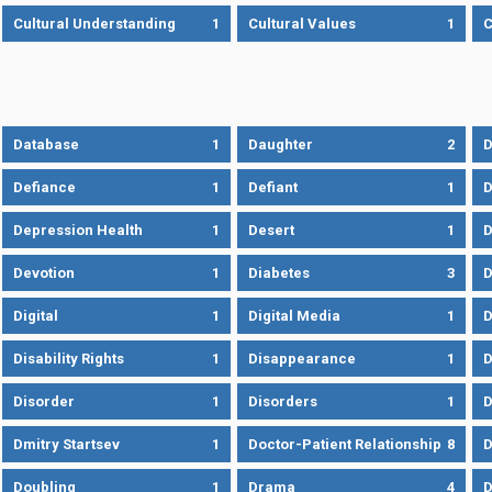
Cultural Understanding
1
Cultural Values
1
C
Database
1
Daughter
2
D
Defiance
1
Defiant
1
D
Depression Health
1
Desert
1
D
Devotion
1
Diabetes
3
D
Digital
1
Digital Media
1
D
Disability Rights
1
Disappearance
1
D
Disorder
1
Disorders
1
D
Dmitry Startsev
1
Doctor-Patient Relationship
8
D
Doubling
1
Drama
4