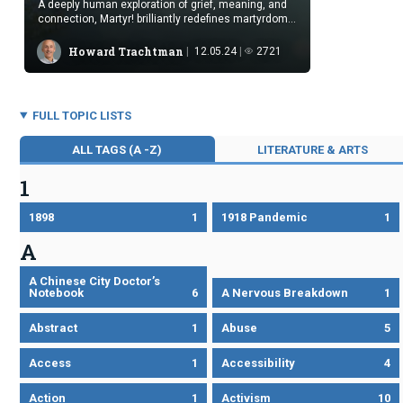
A deeply human exploration of grief, meaning, and
connection, Martyr! brilliantly redefines martyrdom
through art, healing, and love.
Howard Trachtman
12.05.24
2721
FULL TOPIC LISTS
ALL TAGS (A -Z)
LITERATURE & ARTS
1
1898
1
1918 Pandemic
1
A
A Chinese City Doctor’s
Notebook
6
A Nervous Breakdown
1
Abstract
1
Abuse
5
Access
1
Accessibility
4
Action
1
Activism
10