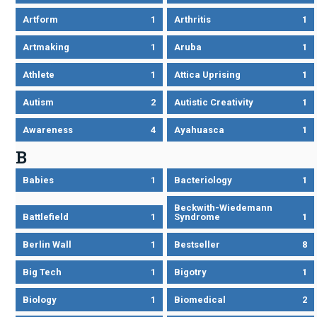
Artform
1
Arthritis
1
Artmaking
1
Aruba
1
Athlete
1
Attica Uprising
1
Autism
2
Autistic Creativity
1
Awareness
4
Ayahuasca
1
B
Babies
1
Bacteriology
1
Beckwith-Wiedemann
Battlefield
1
Syndrome
1
Berlin Wall
1
Bestseller
8
Big Tech
1
Bigotry
1
Biology
1
Biomedical
2