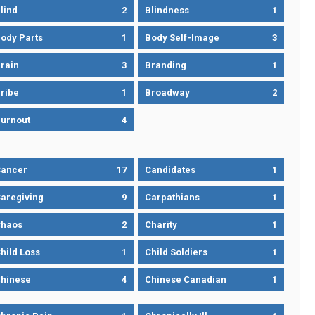
lind
2
Blindness
1
ody Parts
1
Body Self-Image
3
rain
3
Branding
1
ribe
1
Broadway
2
urnout
4
ancer
17
Candidates
1
aregiving
9
Carpathians
1
haos
2
Charity
1
hild Loss
1
Child Soldiers
1
hinese
4
Chinese Canadian
1