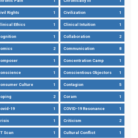
hronic Pain
1
Chronically Ill
1
ivil Rights
1
Civilization
1
linical Ethics
1
Clinical Intuition
1
ognition
1
Collaboration
2
omics
2
Communication
8
Composer
1
Concentration Camp
1
onscience
1
Conscientious Objectors
1
onsumer Culture
1
Contagion
5
oping
2
Coram
1
ovid-19
1
COVID-19 Resonance
1
risis
1
Criticism
2
T Scan
1
Cultural Conflict
1