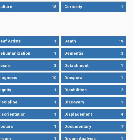
ulture
18
Curiosity
1
eaf Artists
1
Death
19
ehumanization
1
Dementia
3
esire
3
Detachment
1
iagnosis
10
Diaspora
1
ignity
1
Disabilities
2
iscipline
1
Discovery
1
isorientation
1
Displacement
4
octors
1
Documentary
7
Dream
1
Dream Analysis
1