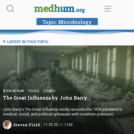
Skip
medhum
.org
to
content
Topic:
Microbiology
LATEST IN THIS TOPIC
BOOK REVIEW
FOCUS
LITMED
The Great Influenza by
John Barry
John Barry’s The Great Influenza vividly recounts the 1918 pandemic’s
medical, social, and political upheavals with novelistic precision.
Steven Field
11.03.25
1240