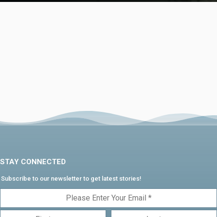
STAY CONNECTED
Subscribe to our newsletter to get latest stories!