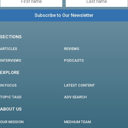
SECTIONS
ARTICLES
REVIEWS
INTERVIEWS
PODCASTS
EXPLORE
IN FOCUS
LATEST CONTENT
TOPIC TAGS
ADV SEARCH
ABOUT US
OUR MISSION
MEDHUM TEAM