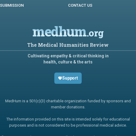
SUBMISSION
CONTACT US
medhum
.org
The Medical Humanities Review
Cultivating empathy & critical thinking in
health, culture & the arts
Support
MedHum is a 501(c)(3) charitable organization funded by sponsors and
member donations.
The information provided on this site is intended solely for educational
purposes and is not considered to be professional medical advice.