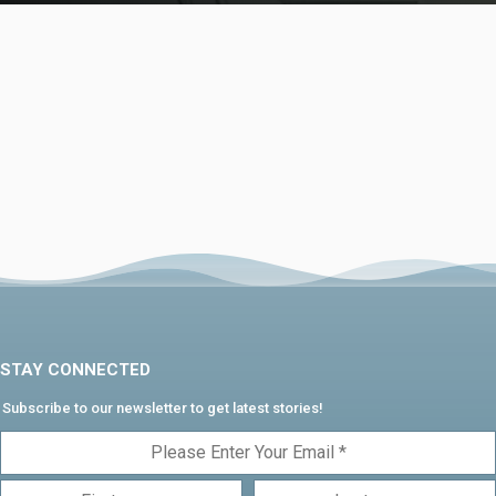
STAY CONNECTED
Subscribe to our newsletter to get latest stories!