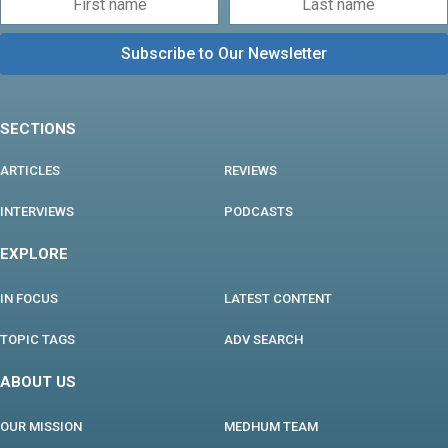
SECTIONS
ARTICLES
REVIEWS
INTERVIEWS
PODCASTS
EXPLORE
IN FOCUS
LATEST CONTENT
TOPIC TAGS
ADV SEARCH
ABOUT US
OUR MISSION
MEDHUM TEAM