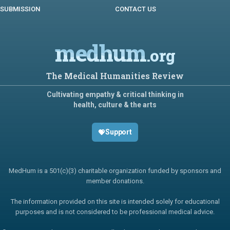
SUBMISSION
CONTACT US
medhum
.org
The Medical Humanities Review
Cultivating empathy & critical thinking in
health, culture & the arts
Support
MedHum is a 501(c)(3) charitable organization funded by sponsors and
member donations.
The information provided on this site is intended solely for educational
purposes and is not considered to be professional medical advice.