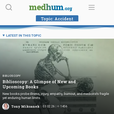
Skip
medhum
.org
to
content
Topic:
Accident
LATEST IN THIS TOPIC
BIBLIOSCOPY
Biblioscopy: A Glimpse of New and
Upcoming Books
New books probe illness, injury, empathy, burnout, and medicine’s fragile
yet enduring human limits.
Tony Miksanek
03.02.26
1456