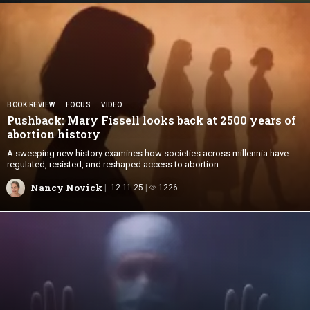
BOOK REVIEW
FOCUS
VIDEO
Pushback: Mary Fissell looks back at 2500 years of
abortion history
A sweeping new history examines how societies across millennia have
regulated, resisted, and reshaped access to abortion.
Nancy Novick
12.11.25
1226