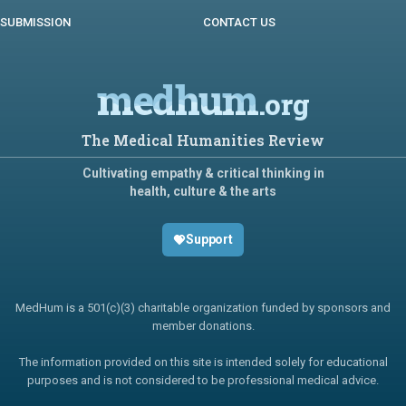
SUBMISSION
CONTACT US
medhum
.org
The Medical Humanities Review
Cultivating empathy & critical thinking in
health, culture & the arts
Support
MedHum is a 501(c)(3) charitable organization funded by sponsors and
member donations.
The information provided on this site is intended solely for educational
purposes and is not considered to be professional medical advice.