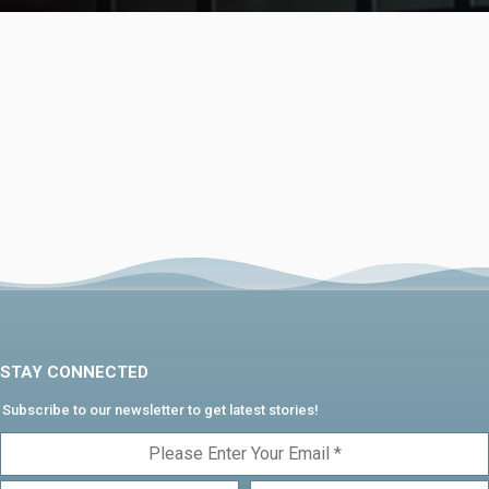
STAY CONNECTED
Subscribe to our newsletter to get latest stories!