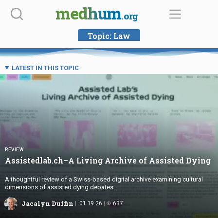
Skip
medhum
.org
to
content
Topic:
Law
LATEST IN THIS TOPIC
REVIEW
Assistedlab.ch–A Living Archive of
Assisted Dying
A thoughtful review of a Swiss-based digital archive examining cultural
dimensions of assisted dying debates.
Jacalyn Duffin
01.19.26
637