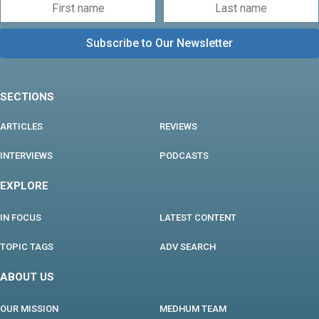
SECTIONS
ARTICLES
REVIEWS
INTERVIEWS
PODCASTS
EXPLORE
IN FOCUS
LATEST CONTENT
TOPIC TAGS
ADV SEARCH
ABOUT US
OUR MISSION
MEDHUM TEAM