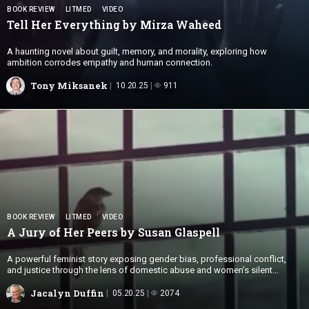
BOOK REVIEW
LITMED
VIDEO
Tell Her Everything by
Mirza Waheed
A haunting novel about guilt, memory, and morality, exploring how
ambition corrodes empathy and human connection.
Tony Miksanek
10.20.25
911
BOOK REVIEW
LITMED
VIDEO
A Jury of Her Peers by
Susan Glaspell
A powerful feminist story exposing gender bias, professional conflict,
and justice through the lens of domestic abuse and women’s silent
solidarity.
Jacalyn Duffin
05.20.25
2074