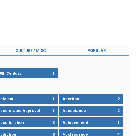
CULTURE / MISC
POPULAR
9th Century
1
bleism
1
Abortion
2
ccelerated Approval
1
Acceptance
2
cculturation
3
Achievement
1
ddiction
8
Adolescence
4