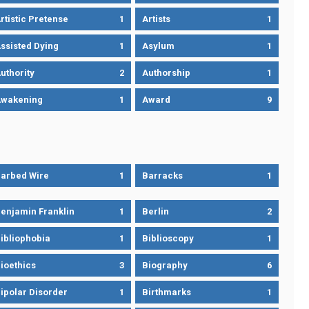
rtistic Pretense
1
Artists
1
ssisted Dying
1
Asylum
1
uthority
2
Authorship
1
wakening
1
Award
9
arbed Wire
1
Barracks
1
enjamin Franklin
1
Berlin
2
ibliophobia
1
Biblioscopy
1
ioethics
3
Biography
6
ipolar Disorder
1
Birthmarks
1