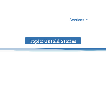
Sections
Topic:
Untold Stories