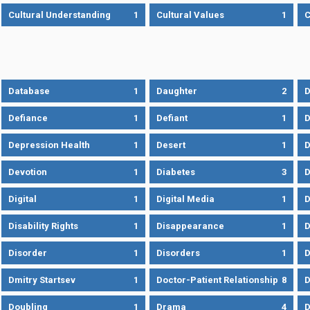
Cultural Understanding
1
Cultural Values
1
C
Database
1
Daughter
2
D
Defiance
1
Defiant
1
D
Depression Health
1
Desert
1
D
Devotion
1
Diabetes
3
D
Digital
1
Digital Media
1
D
Disability Rights
1
Disappearance
1
D
Disorder
1
Disorders
1
D
Dmitry Startsev
1
Doctor-Patient Relationship
8
D
Doubling
1
Drama
4