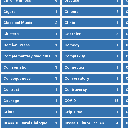
Chronic Illness
6
Disease
1
C
Cigars
1
Cinema
2
C
Classical Music
2
Clinic
1
C
Clusters
1
Coercion
3
C
Combat Stress
1
Comedy
1
C
Complementary Medicine
1
Complexity
1
Confrontation
1
Connection
1
C
Consequences
1
Conservatory
1
C
Contrast
1
Controversy
1
C
Courage
1
COVID
15
C
Crime
1
Crip Time
1
C
Cross-Cultural Dialogue
1
Cross-Cultural Issues
4
C