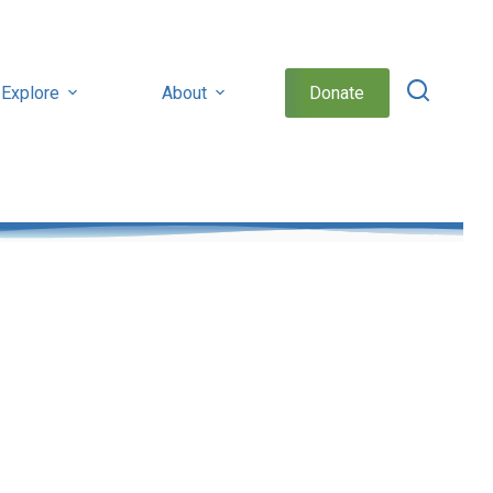
Explore
About
Donate