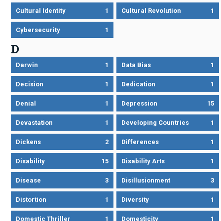
Cultural Identity
1
Cultural Revolution
1
Cybersecurity
1
D
Darwin
1
Data Bias
1
Decision
1
Dedication
1
Denial
1
Depression
15
Devastation
1
Developing Countries
1
Dickens
2
Differences
1
Disability
15
Disability Arts
1
Disease
3
Disillusionment
3
Distortion
1
Diversity
1
Domestic Thriller
1
Domesticity
1