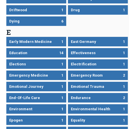
Driftwood
1
Drug
1
Dying
6
E
Early Modern Medicine
1
East Germany
1
Education
14
Effectiveness
1
Elections
1
Electrification
1
Emergency Medicine
1
Emergency Room
2
Emotional Journey
1
Emotional Trauma
1
End-Of-Life Care
1
Endurance
2
Environment
1
Environmental Health
1
Epogen
1
Equality
1