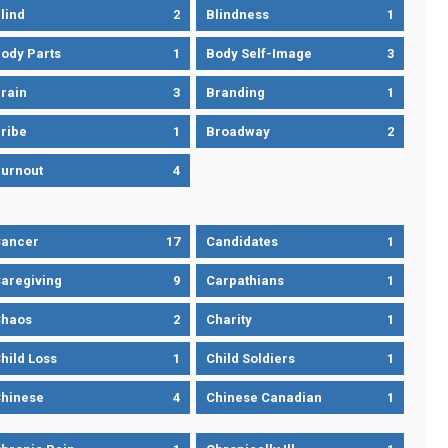
lind
2
Blindness
1
ody Parts
1
Body Self-Image
3
rain
3
Branding
1
ribe
1
Broadway
2
urnout
4
ancer
17
Candidates
1
aregiving
9
Carpathians
1
haos
2
Charity
1
hild Loss
1
Child Soldiers
1
hinese
4
Chinese Canadian
1