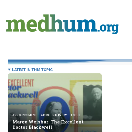
Skip
to
medhum
content
.org
LATEST IN THIS TOPIC
ANNOUNCEMENT
ARTIST INTERVIEW
FOCUS
Margo Weishar: The Excellent
Doctor Blackwell