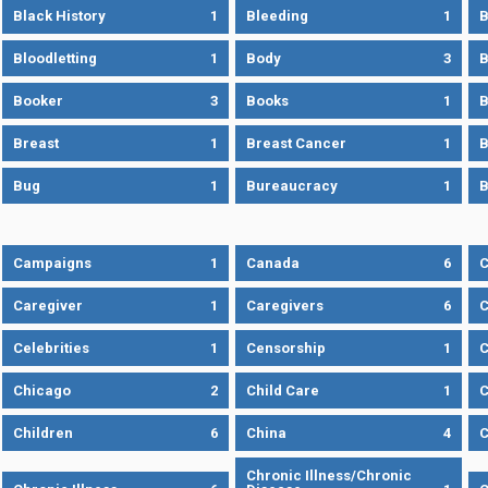
Black History
1
Bleeding
1
B
Bloodletting
1
Body
3
B
Booker
3
Books
1
B
Breast
1
Breast Cancer
1
B
Bug
1
Bureaucracy
1
B
Campaigns
1
Canada
6
C
Caregiver
1
Caregivers
6
C
Celebrities
1
Censorship
1
C
Chicago
2
Child Care
1
C
Children
6
China
4
C
Chronic Illness/Chronic