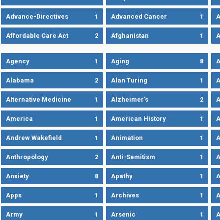
Advance-Directives
1
Advanced Cancer
1
A
Affordable Care Act
2
Afghanistan
1
A
Agency
1
Aging
8
A
Alabama
2
Alan Turing
1
A
Alternative Medicine
1
Alzheimer's
2
A
America
1
American History
1
A
Andrew Wakefield
1
Animation
1
A
Anthropology
2
Anti-Semitism
1
A
Anxiety
8
Apathy
1
A
Apps
1
Archives
1
A
Army
1
Arsenic
1
A