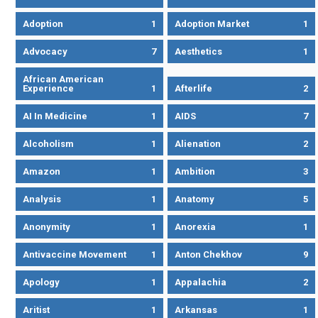
Adoption
1
Adoption Market
1
Advocacy
7
Aesthetics
1
African American
Experience
1
Afterlife
2
AI In Medicine
1
AIDS
7
Alcoholism
1
Alienation
2
Amazon
1
Ambition
3
Analysis
1
Anatomy
5
Anonymity
1
Anorexia
1
Antivaccine Movement
1
Anton Chekhov
9
Apology
1
Appalachia
2
Aritist
1
Arkansas
1