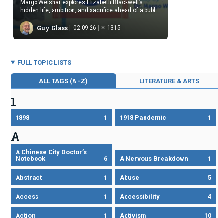
Margo Weishar explores Elizabeth Blackwell’s
hidden life, ambition, and sacrifice ahead of a public
reading.
Guy Glass
02.09.26
1315
FULL TOPIC LISTS
ALL TAGS (A -Z)
LITERATURE & ARTS
1
1898
1
1918 Pandemic
1
A
A Chinese City Doctor’s
Notebook
6
A Nervous Breakdown
1
Abstract
1
Abuse
5
Access
1
Accessibility
4
Action
1
Activism
10