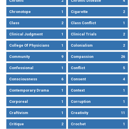
Chronic
2
Chronic Disease
4
Chronotope
1
Cigarette
2
Class
2
Class Conflict
1
Clinical Judgment
1
Clinical Trials
2
College Of Physicians
1
Colonialism
2
Community
9
Compassion
26
Confessional
1
Conflict
5
Consciousness
6
Consent
4
Contemporary Drama
1
Context
1
Corporeal
1
Corruption
1
Craftivism
1
Creativity
11
Critique
2
Crochet
1