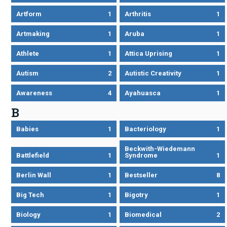
Artform
1
Arthritis
1
Artmaking
1
Aruba
1
Athlete
1
Attica Uprising
1
Autism
2
Autistic Creativity
1
Awareness
4
Ayahuasca
1
B
Babies
1
Bacteriology
1
Beckwith-Wiedemann
Battlefield
1
Syndrome
1
Berlin Wall
1
Bestseller
8
Big Tech
1
Bigotry
1
Biology
1
Biomedical
2