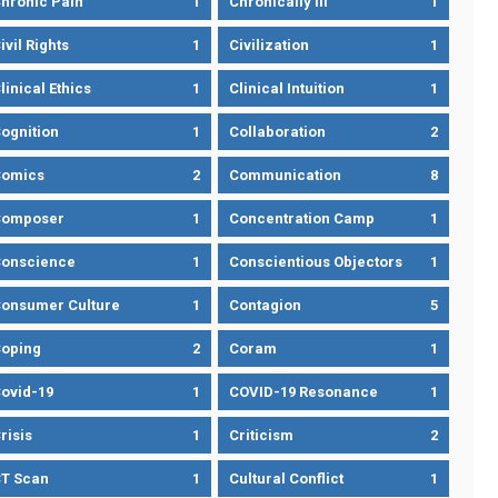
hronic Pain
1
Chronically Ill
1
ivil Rights
1
Civilization
1
linical Ethics
1
Clinical Intuition
1
ognition
1
Collaboration
2
omics
2
Communication
8
Composer
1
Concentration Camp
1
onscience
1
Conscientious Objectors
1
onsumer Culture
1
Contagion
5
oping
2
Coram
1
ovid-19
1
COVID-19 Resonance
1
risis
1
Criticism
2
T Scan
1
Cultural Conflict
1