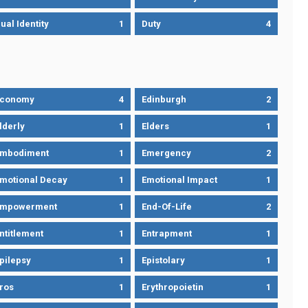
ual Identity
1
Duty
4
Economy
4
Edinburgh
2
lderly
1
Elders
1
mbodiment
1
Emergency
2
motional Decay
1
Emotional Impact
1
Empowerment
1
End-Of-Life
2
ntitlement
1
Entrapment
1
pilepsy
1
Epistolary
1
ros
1
Erythropoietin
1