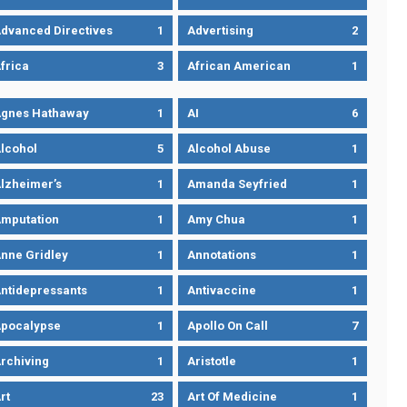
dvanced Directives
1
Advertising
2
frica
3
African American
1
gnes Hathaway
1
AI
6
lcohol
5
Alcohol Abuse
1
lzheimer’s
1
Amanda Seyfried
1
mputation
1
Amy Chua
1
nne Gridley
1
Annotations
1
ntidepressants
1
Antivaccine
1
pocalypse
1
Apollo On Call
7
rchiving
1
Aristotle
1
rt
23
Art Of Medicine
1