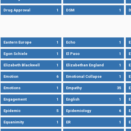
Drug Approval
1
DSM
1
D
Eastern Europe
1
Echo
1
Egon Schiele
1
El Paso
1
E
Elizabeth Blackwell
1
Elizabethan England
1
E
Emotion
6
Emotional Collapse
1
E
Emotions
1
Empathy
35
Engagement
1
English
1
E
Epidemic
5
Epidemiology
6
E
Equanimity
1
ER
1
E