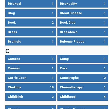
Bisexual
1
Bisexuality
1
Blog
1
Blood Disease
1
Book
2
Book Club
1
Break
1
Breakdown
1
Brothels
1
Bubonic Plague
1
C
Camera
1
Camp
1
Cannon
1
Care
1
Carrie Coon
1
Catastrophe
2
Chekhov
10
Chemotherapy
1
Childbirth
2
Childhood
4