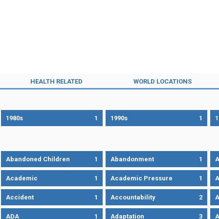
HEALTH RELATED
WORLD LOCATIONS
1980s
1
1990s
1
1
Abandoned Children
1
Abandonment
1
A
Academic
1
Academic Pressure
1
A
Accident
1
Accountability
2
A
ADA
1
Adaptation
3
A