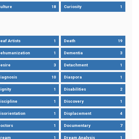
ulture
18
Curiosity
1
eaf Artists
1
Death
19
ehumanization
1
Dementia
3
esire
3
Detachment
1
iagnosis
10
Diaspora
1
ignity
1
Disabilities
2
iscipline
1
Discovery
1
isorientation
1
Displacement
4
octors
1
Documentary
7
Dream
1
Dream Analysis
1