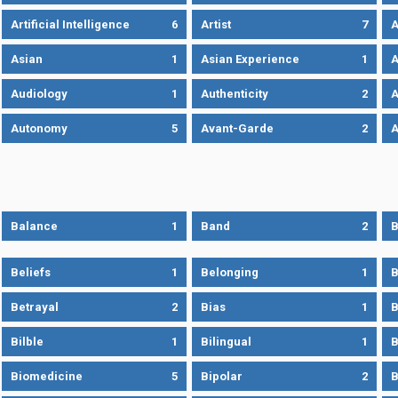
Artificial Intelligence
6
Artist
7
A
Asian
1
Asian Experience
1
A
Audiology
1
Authenticity
2
A
Autonomy
5
Avant-Garde
2
A
Balance
1
Band
2
B
Beliefs
1
Belonging
1
B
Betrayal
2
Bias
1
B
Bilble
1
Bilingual
1
B
Biomedicine
5
Bipolar
2
B