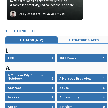
RestFest reimagines film festivals through
disabled-led creativity, radical access, and care-
centered viewing beyond ableist norms.
Rudy Malcom
01.28.26
985
FULL TOPIC LISTS
ALL TAGS (A -Z)
LITERATURE & ARTS
1
1898
1
1918 Pandemic
1
A
A Chinese City Doctor’s
Notebook
6
A Nervous Breakdown
1
Abstract
1
Abuse
5
Access
1
Accessibility
4
Action
1
Activism
10