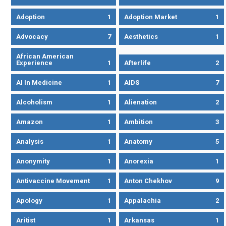
Adoption
1
Adoption Market
1
Advocacy
7
Aesthetics
1
African American
Experience
1
Afterlife
2
AI In Medicine
1
AIDS
7
Alcoholism
1
Alienation
2
Amazon
1
Ambition
3
Analysis
1
Anatomy
5
Anonymity
1
Anorexia
1
Antivaccine Movement
1
Anton Chekhov
9
Apology
1
Appalachia
2
Aritist
1
Arkansas
1