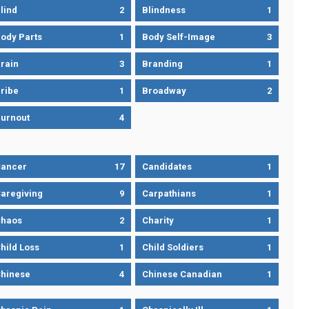
lind
2
Blindness
1
ody Parts
1
Body Self-Image
3
rain
3
Branding
1
ribe
1
Broadway
2
urnout
4
ancer
17
Candidates
1
aregiving
9
Carpathians
1
haos
2
Charity
1
hild Loss
1
Child Soldiers
1
hinese
4
Chinese Canadian
1