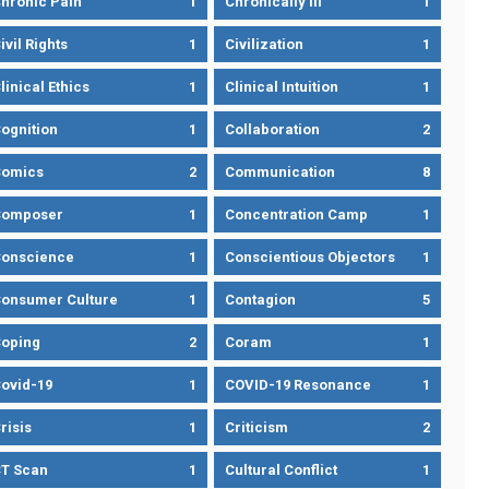
hronic Pain
1
Chronically Ill
1
ivil Rights
1
Civilization
1
linical Ethics
1
Clinical Intuition
1
ognition
1
Collaboration
2
omics
2
Communication
8
Composer
1
Concentration Camp
1
onscience
1
Conscientious Objectors
1
onsumer Culture
1
Contagion
5
oping
2
Coram
1
ovid-19
1
COVID-19 Resonance
1
risis
1
Criticism
2
T Scan
1
Cultural Conflict
1