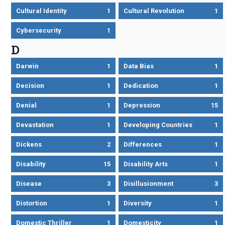
Cultural Identity
1
Cultural Revolution
1
Cybersecurity
1
D
Darwin
1
Data Bias
1
Decision
1
Dedication
1
Denial
1
Depression
15
Devastation
1
Developing Countries
1
Dickens
2
Differences
1
Disability
15
Disability Arts
1
Disease
3
Disillusionment
3
Distortion
1
Diversity
1
Domestic Thriller
1
Domesticity
1