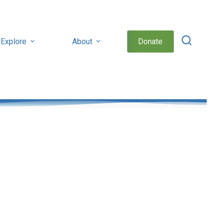
Explore
About
Donate