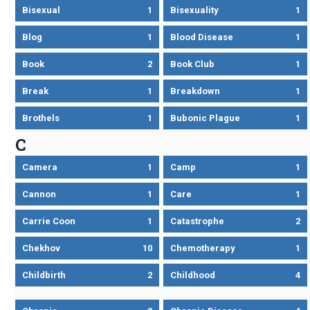
Bisexual
1
Bisexuality
1
Blog
1
Blood Disease
1
Book
2
Book Club
1
Break
1
Breakdown
1
Brothels
1
Bubonic Plague
1
C
Camera
1
Camp
1
Cannon
1
Care
1
Carrie Coon
1
Catastrophe
2
Chekhov
10
Chemotherapy
1
Childbirth
2
Childhood
4