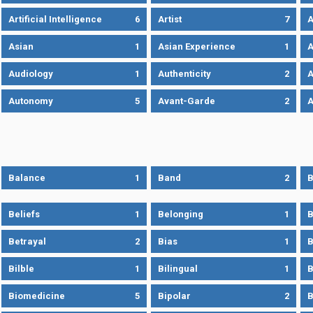
Artificial Intelligence
6
Artist
7
A
Asian
1
Asian Experience
1
A
Audiology
1
Authenticity
2
A
Autonomy
5
Avant-Garde
2
A
Balance
1
Band
2
B
Beliefs
1
Belonging
1
B
Betrayal
2
Bias
1
B
Bilble
1
Bilingual
1
B
Biomedicine
5
Bipolar
2
B