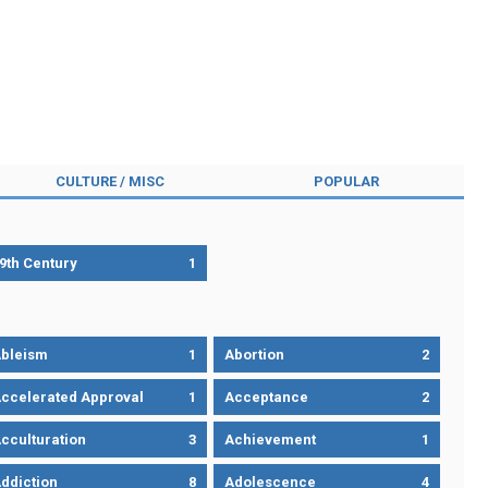
CULTURE / MISC
POPULAR
9th Century
1
bleism
1
Abortion
2
ccelerated Approval
1
Acceptance
2
cculturation
3
Achievement
1
ddiction
8
Adolescence
4