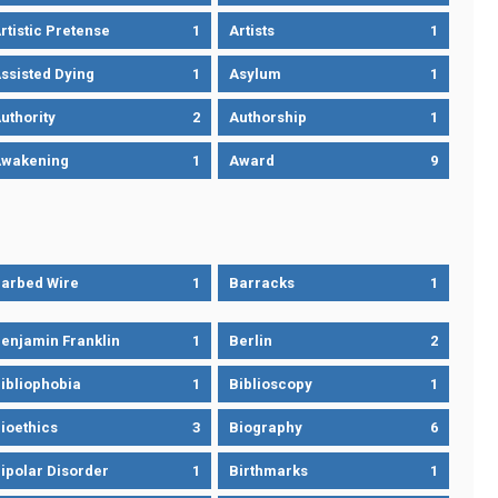
rtistic Pretense
1
Artists
1
ssisted Dying
1
Asylum
1
uthority
2
Authorship
1
wakening
1
Award
9
arbed Wire
1
Barracks
1
enjamin Franklin
1
Berlin
2
ibliophobia
1
Biblioscopy
1
ioethics
3
Biography
6
ipolar Disorder
1
Birthmarks
1