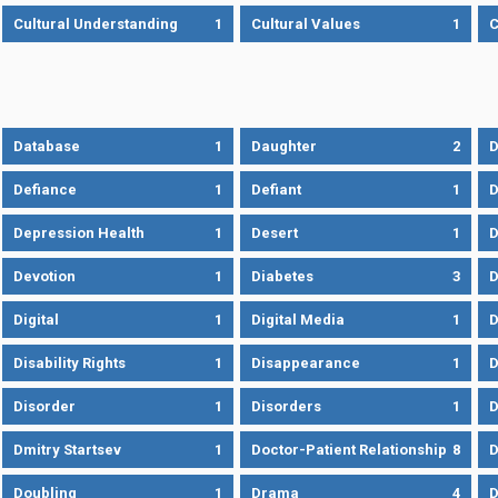
Cultural Understanding
1
Cultural Values
1
C
Database
1
Daughter
2
D
Defiance
1
Defiant
1
D
Depression Health
1
Desert
1
D
Devotion
1
Diabetes
3
D
Digital
1
Digital Media
1
D
Disability Rights
1
Disappearance
1
D
Disorder
1
Disorders
1
D
Dmitry Startsev
1
Doctor-Patient Relationship
8
D
Doubling
1
Drama
4