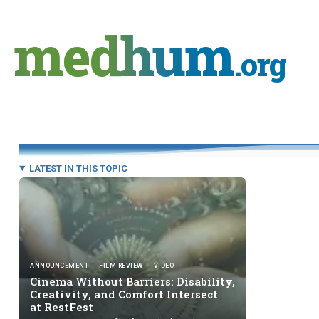
Skip
to
medhum
content
.org
LATEST IN THIS TOPIC
ANNOUNCEMENT
FILM REVIEW
VIDEO
Cinema Without Barriers: Disability,
Creativity, and Comfort Intersect
at RestFest