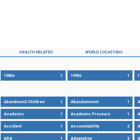
HEALTH RELATED
WORLD LOCATIONS
1980s
1
1990s
1
1
Abandoned Children
1
Abandonment
1
A
Academic
1
Academic Pressure
1
A
Accident
1
Accountability
2
A
ADA
1
Adaptation
3
A