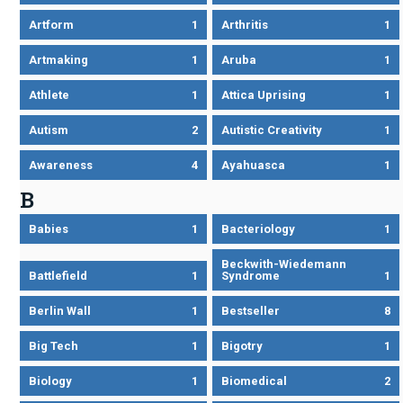
Artform
1
Arthritis
1
Artmaking
1
Aruba
1
Athlete
1
Attica Uprising
1
Autism
2
Autistic Creativity
1
Awareness
4
Ayahuasca
1
B
Babies
1
Bacteriology
1
Beckwith-Wiedemann
Battlefield
1
Syndrome
1
Berlin Wall
1
Bestseller
8
Big Tech
1
Bigotry
1
Biology
1
Biomedical
2