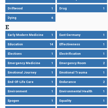
Driftwood
1
Drug
1
Dying
6
E
Early Modern Medicine
1
East Germany
1
Education
14
Effectiveness
1
Elections
1
Electrification
1
Emergency Medicine
1
Emergency Room
2
Emotional Journey
1
Emotional Trauma
1
End-Of-Life Care
1
Endurance
2
Environment
1
Environmental Health
1
Epogen
1
Equality
1