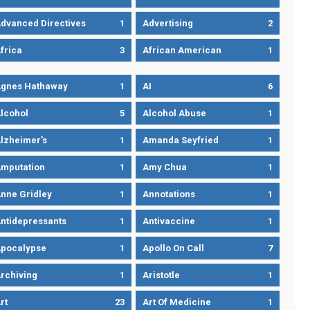
dvanced Directives
1
Advertising
2
frica
3
African American
1
gnes Hathaway
1
AI
6
lcohol
5
Alcohol Abuse
1
lzheimer’s
1
Amanda Seyfried
1
mputation
1
Amy Chua
1
nne Gridley
1
Annotations
1
ntidepressants
1
Antivaccine
1
pocalypse
1
Apollo On Call
7
rchiving
1
Aristotle
1
rt
23
Art Of Medicine
1