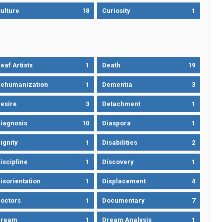
ulture
18
Curiosity
1
eaf Artists
1
Death
19
ehumanization
1
Dementia
3
esire
3
Detachment
1
iagnosis
10
Diaspora
1
ignity
1
Disabilities
2
iscipline
1
Discovery
1
isorientation
1
Displacement
4
octors
1
Documentary
7
Dream
1
Dream Analysis
1