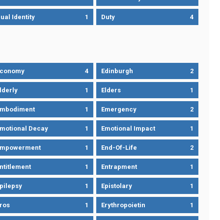
ual Identity
1
Duty
4
Economy
4
Edinburgh
2
lderly
1
Elders
1
mbodiment
1
Emergency
2
motional Decay
1
Emotional Impact
1
Empowerment
1
End-Of-Life
2
ntitlement
1
Entrapment
1
pilepsy
1
Epistolary
1
ros
1
Erythropoietin
1