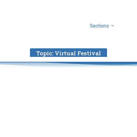
Sections
Topic:
Virtual Festival