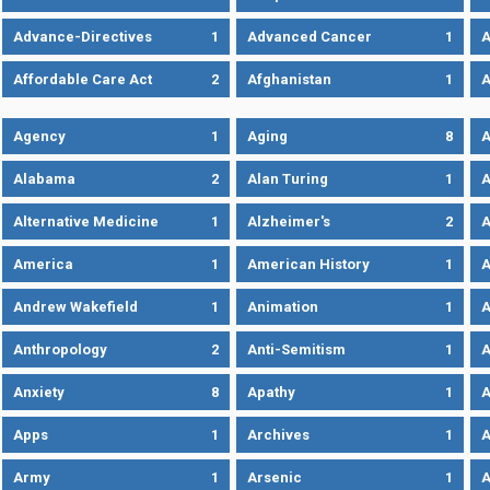
Advance-Directives
1
Advanced Cancer
1
A
Affordable Care Act
2
Afghanistan
1
A
Agency
1
Aging
8
A
Alabama
2
Alan Turing
1
A
Alternative Medicine
1
Alzheimer's
2
A
America
1
American History
1
A
Andrew Wakefield
1
Animation
1
A
Anthropology
2
Anti-Semitism
1
A
Anxiety
8
Apathy
1
A
Apps
1
Archives
1
A
Army
1
Arsenic
1
A