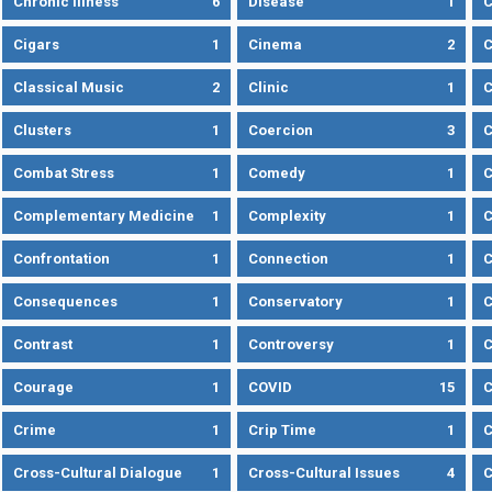
Chronic Illness
6
Disease
1
C
Cigars
1
Cinema
2
C
Classical Music
2
Clinic
1
C
Clusters
1
Coercion
3
C
Combat Stress
1
Comedy
1
C
Complementary Medicine
1
Complexity
1
Confrontation
1
Connection
1
C
Consequences
1
Conservatory
1
C
Contrast
1
Controversy
1
C
Courage
1
COVID
15
C
Crime
1
Crip Time
1
C
Cross-Cultural Dialogue
1
Cross-Cultural Issues
4
C