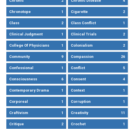
Chronic
2
Chronic Disease
4
Chronotope
1
Cigarette
2
Class
2
Class Conflict
1
Clinical Judgment
1
Clinical Trials
2
College Of Physicians
1
Colonialism
2
Community
9
Compassion
26
Confessional
1
Conflict
5
Consciousness
6
Consent
4
Contemporary Drama
1
Context
1
Corporeal
1
Corruption
1
Craftivism
1
Creativity
11
Critique
2
Crochet
1