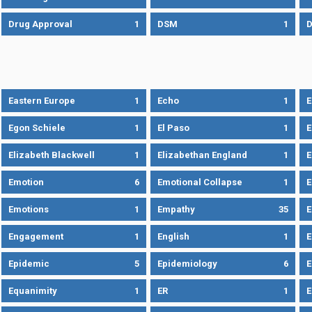
Drug Approval
1
DSM
1
D
Eastern Europe
1
Echo
1
Egon Schiele
1
El Paso
1
E
Elizabeth Blackwell
1
Elizabethan England
1
E
Emotion
6
Emotional Collapse
1
E
Emotions
1
Empathy
35
Engagement
1
English
1
E
Epidemic
5
Epidemiology
6
E
Equanimity
1
ER
1
E