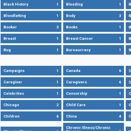
Black History
1
Bleeding
1
B
Bloodletting
1
Body
3
B
Booker
3
Books
1
B
Breast
1
Breast Cancer
1
B
Bug
1
Bureaucracy
1
B
Campaigns
1
Canada
6
C
Caregiver
1
Caregivers
6
C
Celebrities
1
Censorship
1
C
Chicago
2
Child Care
1
C
Children
6
China
4
C
Chronic Illness/Chronic