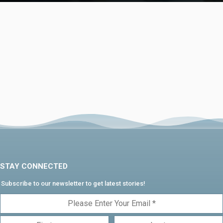
STAY CONNECTED
Subscribe to our newsletter to get latest stories!