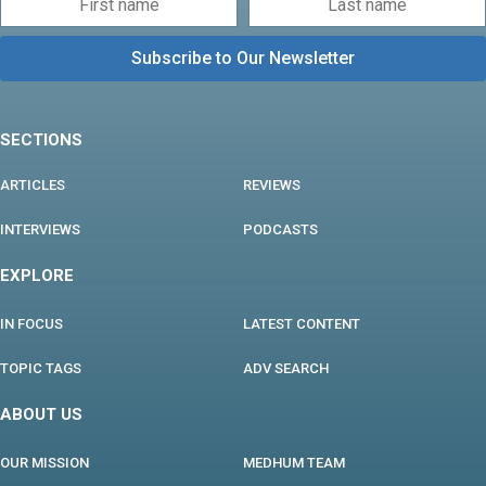
SECTIONS
ARTICLES
REVIEWS
INTERVIEWS
PODCASTS
EXPLORE
IN FOCUS
LATEST CONTENT
TOPIC TAGS
ADV SEARCH
ABOUT US
OUR MISSION
MEDHUM TEAM