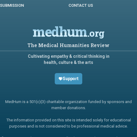
SUBMISSION
CONTACT US
medhum
.org
The Medical Humanities Review
Cultivating empathy & critical thinking in
health, culture & the arts
Support
MedHum is a 501(c)(3) charitable organization funded by sponsors and
member donations.
The information provided on this site is intended solely for educational
purposes and is not considered to be professional medical advice.