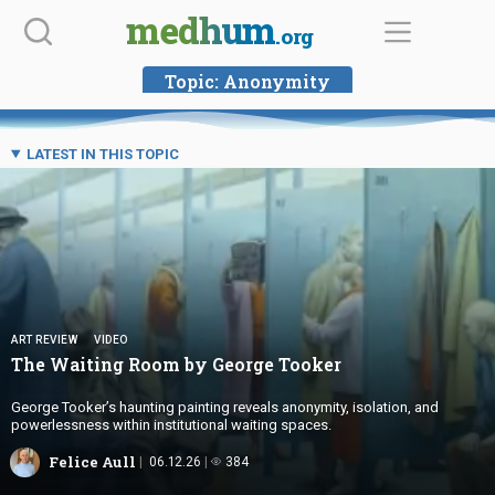
Skip
medhum
.org
to
content
Topic:
Anonymity
LATEST IN THIS TOPIC
ART REVIEW
VIDEO
The Waiting Room by
George Tooker
George Tooker’s haunting painting reveals anonymity, isolation, and
powerlessness within institutional waiting spaces.
Felice Aull
06.12.26
384