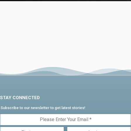
STAY CONNECTED
Subscribe to our newsletter to get latest stories!