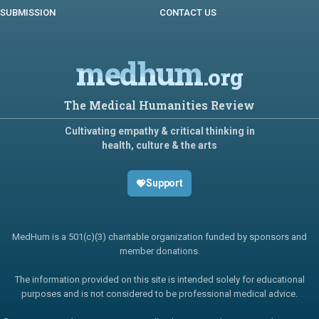
SUBMISSION
CONTACT US
medhum
.org
The Medical Humanities Review
Cultivating empathy & critical thinking in
health, culture & the arts
Support
MedHum is a 501(c)(3) charitable organization funded by sponsors and
member donations.
The information provided on this site is intended solely for educational
purposes and is not considered to be professional medical advice.