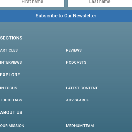
SECTIONS
ARTICLES
REVIEWS
INTERVIEWS
PODCASTS
EXPLORE
IN FOCUS
LATEST CONTENT
TOPIC TAGS
ADV SEARCH
ABOUT US
OUR MISSION
MEDHUM TEAM