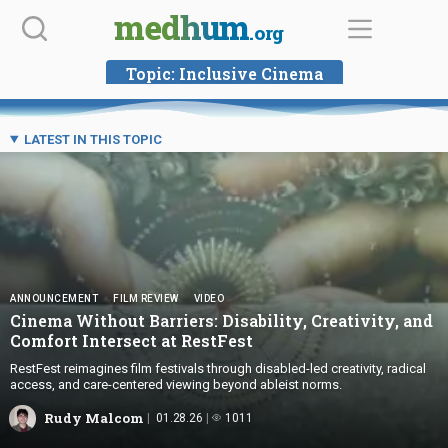
Skip
medhum
.org
to
content
Topic:
Inclusive Cinema
LATEST IN THIS TOPIC
ANNOUNCEMENT
FILM REVIEW
VIDEO
Cinema Without Barriers: Disability, Creativity, and
Comfort Intersect
at RestFest
RestFest reimagines film festivals through disabled-led creativity, radical
access, and care-centered viewing beyond ableist norms.
Rudy Malcom
01.28.26
1011