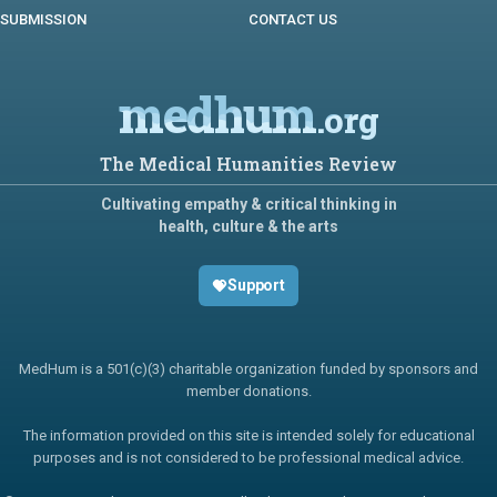
SUBMISSION
CONTACT US
medhum
.org
The Medical Humanities Review
Cultivating empathy & critical thinking in
health, culture & the arts
Support
MedHum is a 501(c)(3) charitable organization funded by sponsors and
member donations.
The information provided on this site is intended solely for educational
purposes and is not considered to be professional medical advice.