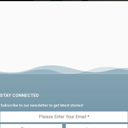
STAY CONNECTED
Subscribe to our newsletter to get latest stories!