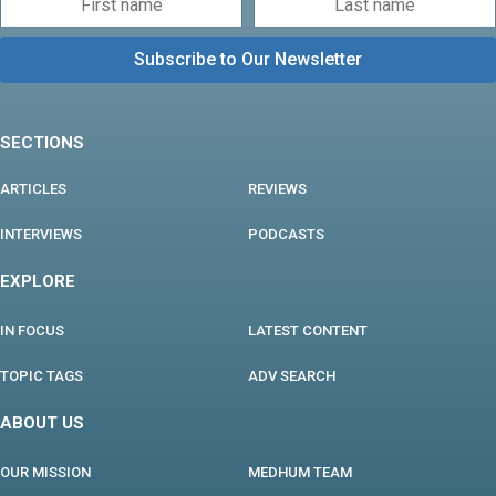
SECTIONS
ARTICLES
REVIEWS
INTERVIEWS
PODCASTS
EXPLORE
IN FOCUS
LATEST CONTENT
TOPIC TAGS
ADV SEARCH
ABOUT US
OUR MISSION
MEDHUM TEAM