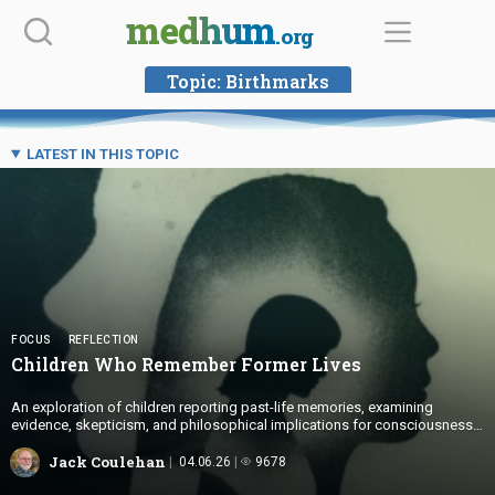
Skip
medhum
.org
to
content
Topic:
Birthmarks
LATEST IN THIS TOPIC
FOCUS
REFLECTION
Children Who Remember
Former Lives
An exploration of children reporting past-life memories, examining
evidence, skepticism, and philosophical implications for consciousness
and identity.
Jack Coulehan
04.06.26
9678