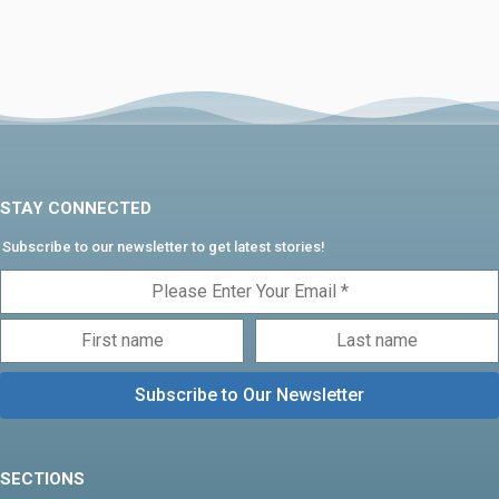
STAY CONNECTED
Subscribe to our newsletter to get latest stories!
SECTIONS