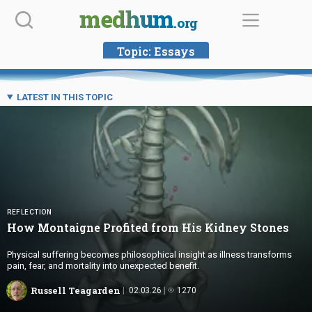
Skip
medhum
.org
to
content
Topic:
Essays
LATEST IN THIS TOPIC
REFLECTION
How Montaigne Profited from His
Kidney Stones
Physical suffering becomes philosophical insight as illness transforms
pain, fear, and mortality into unexpected benefit.
Russell Teagarden
02.03.26
1270