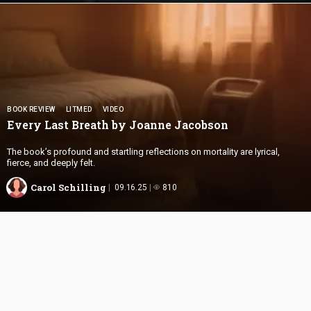
BOOK REVIEW
LITMED
VIDEO
Every Last Breath by
Joanne Jacobson
The book’s profound and startling reflections on mortality are lyrical,
fierce, and deeply felt.
Carol Schilling
09.16.25
810