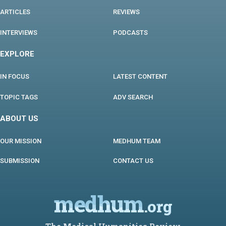
ARTICLES
REVIEWS
INTERVIEWS
PODCASTS
EXPLORE
IN FOCUS
LATEST CONTENT
TOPIC TAGS
ADV SEARCH
ABOUT US
OUR MISSION
MEDHUM TEAM
SUBMISSION
CONTACT US
medhum
.org