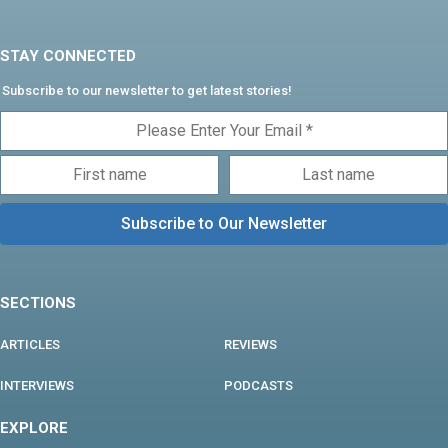
STAY CONNECTED
Subscribe to our newsletter to get latest stories!
SECTIONS
ARTICLES
REVIEWS
INTERVIEWS
PODCASTS
EXPLORE