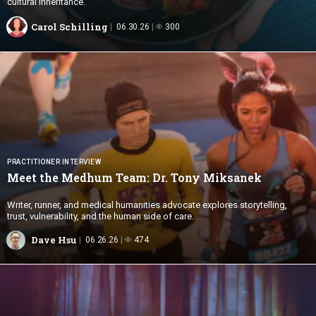
cultural inheritance.
Carol Schilling
06.30.26
300
PRACTITIONER INTERVIEW
Meet the Medhum Team: Dr.
Tony Miksanek
Writer, runner, and medical humanities advocate explores storytelling,
trust, vulnerability, and the human side of care.
Dave Hsu
06.26.26
474