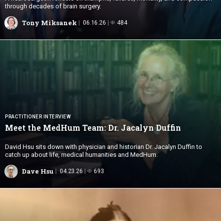
through decades of brain surgery.
Tony Miksanek
06.16.26
484
PRACTITIONER INTERVIEW
Meet the MedHum Team: Dr.
Jacalyn Duffin
David Hsu sits down with physician and historian Dr. Jacalyn Duffin to
catch up about life, medical humanities and MedHum.
Dave Hsu
04.23.26
693