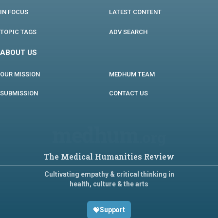
IN FOCUS
LATEST CONTENT
TOPIC TAGS
ADV SEARCH
ABOUT US
OUR MISSION
MEDHUM TEAM
SUBMISSION
CONTACT US
medhum
.org
The Medical Humanities Review
Cultivating empathy & critical thinking in
health, culture & the arts
Support