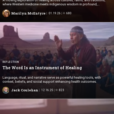
A moving exploration of healing across cultures, faiths, and traditions,
where Western medicine meets indigenous wisdom in profound,
transformative encounters.
Marilyn McEntyre
01.19.26
680
REFLECTION
The Word Is an Instrument
of Healing
Language, ritual, and narrative serve as powerful healing tools, with
context, beliefs, and social support enhancing health outcomes.
Jack Coulehan
12.16.25
823