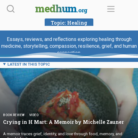
Skip
medhum
.org
to
content
Topic:
Healing
Essays, reviews, and reflections exploring healing through
medicine, storytelling, compassion, resilience, grief, and human
connection.
LATEST IN THIS TOPIC
BOOK REVIEW
VIDEO
Crying in H Mart: A Memoir by
Michelle Zauner
A memoir traces grief, identity, and love through food, memory, and