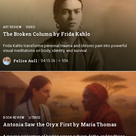
ART REVIEW
VIDEO
The Broken Column by
Frida Kahlo
Frida Kahlo transforms personal trauma and chronic pain into powerful
visual meditations on body, identity, and survival.
Felice Aull
04.15.26
556
BOOK REVIEW
LITMED
Antonia Saw the Oryx First by
Maria Thomas