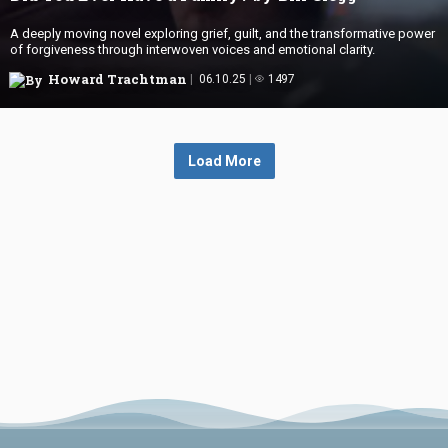
A deeply moving novel exploring grief, guilt, and the transformative power
of forgiveness through interwoven voices and emotional clarity.
Howard Trachtman
06.10.25
1497
Load More