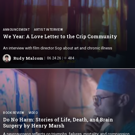
ANNOUNCEMENT
ARTIST INTERVIEW
We Year: A Love Letter to the
Crip Community
An interview with film director Sop about art and chronic illness
Rudy Malcom
06.24.26
484
BOOK REVIEW
VIDEO
Do No Harm: Stories of Life, Death, and Brain
Surgery by
Henry Marsh
A neurosurgeon reflects on triumphs, failures, mortality, and compassion