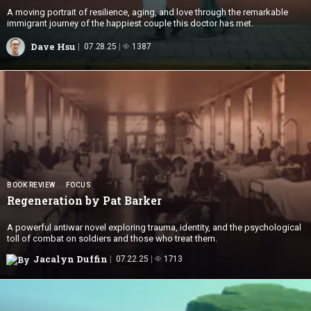
A moving portrait of resilience, aging, and love through the remarkable
immigrant journey of the happiest couple this doctor has met.
Dave Hsu
07.28.25
1387
BOOK REVIEW
FOCUS
Regeneration by
Pat Barker
A powerful antiwar novel exploring trauma, identity, and the psychological
toll of combat on soldiers and those who treat them.
Jacalyn Duffin
07.22.25
1713