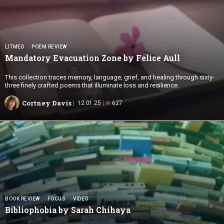
LITMED
POEM REVIEW
Mandatory Evacuation Zone by
Felice Aull
This collection traces memory, language, grief, and healing through sixty-
three finely crafted poems that illuminate loss and resilience.
Cortney Davis
12.01.25
627
BOOK REVIEW
FOCUS
VIDEO
Bibliophobia by
Sarah Chihaya