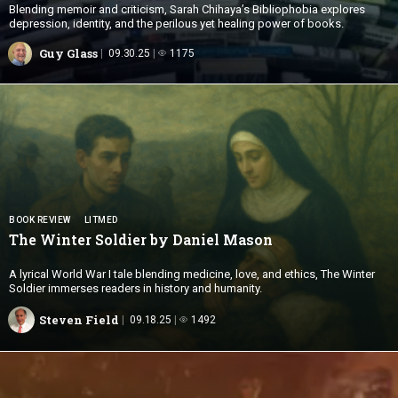
Blending memoir and criticism, Sarah Chihaya’s Bibliophobia explores
depression, identity, and the perilous yet healing power of books.
Guy Glass
09.30.25
1175
BOOK REVIEW
LITMED
The Winter Soldier by
Daniel Mason
A lyrical World War I tale blending medicine, love, and ethics, The Winter
Soldier immerses readers in history and humanity.
Steven Field
09.18.25
1492