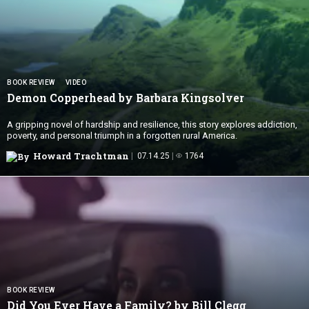
BOOK REVIEW
VIDEO
Demon Copperhead by
Barbara Kingsolver
A gripping novel of hardship and resilience, this story explores addiction,
poverty, and personal triumph in a forgotten rural America.
Howard Trachtman
07.14.25
1764
BOOK REVIEW
Did You Ever Have a Family?
by Bill Clegg