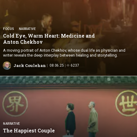
FOCUS
NARRATIVE
Cold Eye, Warm Heart: Medicine and
Anton Chekhov
A moving portrait of Anton Chekhov, whose dual life as physician and
writer reveals the deep interplay between healing and storytelling.
Jack Coulehan
08.06.25
6237
NARRATIVE
The
Happiest Couple