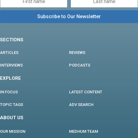
SECTIONS
ARTICLES
REVIEWS
INTERVIEWS
PODCASTS
EXPLORE
IN FOCUS
LATEST CONTENT
TOPIC TAGS
ADV SEARCH
ABOUT US
OUR MISSION
MEDHUM TEAM