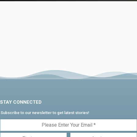
STAY CONNECTED
Subscribe to our newsletter to get latest stories!