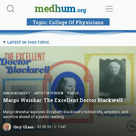
Skip
medhum
.org
to
content
Topic:
College Of Physicians
LATEST IN THIS TOPIC
ANNOUNCEMENT
ARTIST INTERVIEW
FOCUS
Margo Weishar: The Excellent
Doctor Blackwell
Margo Weishar explores Elizabeth Blackwell’s hidden life, ambition, and
sacrifice ahead of a public reading.
Guy Glass
02.09.26
1347