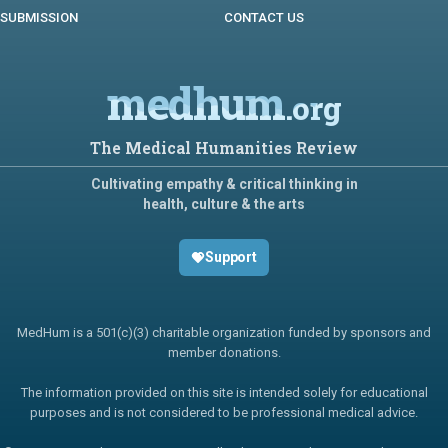
SUBMISSION
CONTACT US
medhum
.org
The Medical Humanities Review
Cultivating empathy & critical thinking in
health, culture & the arts
Support
MedHum is a 501(c)(3) charitable organization funded by sponsors and
member donations.
The information provided on this site is intended solely for educational
purposes and is not considered to be professional medical advice.