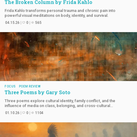
The Broken Column by
Frida Kahlo
Frida Kahlo transforms personal trauma and chronic pain into
powerful visual meditations on body, identity, and survival.
04.15.26
0
565
FOCUS
POEM REVIEW
Three Poems by
Gary Soto
Three poems explore cultural identity, family conflict, and the
influence of media on class, belonging, and cross-cultural
understanding.
01.10.26
0
1104