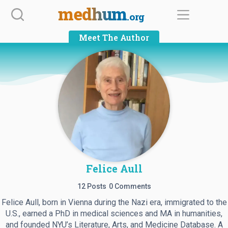
Skip
medhum
.org
to
content
Meet The Author
Felice Aull
12 Posts
0 Comments
Felice Aull, born in Vienna during the Nazi era, immigrated to the
U.S., earned a PhD in medical sciences and MA in humanities,
and founded NYU’s Literature, Arts, and Medicine Database. A