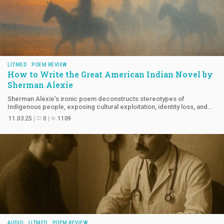
LITMED
POEM REVIEW
How to Write the Great American Indian Novel by
Sherman Alexie
Sherman Alexie’s ironic poem deconstructs stereotypes of
Indigenous people, exposing cultural exploitation, identity loss, and
survival within white American society.
11.03.25
0
1109
AUDIO
LITMED
POEM REVIEW