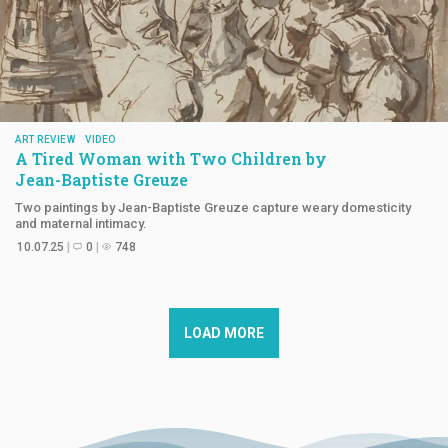
ART REVIEW
VIDEO
A Tired Woman with Two Children by
Jean-Baptiste Greuze
Two paintings by Jean-Baptiste Greuze capture weary domesticity
and maternal intimacy.
10.07.25
0
748
LOAD MORE