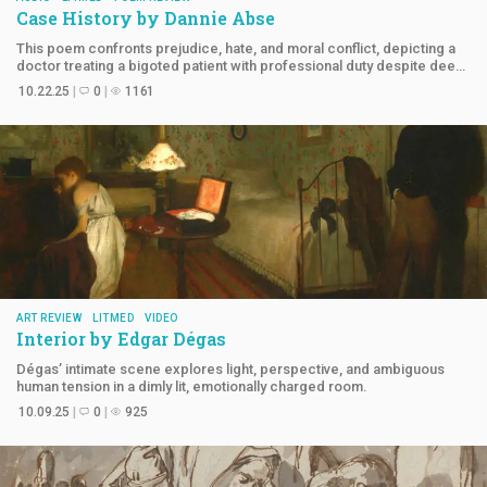
Case History by
Dannie Abse
This poem confronts prejudice, hate, and moral conflict, depicting a
doctor treating a bigoted patient with professional duty despite deep
offense.
10.22.25
0
1161
ART REVIEW
LITMED
VIDEO
Interior by
Edgar Dégas
Dégas’ intimate scene explores light, perspective, and ambiguous
human tension in a dimly lit, emotionally charged room.
10.09.25
0
925