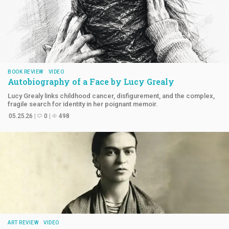
BOOK REVIEW
VIDEO
Autobiography of a Face by
Lucy Grealy
Lucy Grealy links childhood cancer, disfigurement, and the complex,
fragile search for identity in her poignant memoir.
05.25.26
0
498
ART REVIEW
VIDEO