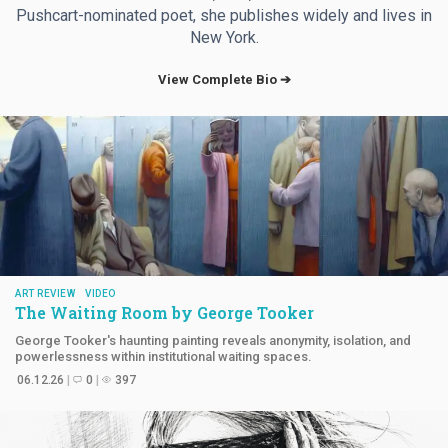
Pushcart-nominated poet, she publishes widely and lives in
New York.
View Complete Bio ➔
ART REVIEW
VIDEO
The Waiting Room by
George Tooker
George Tooker's haunting painting reveals anonymity, isolation, and
powerlessness within institutional waiting spaces.
06.12.26
0
397