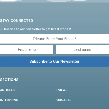
STAY CONNECTED
Subscribe to our newsletter to get latest stories!
SECTIONS
ARTICLES
REVIEWS
INTERVIEWS
PODCASTS