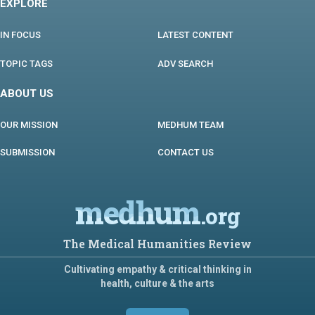
EXPLORE
IN FOCUS
LATEST CONTENT
TOPIC TAGS
ADV SEARCH
ABOUT US
OUR MISSION
MEDHUM TEAM
SUBMISSION
CONTACT US
medhum
.org
The Medical Humanities Review
Cultivating empathy & critical thinking in
health, culture & the arts