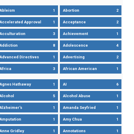
Ableism
1
Abortion
2
Accelerated Approval
1
Acceptance
2
Acculturation
3
Achievement
1
Addiction
8
Adolescence
4
Advanced Directives
1
Advertising
2
Africa
3
African American
1
Agnes Hathaway
1
AI
6
Alcohol
5
Alcohol Abuse
1
Alzheimer’s
1
Amanda Seyfried
1
Amputation
1
Amy Chua
1
Anne Gridley
1
Annotations
1