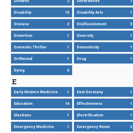
Dickens
2
Differences
1
Disability
15
Disability Arts
1
Disease
3
Disillusionment
3
Distortion
1
Diversity
1
Domestic Thriller
1
Domesticity
1
Driftwood
1
Drug
1
Dying
6
E
Early Modern Medicine
1
East Germany
1
Education
14
Effectiveness
1
Elections
1
Electrification
1
Emergency Medicine
1
Emergency Room
2