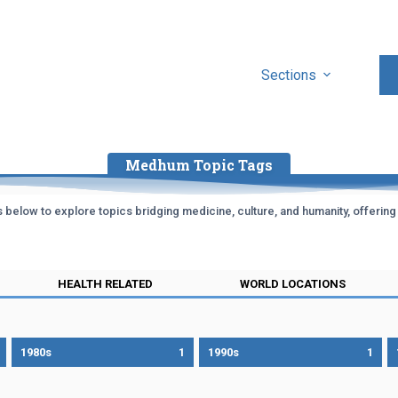
Sections
Medhum Topic Tags
below to explore topics bridging medicine, culture, and humanity, offering in
HEALTH RELATED
WORLD LOCATIONS
1980s
1
1990s
1