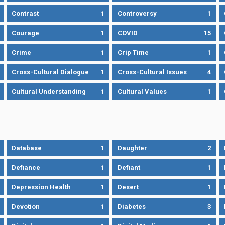
Contrast
1
Controversy
1
Courage
1
COVID
15
Crime
1
Crip Time
1
Cross-Cultural Dialogue
1
Cross-Cultural Issues
4
Cultural Understanding
1
Cultural Values
1
Database
1
Daughter
2
Defiance
1
Defiant
1
Depression Health
1
Desert
1
Devotion
1
Diabetes
3