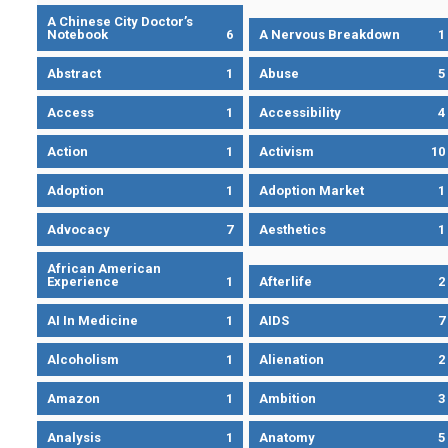
A Chinese City Doctor’s
Notebook
6
A Nervous Breakdown
1
Abstract
1
Abuse
5
Access
1
Accessibility
4
Action
1
Activism
10
Adoption
1
Adoption Market
1
Advocacy
7
Aesthetics
1
African American
Experience
1
Afterlife
2
AI In Medicine
1
AIDS
7
Alcoholism
1
Alienation
2
Amazon
1
Ambition
3
Analysis
1
Anatomy
5