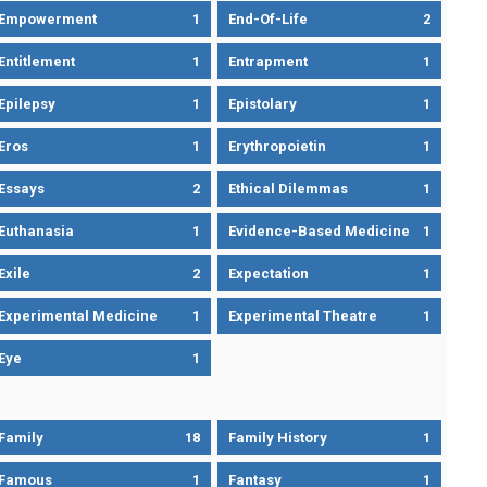
Empowerment
1
End-Of-Life
2
Entitlement
1
Entrapment
1
Epilepsy
1
Epistolary
1
Eros
1
Erythropoietin
1
Essays
2
Ethical Dilemmas
1
Euthanasia
1
Evidence-Based Medicine
1
Exile
2
Expectation
1
Experimental Medicine
1
Experimental Theatre
1
Eye
1
Family
18
Family History
1
Famous
1
Fantasy
1