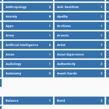
Anthropology
2
Anti-Semitism
1
Anxiety
8
Apathy
1
Apps
1
Archives
1
Army
1
Arsenic
1
Artificial Intelligence
6
Artist
7
Asian
1
Asian Experience
1
Audiology
1
Authenticity
2
Autonomy
5
Avant-Garde
2
Balance
1
Band
2