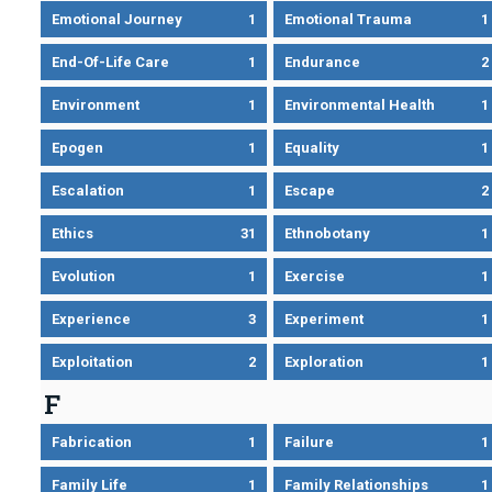
Emotional Journey
1
Emotional Trauma
1
End-Of-Life Care
1
Endurance
2
Environment
1
Environmental Health
1
Epogen
1
Equality
1
Escalation
1
Escape
2
Ethics
31
Ethnobotany
1
Evolution
1
Exercise
1
Experience
3
Experiment
1
Exploitation
2
Exploration
1
F
Fabrication
1
Failure
1
Family Life
1
Family Relationships
1