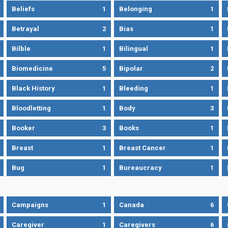
Beliefs
1
Belonging
1
Betrayal
2
Bias
1
Bilble
1
Bilingual
1
Biomedicine
5
Bipolar
2
Black History
1
Bleeding
1
Bloodletting
1
Body
3
Booker
3
Books
1
Breast
1
Breast Cancer
1
Bug
1
Bureaucracy
1
Campaigns
1
Canada
6
Caregiver
1
Caregivers
6