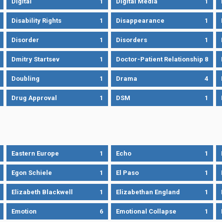
Digital
1
Digital Media
1
Disability Rights
1
Disappearance
1
Disorder
1
Disorders
1
Dmitry Startsev
1
Doctor-Patient Relationship
8
Doubling
1
Drama
4
Drug Approval
1
DSM
1
Eastern Europe
1
Echo
1
Egon Schiele
1
El Paso
1
Elizabeth Blackwell
1
Elizabethan England
1
Emotion
6
Emotional Collapse
1