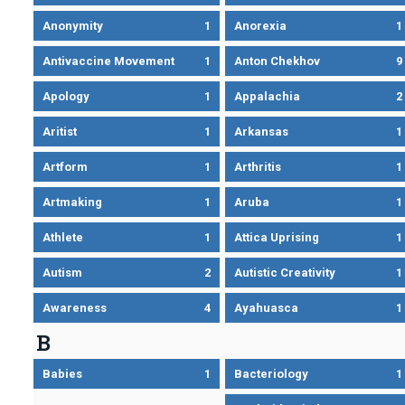
Anonymity
1
Anorexia
1
Antivaccine Movement
1
Anton Chekhov
9
Apology
1
Appalachia
2
Aritist
1
Arkansas
1
Artform
1
Arthritis
1
Artmaking
1
Aruba
1
Athlete
1
Attica Uprising
1
Autism
2
Autistic Creativity
1
Awareness
4
Ayahuasca
1
B
Babies
1
Bacteriology
1