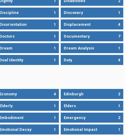
Dignity
1
Disabilities
2
Discipline
1
Discovery
1
Disorientation
1
Displacement
4
Doctors
1
Documentary
7
Dream
1
Dream Analysis
1
Dual Identity
1
Duty
4
Economy
4
Edinburgh
2
Elderly
1
Elders
1
Embodiment
1
Emergency
2
Emotional Decay
1
Emotional Impact
1