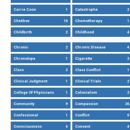
Carrie Coon
1
Catastrophe
2
Chekhov
10
Chemotherapy
1
Childbirth
2
Childhood
4
Chronic
2
Chronic Disease
4
Chronotope
1
Cigarette
2
Class
2
Class Conflict
1
Clinical Judgment
1
Clinical Trials
2
College Of Physicians
1
Colonialism
2
Community
9
Compassion
26
Confessional
1
Conflict
5
Consciousness
6
Consent
4