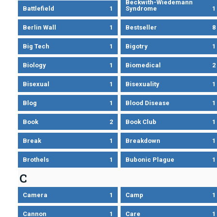
Beckwith-Wiedemann
Battlefield
1
Syndrome
1
Berlin Wall
1
Bestseller
8
Big Tech
1
Bigotry
1
Biology
1
Biomedical
2
Bisexual
1
Bisexuality
1
Blog
1
Blood Disease
1
Book
2
Book Club
1
Break
1
Breakdown
1
Brothels
1
Bubonic Plague
1
C
Camera
1
Camp
1
Cannon
1
Care
1