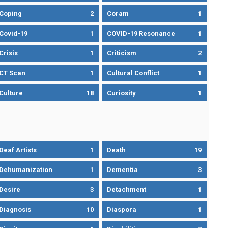
Coping
2
Coram
1
Covid-19
1
COVID-19 Resonance
1
Crisis
1
Criticism
2
CT Scan
1
Cultural Conflict
1
Culture
18
Curiosity
1
Deaf Artists
1
Death
19
Dehumanization
1
Dementia
3
Desire
3
Detachment
1
Diagnosis
10
Diaspora
1