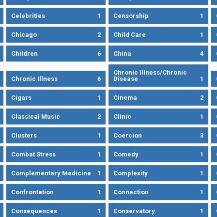
Celebrities
1
Censorship
1
Chicago
2
Child Care
1
Children
6
China
4
Chronic Illness/Chronic
Chronic Illness
6
Disease
1
Cigars
1
Cinema
2
Classical Music
2
Clinic
1
Clusters
1
Coercion
3
Combat Stress
1
Comedy
1
Complementary Medicine
1
Complexity
1
Confrontation
1
Connection
1
Consequences
1
Conservatory
1