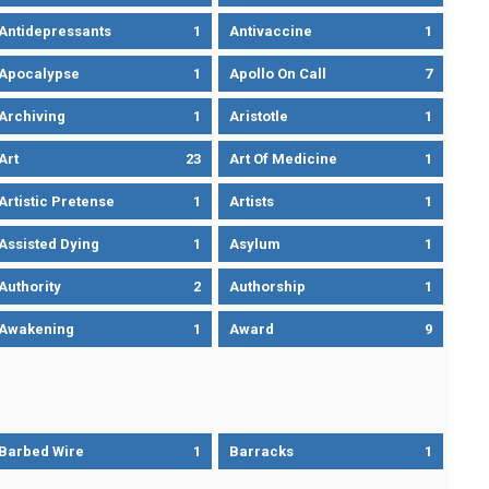
Antidepressants
1
Antivaccine
1
Apocalypse
1
Apollo On Call
7
Archiving
1
Aristotle
1
Art
23
Art Of Medicine
1
Artistic Pretense
1
Artists
1
Assisted Dying
1
Asylum
1
Authority
2
Authorship
1
Awakening
1
Award
9
Barbed Wire
1
Barracks
1