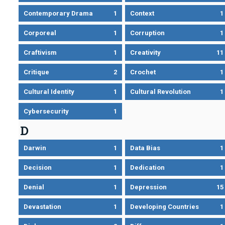
Contemporary Drama
1
Context
1
Corporeal
1
Corruption
1
Craftivism
1
Creativity
11
Critique
2
Crochet
1
Cultural Identity
1
Cultural Revolution
1
Cybersecurity
1
D
Darwin
1
Data Bias
1
Decision
1
Dedication
1
Denial
1
Depression
15
Devastation
1
Developing Countries
1