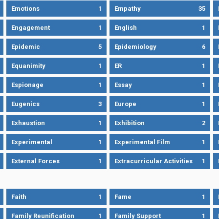
Emotions
1
Empathy
35
Engagement
1
English
1
Epidemic
5
Epidemiology
6
Equanimity
1
ER
1
Espionage
1
Essay
1
Eugenics
3
Europe
1
Exhaustion
1
Exhibition
2
Experimental
1
Experimental Film
1
External Forces
1
Extracurricular Activities
1
Faith
1
Fame
1
Family Reunification
1
Family Support
1