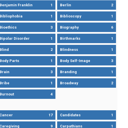
Benjamin Franklin
1
Berlin
2
Bibliophobia
1
Biblioscopy
1
Bioethics
3
Biography
6
Bipolar Disorder
1
Birthmarks
1
Blind
2
Blindness
1
Body Parts
1
Body Self-Image
3
Brain
3
Branding
1
Bribe
1
Broadway
2
Burnout
4
Cancer
17
Candidates
1
Caregiving
9
Carpathians
1