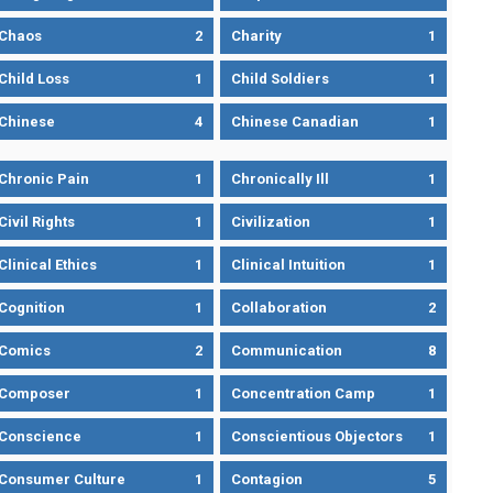
Chaos
2
Charity
1
Child Loss
1
Child Soldiers
1
Chinese
4
Chinese Canadian
1
Chronic Pain
1
Chronically Ill
1
Civil Rights
1
Civilization
1
Clinical Ethics
1
Clinical Intuition
1
Cognition
1
Collaboration
2
Comics
2
Communication
8
Composer
1
Concentration Camp
1
Conscience
1
Conscientious Objectors
1
Consumer Culture
1
Contagion
5