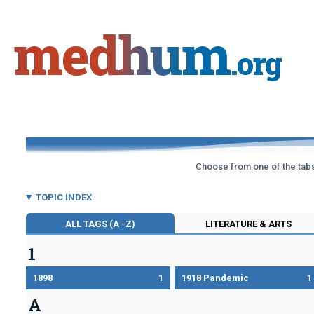
Skip
to
medhum
content
.org
Choose from one of the tabs 
TOPIC INDEX
ALL TAGS (A -Z)
LITERATURE & ARTS
1
1898
1
1918 Pandemic
1
A