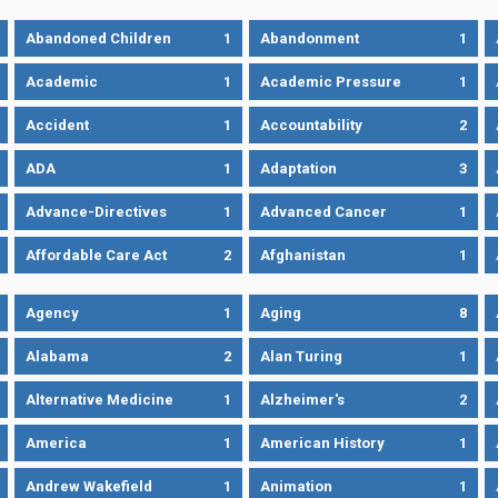
Abandoned Children
1
Abandonment
1
Academic
1
Academic Pressure
1
Accident
1
Accountability
2
ADA
1
Adaptation
3
Advance-Directives
1
Advanced Cancer
1
Affordable Care Act
2
Afghanistan
1
Agency
1
Aging
8
Alabama
2
Alan Turing
1
Alternative Medicine
1
Alzheimer's
2
America
1
American History
1
Andrew Wakefield
1
Animation
1