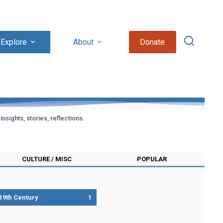
Explore
About
Donate
sights, stories, reflections.
CULTURE / MISC
POPULAR
19th Century
1