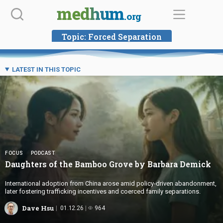
Skip
medhum
.org
to
content
Topic:
Forced Separation
LATEST IN THIS TOPIC
FOCUS
PODCAST
Daughters of the Bamboo Grove by
Barbara Demick
International adoption from China arose amid policy-driven abandonment,
later fostering trafficking incentives and coerced family separations.
Dave Hsu
01.12.26
964