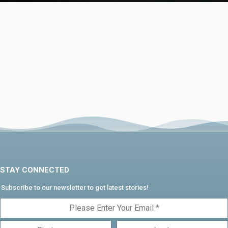
STAY CONNECTED
Subscribe to our newsletter to get latest stories!