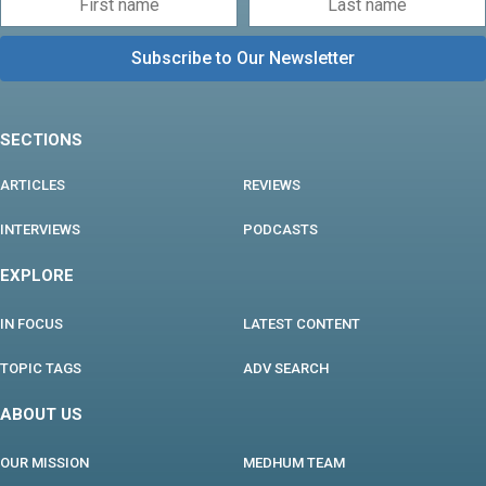
SECTIONS
ARTICLES
REVIEWS
INTERVIEWS
PODCASTS
EXPLORE
IN FOCUS
LATEST CONTENT
TOPIC TAGS
ADV SEARCH
ABOUT US
OUR MISSION
MEDHUM TEAM