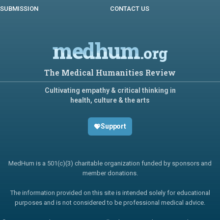
SUBMISSION
CONTACT US
medhum
.org
The Medical Humanities Review
Cultivating empathy & critical thinking in
health, culture & the arts
Support
MedHum is a 501(c)(3) charitable organization funded by sponsors and
member donations.
The information provided on this site is intended solely for educational
purposes and is not considered to be professional medical advice.