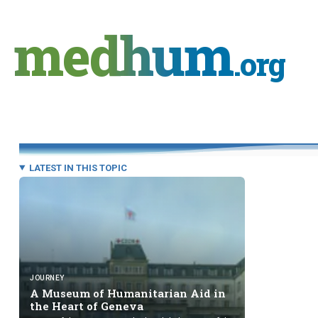
Skip
to
medhum
content
.org
LATEST IN THIS TOPIC
JOURNEY
A Museum of Humanitarian Aid in
the Heart
of Geneva