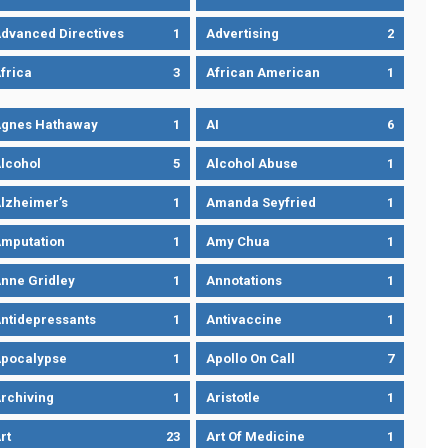
dvanced Directives
1
Advertising
2
frica
3
African American
1
gnes Hathaway
1
AI
6
lcohol
5
Alcohol Abuse
1
lzheimer’s
1
Amanda Seyfried
1
mputation
1
Amy Chua
1
nne Gridley
1
Annotations
1
ntidepressants
1
Antivaccine
1
pocalypse
1
Apollo On Call
7
rchiving
1
Aristotle
1
rt
23
Art Of Medicine
1