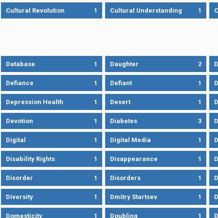
Cultural Revolution
1
Cultural Understanding
1
C
Database
1
Daughter
2
D
Defiance
1
Defiant
1
D
Depression Health
1
Desert
1
D
Devotion
1
Diabetes
3
D
Digital
1
Digital Media
1
D
Disability Rights
1
Disappearance
1
D
Disorder
1
Disorders
1
D
Diversity
1
Dmitry Startsev
1
D
Domesticity
1
Doubling
1