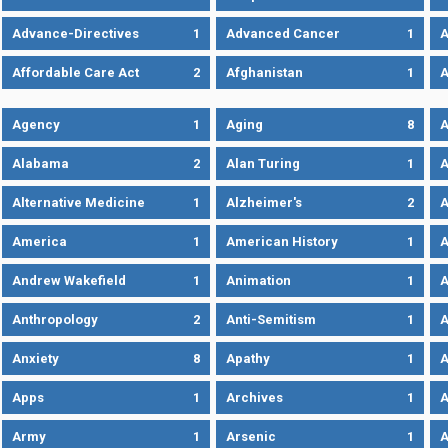
Advance-Directives
1
Advanced Cancer
1
A
Affordable Care Act
2
Afghanistan
1
A
Agency
1
Aging
8
A
Alabama
2
Alan Turing
1
A
Alternative Medicine
1
Alzheimer's
2
A
America
1
American History
1
A
Andrew Wakefield
1
Animation
1
A
Anthropology
2
Anti-Semitism
1
A
Anxiety
8
Apathy
1
A
Apps
1
Archives
1
A
Army
1
Arsenic
1
A