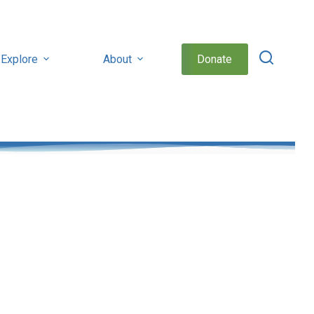
Explore
About
Donate