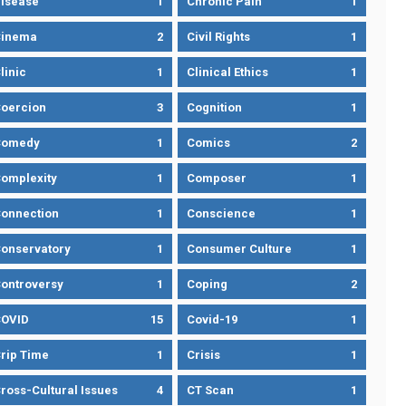
isease
1
Chronic Pain
1
Cinema
2
Civil Rights
1
linic
1
Clinical Ethics
1
oercion
3
Cognition
1
Comedy
1
Comics
2
omplexity
1
Composer
1
onnection
1
Conscience
1
onservatory
1
Consumer Culture
1
ontroversy
1
Coping
2
OVID
15
Covid-19
1
rip Time
1
Crisis
1
ross-Cultural Issues
4
CT Scan
1