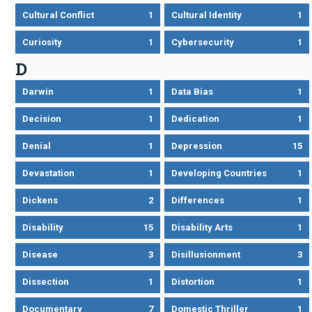
Cultural Conflict
1
Cultural Identity
1
Curiosity
1
Cybersecurity
1
D
Darwin
1
Data Bias
1
Decision
1
Dedication
1
Denial
1
Depression
15
Devastation
1
Developing Countries
1
Dickens
2
Differences
1
Disability
15
Disability Arts
1
Disease
3
Disillusionment
3
Dissection
1
Distortion
1
Documentary
7
Domestic Thriller
1