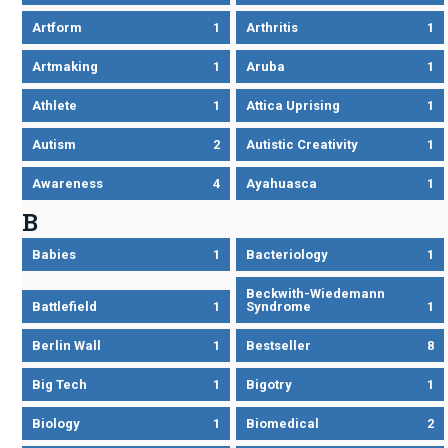
Artform
1
Arthritis
1
Artmaking
1
Aruba
1
Athlete
1
Attica Uprising
1
Autism
2
Autistic Creativity
1
Awareness
4
Ayahuasca
1
B
Babies
1
Bacteriology
1
Beckwith-Wiedemann
Battlefield
1
Syndrome
1
Berlin Wall
1
Bestseller
8
Big Tech
1
Bigotry
1
Biology
1
Biomedical
2