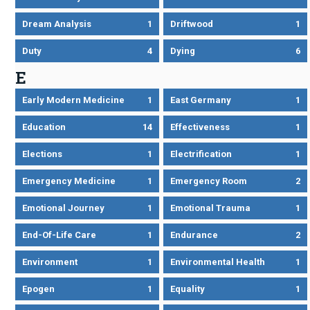
Dream Analysis
1
Driftwood
1
Duty
4
Dying
6
E
Early Modern Medicine
1
East Germany
1
Education
14
Effectiveness
1
Elections
1
Electrification
1
Emergency Medicine
1
Emergency Room
2
Emotional Journey
1
Emotional Trauma
1
End-Of-Life Care
1
Endurance
2
Environment
1
Environmental Health
1
Epogen
1
Equality
1