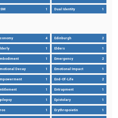
DSM
1
Dual Identity
1
Economy
4
Edinburgh
2
lderly
1
Elders
1
mbodiment
1
Emergency
2
motional Decay
1
Emotional Impact
1
Empowerment
1
End-Of-Life
2
ntitlement
1
Entrapment
1
pilepsy
1
Epistolary
1
ros
1
Erythropoietin
1