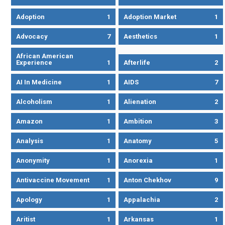
Adoption
1
Adoption Market
1
Advocacy
7
Aesthetics
1
African American
Experience
1
Afterlife
2
AI In Medicine
1
AIDS
7
Alcoholism
1
Alienation
2
Amazon
1
Ambition
3
Analysis
1
Anatomy
5
Anonymity
1
Anorexia
1
Antivaccine Movement
1
Anton Chekhov
9
Apology
1
Appalachia
2
Aritist
1
Arkansas
1