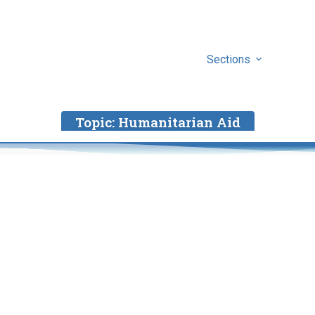
Sections
Topic:
Humanitarian Aid