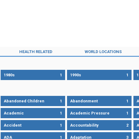
HEALTH RELATED
WORLD LOCATIONS
1980s
1
1990s
1
1
Abandoned Children
1
Abandonment
1
A
Academic
1
Academic Pressure
1
A
Accident
1
Accountability
2
A
ADA
1
Adaptation
3
A