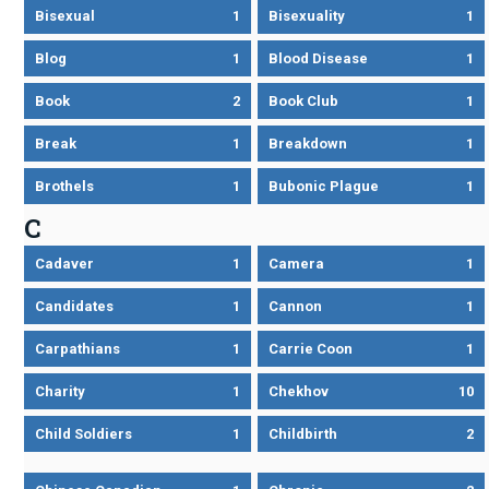
Bisexual
1
Bisexuality
1
Blog
1
Blood Disease
1
Book
2
Book Club
1
Break
1
Breakdown
1
Brothels
1
Bubonic Plague
1
C
Cadaver
1
Camera
1
Candidates
1
Cannon
1
Carpathians
1
Carrie Coon
1
Charity
1
Chekhov
10
Child Soldiers
1
Childbirth
2