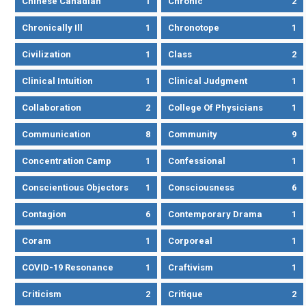
Chinese Canadian
1
Chronic
2
Chronically Ill
1
Chronotope
1
Civilization
1
Class
2
Clinical Intuition
1
Clinical Judgment
1
Collaboration
2
College Of Physicians
1
Communication
8
Community
9
Concentration Camp
1
Confessional
1
Conscientious Objectors
1
Consciousness
6
Contagion
6
Contemporary Drama
1
Coram
1
Corporeal
1
COVID-19 Resonance
1
Craftivism
1
Criticism
2
Critique
2