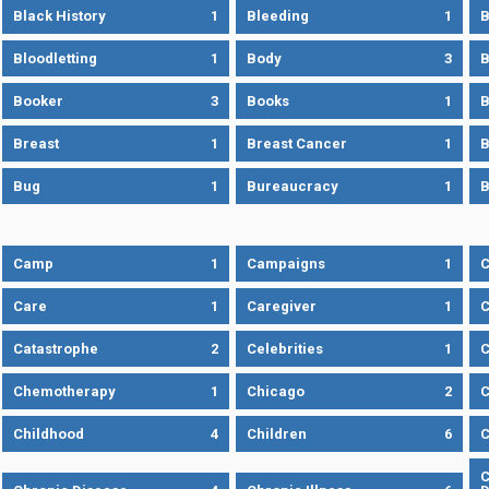
Black History
1
Bleeding
1
B
Bloodletting
1
Body
3
B
Booker
3
Books
1
B
Breast
1
Breast Cancer
1
B
Bug
1
Bureaucracy
1
B
Camp
1
Campaigns
1
Care
1
Caregiver
1
C
Catastrophe
2
Celebrities
1
C
Chemotherapy
1
Chicago
2
C
Childhood
4
Children
6
C
C