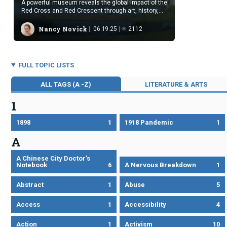
A powerful museum reveals the global impact of the
Red Cross and Red Crescent through art, history,
and testimony.
Nancy Novick
06.19.25
2112
FULL TOPIC LISTS
ALL TAGS (A -Z)
LITERATURE & ARTS
1
1898
1
1918 Pandemic
1
A
A Chinese City Doctor’s
Notebook
6
A Nervous Breakdown
1
Abstract
1
Abuse
5
Access
1
Accessibility
4
Action
1
Activism
10