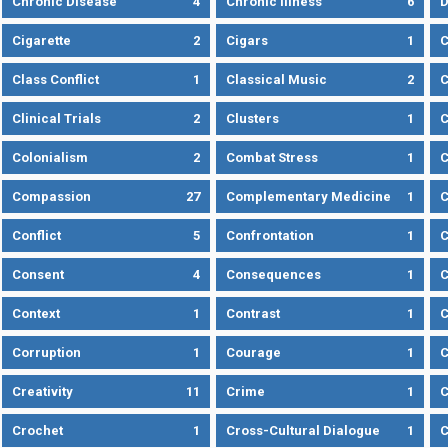
Chronic Disease
4
Chronic Illness
6
D
Cigarette
2
Cigars
1
Class Conflict
1
Classical Music
2
C
Clinical Trials
2
Clusters
1
C
Colonialism
2
Combat Stress
1
Compassion
27
Complementary Medicine
1
C
Conflict
5
Confrontation
1
C
Consent
4
Consequences
1
C
Context
1
Contrast
1
C
Corruption
1
Courage
1
C
Creativity
11
Crime
1
C
Crochet
1
Cross-Cultural Dialogue
1
C