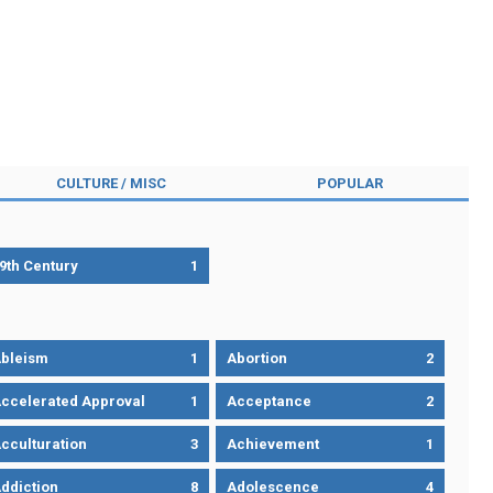
CULTURE / MISC
POPULAR
9th Century
1
bleism
1
Abortion
2
ccelerated Approval
1
Acceptance
2
cculturation
3
Achievement
1
ddiction
8
Adolescence
4