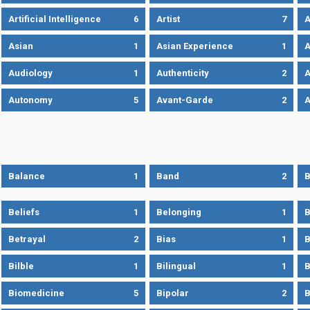
Artificial Intelligence
6
Artist
7
A
Asian
1
Asian Experience
1
A
Audiology
1
Authenticity
2
A
Autonomy
5
Avant-Garde
2
A
Balance
1
Band
2
B
Beliefs
1
Belonging
1
B
Betrayal
2
Bias
1
B
Bilble
1
Bilingual
1
B
Biomedicine
5
Bipolar
2
B