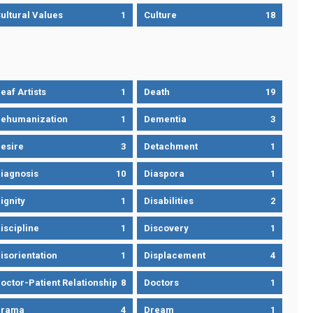
ultural Values
1
Culture
18
eaf Artists
1
Death
19
ehumanization
1
Dementia
3
esire
3
Detachment
1
iagnosis
10
Diaspora
1
ignity
1
Disabilities
2
iscipline
1
Discovery
1
isorientation
1
Displacement
4
octor-Patient Relationship
8
Doctors
1
Drama
4
Dream
1