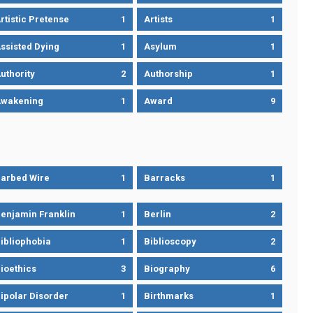
rtistic Pretense
1
Artists
1
ssisted Dying
1
Asylum
1
uthority
2
Authorship
1
wakening
1
Award
9
arbed Wire
1
Barracks
1
enjamin Franklin
1
Berlin
2
ibliophobia
1
Biblioscopy
2
ioethics
3
Biography
6
ipolar Disorder
1
Birthmarks
1