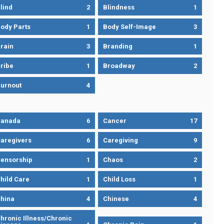
lind
2
Blindness
1
ody Parts
1
Body Self-Image
3
rain
3
Branding
1
ribe
1
Broadway
2
urnout
4
Canada
6
Cancer
17
aregivers
6
Caregiving
9
ensorship
1
Chaos
2
hild Care
1
Child Loss
1
hina
4
Chinese
4
hronic Illness/Chronic