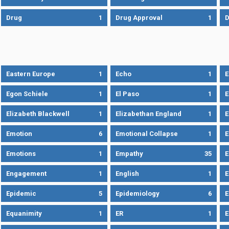
Drug
1
Drug Approval
1
Eastern Europe
1
Echo
1
Egon Schiele
1
El Paso
1
E
Elizabeth Blackwell
1
Elizabethan England
1
E
Emotion
6
Emotional Collapse
1
E
Emotions
1
Empathy
35
Engagement
1
English
1
E
Epidemic
5
Epidemiology
6
E
Equanimity
1
ER
1
E