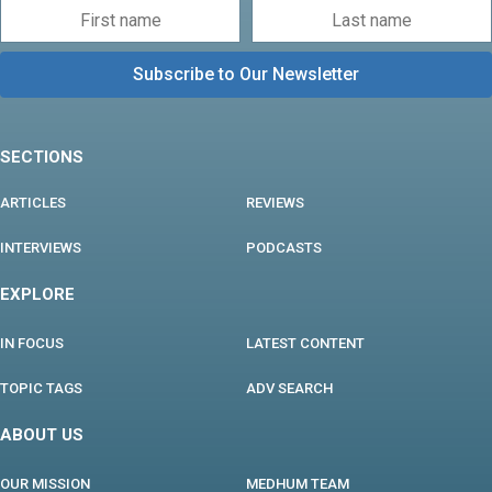
SECTIONS
ARTICLES
REVIEWS
INTERVIEWS
PODCASTS
EXPLORE
IN FOCUS
LATEST CONTENT
TOPIC TAGS
ADV SEARCH
ABOUT US
OUR MISSION
MEDHUM TEAM