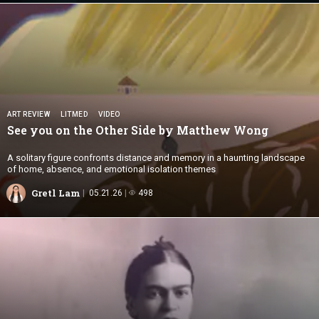
ART REVIEW
LITMED
VIDEO
See you on the Other Side by
Matthew Wong
A solitary figure confronts distance and memory in a haunting landscape
of home, absence, and emotional isolation themes
Gretl Lam
05.21.26
498