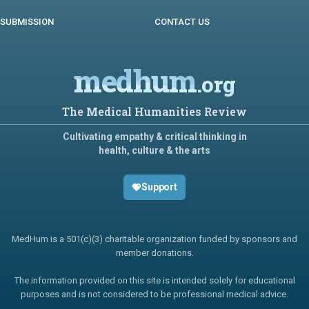
SUBMISSION
CONTACT US
medhum
.org
The Medical Humanities Review
Cultivating empathy & critical thinking in
health, culture & the arts
Support
MedHum is a 501(c)(3) charitable organization funded by sponsors and
member donations.
The information provided on this site is intended solely for educational
purposes and is not considered to be professional medical advice.