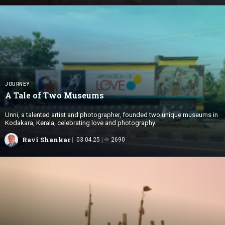
JOURNEY
A Tale of
Two Museums
Unni, a talented artist and photographer, founded two unique museums in
Kodakara, Kerala, celebrating love and photography.
Ravi Shankar
03.04.25
2690