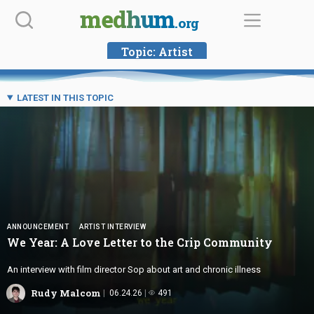
Skip
medhum
.org
to
content
Topic:
Artist
LATEST IN THIS TOPIC
ANNOUNCEMENT
ARTIST INTERVIEW
We Year: A Love Letter to the
Crip Community
An interview with film director Sop about art and chronic illness
Rudy Malcom
06.24.26
491