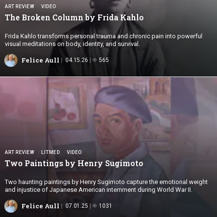
ART REVIEW
VIDEO
The Broken Column by
Frida Kahlo
Frida Kahlo transforms personal trauma and chronic pain into powerful
visual meditations on body, identity, and survival.
Felice Aull
04.15.26
565
ART REVIEW
LITMED
VIDEO
Two Paintings by
Henry Sugimoto
Two haunting paintings by Henry Sugimoto capture the emotional weight
and injustice of Japanese American internment during World War II.
Felice Aull
07.01.25
1031