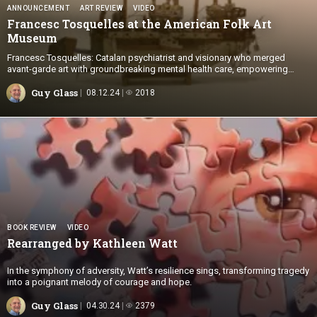
ANNOUNCEMENT
ART REVIEW
VIDEO
Francesc Tosquelles at the American Folk Art
Museum
Francesc Tosquelles: Catalan psychiatrist and visionary who merged
avant-garde art with groundbreaking mental health care, empowering
patients to create profound works of Art Brut
Guy Glass
08.12.24
2018
BOOK REVIEW
VIDEO
Rearranged by
Kathleen Watt
In the symphony of adversity, Watt’s resilience sings, transforming tragedy
into a poignant melody of courage and hope.
Guy Glass
04.30.24
2379