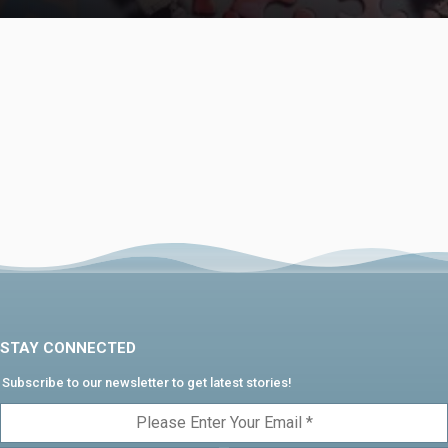
STAY CONNECTED
Subscribe to our newsletter to get latest stories!