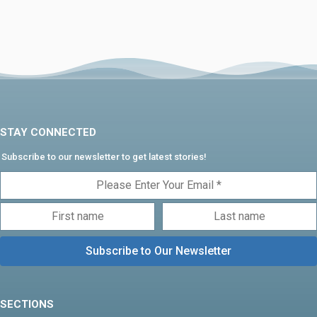
STAY CONNECTED
Subscribe to our newsletter to get latest stories!
SECTIONS