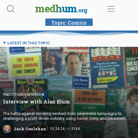
Skip
medhum
.org
to
content
Topic:
Comics
LATEST IN THIS TOPIC
PRACTITIONER INTERVIEW
Interview with
Alan Blum
The battle against smoking evolved from awareness campaigns to
challenging a profit-driven industry, using humor, irony, and persistent
activism to drive cultural change.
Jack Coulehan
10.24.24
3164