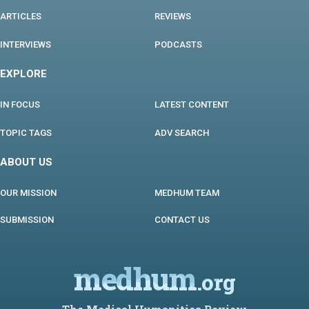
ARTICLES
REVIEWS
INTERVIEWS
PODCASTS
EXPLORE
IN FOCUS
LATEST CONTENT
TOPIC TAGS
ADV SEARCH
ABOUT US
OUR MISSION
MEDHUM TEAM
SUBMISSION
CONTACT US
medhum
.org