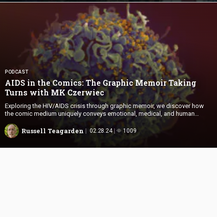
PODCAST
AIDS in the Comics: The Graphic Memoir Taking
Turns with
MK Czerwiec
Exploring the HIV/AIDS crisis through graphic memoir, we discover how
the comic medium uniquely conveys emotional, medical, and human
aspects that traditional texts often miss.
Russell Teagarden
02.28.24
1009