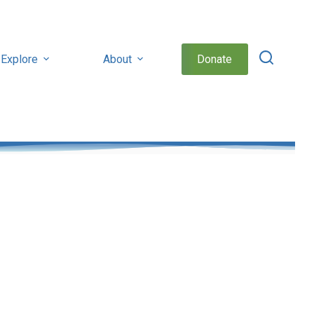
Explore
About
Donate