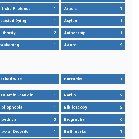
rtistic Pretense
1
Artists
1
ssisted Dying
1
Asylum
1
uthority
2
Authorship
1
wakening
1
Award
9
arbed Wire
1
Barracks
1
enjamin Franklin
1
Berlin
2
ibliophobia
1
Biblioscopy
2
ioethics
3
Biography
6
ipolar Disorder
1
Birthmarks
1