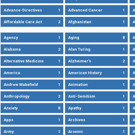
Advance-Directives
1
Advanced Cancer
1
A
Affordable Care Act
2
Afghanistan
1
A
Agency
1
Aging
8
A
Alabama
2
Alan Turing
1
A
Alternative Medicine
1
Alzheimer's
2
A
America
1
American History
1
A
Andrew Wakefield
1
Animation
1
A
Anthropology
2
Anti-Semitism
1
A
Anxiety
8
Apathy
1
A
Apps
1
Archives
1
A
Army
1
Arsenic
1
A