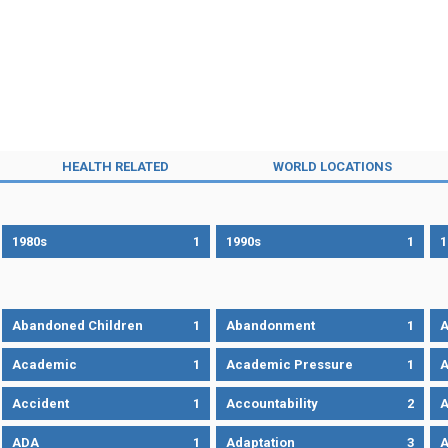
HEALTH RELATED
WORLD LOCATIONS
1980s
1
1990s
1
1
Abandoned Children
1
Abandonment
1
A
Academic
1
Academic Pressure
1
A
Accident
1
Accountability
2
A
ADA
1
Adaptation
3
A