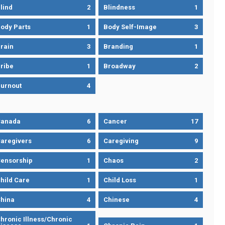
lind
2
Blindness
1
ody Parts
1
Body Self-Image
3
rain
3
Branding
1
ribe
1
Broadway
2
urnout
4
Canada
6
Cancer
17
aregivers
6
Caregiving
9
ensorship
1
Chaos
2
hild Care
1
Child Loss
1
hina
4
Chinese
4
hronic Illness/Chronic