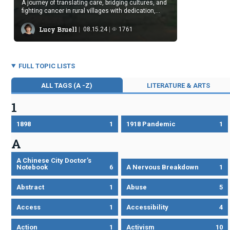
A journey of translating care, bridging cultures, and
fighting cancer in rural villages with dedication,
compassion, and hope.
Lucy Bruell
08.15.24
1761
FULL TOPIC LISTS
ALL TAGS (A -Z)
LITERATURE & ARTS
1
1898
1
1918 Pandemic
1
A
A Chinese City Doctor’s
Notebook
6
A Nervous Breakdown
1
Abstract
1
Abuse
5
Access
1
Accessibility
4
Action
1
Activism
10