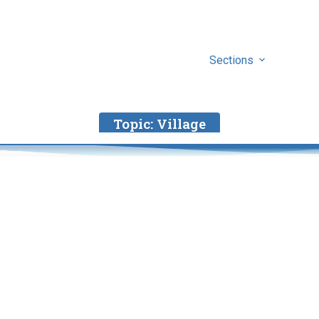
Sections
Topic:
Village