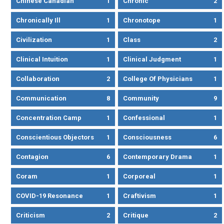
Chinese Canadian
1
Chronic
2
Chronically Ill
1
Chronotope
1
Civilization
1
Class
2
Clinical Intuition
1
Clinical Judgment
1
Collaboration
2
College Of Physicians
1
Communication
8
Community
9
Concentration Camp
1
Confessional
1
Conscientious Objectors
1
Consciousness
6
Contagion
6
Contemporary Drama
1
Coram
1
Corporeal
1
COVID-19 Resonance
1
Craftivism
1
Criticism
2
Critique
2