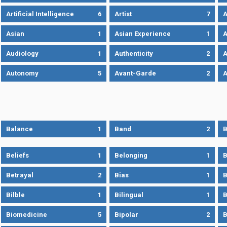
Artificial Intelligence
6
Artist
7
A
Asian
1
Asian Experience
1
A
Audiology
1
Authenticity
2
A
Autonomy
5
Avant-Garde
2
A
Balance
1
Band
2
B
Beliefs
1
Belonging
1
B
Betrayal
2
Bias
1
B
Bilble
1
Bilingual
1
B
Biomedicine
5
Bipolar
2
B