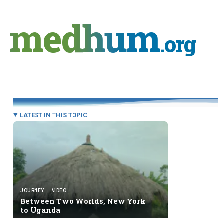
Skip
to
medhum
content
.org
LATEST IN THIS TOPIC
JOURNEY
VIDEO
Between Two Worlds, New York
to Uganda