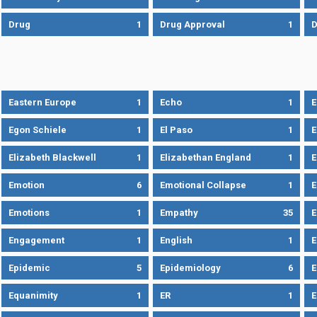
Drug
1
Drug Approval
1
Eastern Europe
1
Echo
1
Egon Schiele
1
El Paso
1
E
Elizabeth Blackwell
1
Elizabethan England
1
E
Emotion
6
Emotional Collapse
1
E
Emotions
1
Empathy
35
Engagement
1
English
1
E
Epidemic
5
Epidemiology
6
E
Equanimity
1
ER
1
E