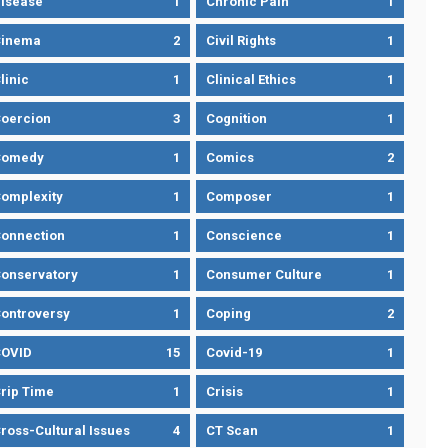
isease
1
Chronic Pain
1
Cinema
2
Civil Rights
1
linic
1
Clinical Ethics
1
oercion
3
Cognition
1
Comedy
1
Comics
2
omplexity
1
Composer
1
onnection
1
Conscience
1
onservatory
1
Consumer Culture
1
ontroversy
1
Coping
2
OVID
15
Covid-19
1
rip Time
1
Crisis
1
ross-Cultural Issues
4
CT Scan
1