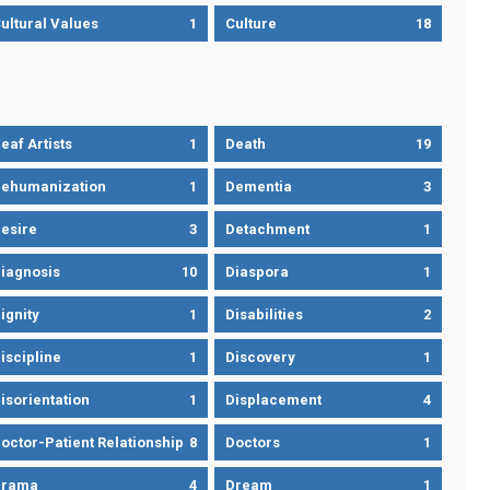
ultural Values
1
Culture
18
eaf Artists
1
Death
19
ehumanization
1
Dementia
3
esire
3
Detachment
1
iagnosis
10
Diaspora
1
ignity
1
Disabilities
2
iscipline
1
Discovery
1
isorientation
1
Displacement
4
octor-Patient Relationship
8
Doctors
1
Drama
4
Dream
1