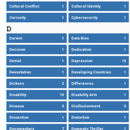
Cultural Conflict
1
Cultural Identity
1
Curiosity
1
Cybersecurity
1
D
Darwin
1
Data Bias
1
Decision
1
Dedication
1
Denial
1
Depression
15
Devastation
1
Developing Countries
1
Dickens
2
Differences
1
Disability
15
Disability Arts
1
Disease
3
Disillusionment
3
Dissection
1
Distortion
1
Documentary
7
Domestic Thriller
1