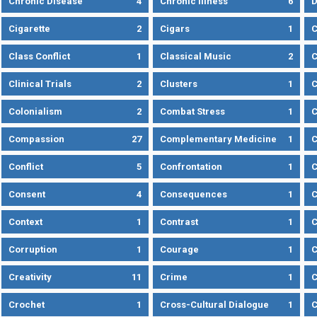
Chronic Disease
4
Chronic Illness
6
D
Cigarette
2
Cigars
1
Class Conflict
1
Classical Music
2
C
Clinical Trials
2
Clusters
1
C
Colonialism
2
Combat Stress
1
Compassion
27
Complementary Medicine
1
C
Conflict
5
Confrontation
1
C
Consent
4
Consequences
1
C
Context
1
Contrast
1
C
Corruption
1
Courage
1
C
Creativity
11
Crime
1
C
Crochet
1
Cross-Cultural Dialogue
1
C