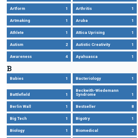
Artform
1
Arthritis
1
Artmaking
1
Aruba
1
Athlete
1
Attica Uprising
1
Autism
2
Autistic Creativity
1
Awareness
4
Ayahuasca
1
B
Babies
1
Bacteriology
1
Beckwith-Wiedemann
Battlefield
1
Syndrome
1
Berlin Wall
1
Bestseller
8
Big Tech
1
Bigotry
1
Biology
1
Biomedical
2