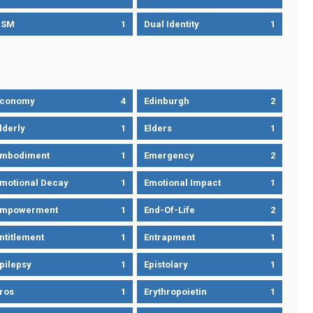
DSM
1
Dual Identity
1
Economy
4
Edinburgh
2
lderly
1
Elders
1
mbodiment
1
Emergency
2
motional Decay
1
Emotional Impact
1
Empowerment
1
End-Of-Life
2
ntitlement
1
Entrapment
1
pilepsy
1
Epistolary
1
ros
1
Erythropoietin
1