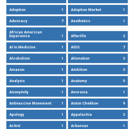
Adoption
1
Adoption Market
1
Advocacy
7
Aesthetics
1
African American
Experience
1
Afterlife
2
AI In Medicine
1
AIDS
7
Alcoholism
1
Alienation
2
Amazon
1
Ambition
3
Analysis
1
Anatomy
5
Anonymity
1
Anorexia
1
Antivaccine Movement
1
Anton Chekhov
9
Apology
1
Appalachia
2
Aritist
1
Arkansas
1