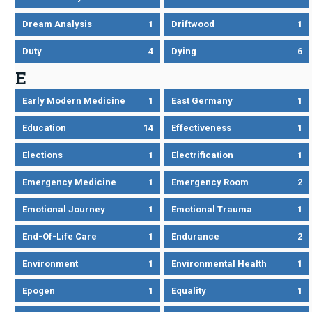
Dream Analysis
1
Driftwood
1
Duty
4
Dying
6
E
Early Modern Medicine
1
East Germany
1
Education
14
Effectiveness
1
Elections
1
Electrification
1
Emergency Medicine
1
Emergency Room
2
Emotional Journey
1
Emotional Trauma
1
End-Of-Life Care
1
Endurance
2
Environment
1
Environmental Health
1
Epogen
1
Equality
1