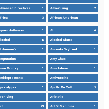
dvanced Directives
1
Advertising
2
frica
3
African American
1
gnes Hathaway
1
AI
6
lcohol
5
Alcohol Abuse
1
lzheimer’s
1
Amanda Seyfried
1
mputation
1
Amy Chua
1
nne Gridley
1
Annotations
1
ntidepressants
1
Antivaccine
1
pocalypse
1
Apollo On Call
7
rchiving
1
Aristotle
1
rt
23
Art Of Medicine
1