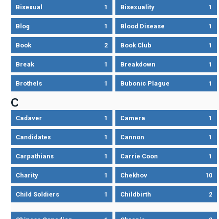
Bisexual
1
Bisexuality
1
Blog
1
Blood Disease
1
Book
2
Book Club
1
Break
1
Breakdown
1
Brothels
1
Bubonic Plague
1
C
Cadaver
1
Camera
1
Candidates
1
Cannon
1
Carpathians
1
Carrie Coon
1
Charity
1
Chekhov
10
Child Soldiers
1
Childbirth
2