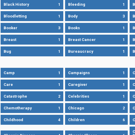
Black History
1
Bleeding
1
B
Bloodletting
1
Body
3
B
Booker
3
Books
1
B
Breast
1
Breast Cancer
1
B
Bug
1
Bureaucracy
1
B
Camp
1
Campaigns
1
Care
1
Caregiver
1
C
Catastrophe
2
Celebrities
1
C
Chemotherapy
1
Chicago
2
C
Childhood
4
Children
6
C
C