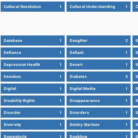
Cultural Revolution
1
Cultural Understanding
1
C
Database
1
Daughter
2
D
Defiance
1
Defiant
1
D
Depression Health
1
Desert
1
D
Devotion
1
Diabetes
3
D
Digital
1
Digital Media
1
D
Disability Rights
1
Disappearance
1
D
Disorder
1
Disorders
1
D
Diversity
1
Dmitry Startsev
1
D
Domesticity
1
Doubling
1