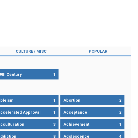
CULTURE / MISC
POPULAR
9th Century
1
bleism
1
Abortion
2
ccelerated Approval
1
Acceptance
2
cculturation
3
Achievement
1
ddiction
8
Adolescence
4