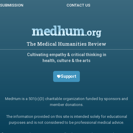
SUBMISSION
CONTACT US
medhum
.org
The Medical Humanities Review
Cultivating empathy & critical thinking in
health, culture & the arts
Support
MedHum is a 501(c)(3) charitable organization funded by sponsors and
member donations.
The information provided on this site is intended solely for educational
purposes and is not considered to be professional medical advice.