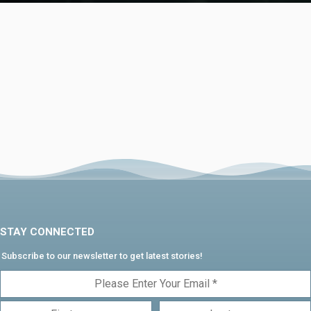
STAY CONNECTED
Subscribe to our newsletter to get latest stories!