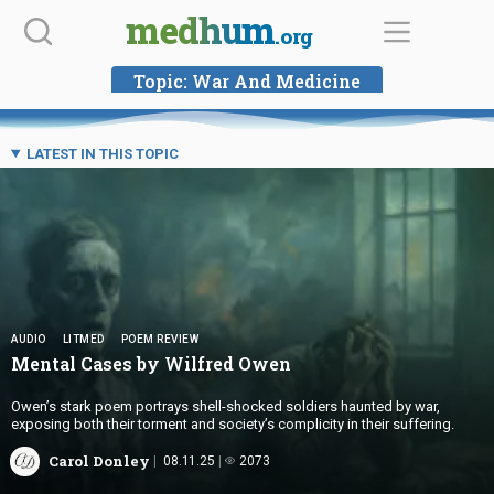
Skip
medhum
.org
to
content
Topic:
War And Medicine
LATEST IN THIS TOPIC
AUDIO
LITMED
POEM REVIEW
Mental Cases by
Wilfred Owen
Owen’s stark poem portrays shell-shocked soldiers haunted by war,
exposing both their torment and society’s complicity in their suffering.
Carol Donley
08.11.25
2073