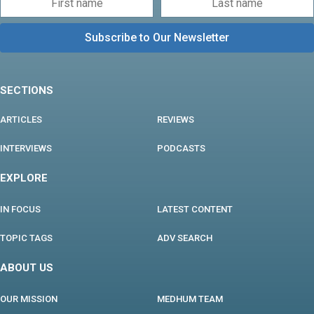
SECTIONS
ARTICLES
REVIEWS
INTERVIEWS
PODCASTS
EXPLORE
IN FOCUS
LATEST CONTENT
TOPIC TAGS
ADV SEARCH
ABOUT US
OUR MISSION
MEDHUM TEAM