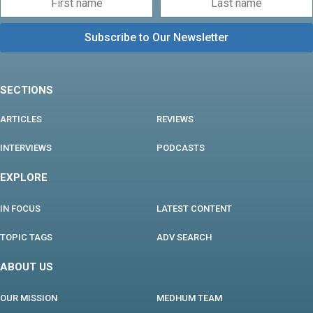
SECTIONS
ARTICLES
REVIEWS
INTERVIEWS
PODCASTS
EXPLORE
IN FOCUS
LATEST CONTENT
TOPIC TAGS
ADV SEARCH
ABOUT US
OUR MISSION
MEDHUM TEAM