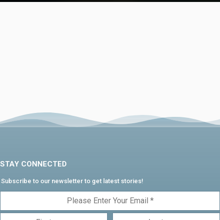
STAY CONNECTED
Subscribe to our newsletter to get latest stories!