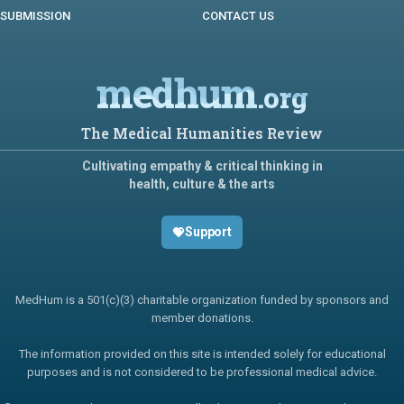
SUBMISSION
CONTACT US
medhum
.org
The Medical Humanities Review
Cultivating empathy & critical thinking in
health, culture & the arts
Support
MedHum is a 501(c)(3) charitable organization funded by sponsors and
member donations.
The information provided on this site is intended solely for educational
purposes and is not considered to be professional medical advice.