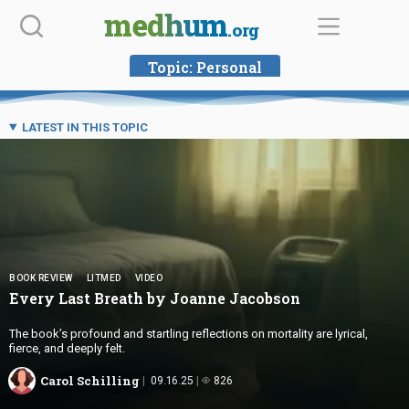
Skip
medhum
.org
to
content
Topic:
Personal
LATEST IN THIS TOPIC
BOOK REVIEW
LITMED
VIDEO
Every Last Breath by
Joanne Jacobson
The book’s profound and startling reflections on mortality are lyrical,
fierce, and deeply felt.
Carol Schilling
09.16.25
826