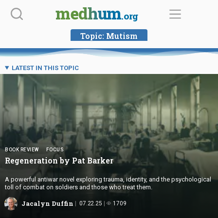
Skip
medhum
.org
to
content
Topic:
Mutism
LATEST IN THIS TOPIC
BOOK REVIEW
FOCUS
Regeneration by
Pat Barker
A powerful antiwar novel exploring trauma, identity, and the psychological
toll of combat on soldiers and those who treat them.
Jacalyn Duffin
07.22.25
1709