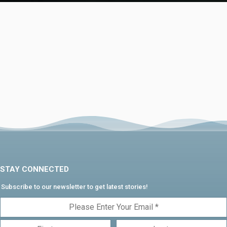
STAY CONNECTED
Subscribe to our newsletter to get latest stories!