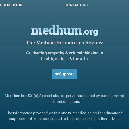
SUBMISSION
CONTACT US
medhum
.org
The Medical Humanities Review
Cultivating empathy & critical thinking in
health, culture & the arts
Support
MedHum is a 501(c)(3) charitable organization funded by sponsors and
member donations.
The information provided on this site is intended solely for educational
purposes and is not considered to be professional medical advice.