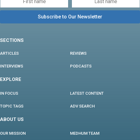
SECTIONS
ARTICLES
REVIEWS
INTERVIEWS
PODCASTS
EXPLORE
IN FOCUS
LATEST CONTENT
TOPIC TAGS
ADV SEARCH
ABOUT US
OUR MISSION
MEDHUM TEAM