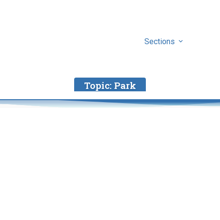
Sections
Topic:
Park