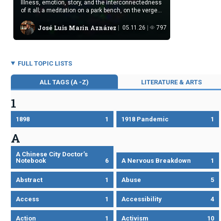
Illness, emotion, story, and the interconnectedness
of it all; a meditation on a park bench, on the verge
of death
José Luis Marín Aznárez
05.11.26
797
FULL TOPIC LISTS
ALL TAGS (A -Z)
LITERATURE & ARTS
1
1898
1
1918 Pandemic
1
A
A Chinese City Doctor’s
Notebook
6
A Nervous Breakdown
1
Abstract
1
Abuse
5
Access
1
Accessibility
4
Action
1
Activism
10