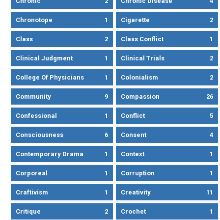
Chronic
2
Chronic Disease
4
Chronotope
1
Cigarette
2
Class
2
Class Conflict
1
Clinical Judgment
1
Clinical Trials
2
College Of Physicians
1
Colonialism
2
Community
9
Compassion
26
Confessional
1
Conflict
5
Consciousness
6
Consent
4
Contemporary Drama
1
Context
1
Corporeal
1
Corruption
1
Craftivism
1
Creativity
11
Critique
2
Crochet
1