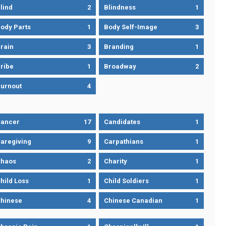
lind
2
Blindness
1
ody Parts
1
Body Self-Image
3
rain
3
Branding
1
ribe
1
Broadway
2
urnout
4
ancer
17
Candidates
1
aregiving
9
Carpathians
1
haos
2
Charity
1
hild Loss
1
Child Soldiers
1
hinese
4
Chinese Canadian
1