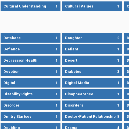
Cultural Understanding
1
Cultural Values
1
C
Database
1
Daughter
2
D
Defiance
1
Defiant
1
D
Depression Health
1
Desert
1
D
Devotion
1
Diabetes
3
D
Digital
1
Digital Media
1
D
Disability Rights
1
Disappearance
1
D
Disorder
1
Disorders
1
D
Dmitry Startsev
1
Doctor-Patient Relationship
8
D
Doubling
1
Drama
4