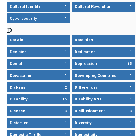
Cultural Identity
1
Cultural Revolution
1
Cybersecurity
1
D
Darwin
1
Data Bias
1
Decision
1
Dedication
1
Denial
1
Depression
15
Devastation
1
Developing Countries
1
Dickens
2
Differences
1
Disability
15
Disability Arts
1
Disease
3
Disillusionment
3
Distortion
1
Diversity
1
Domestic Thriller
1
Domesticity
1