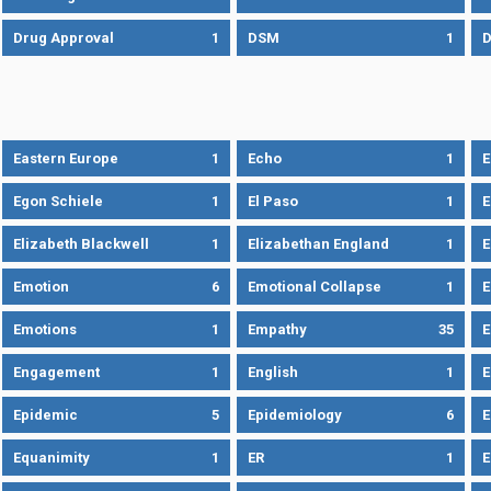
Drug Approval
1
DSM
1
D
Eastern Europe
1
Echo
1
Egon Schiele
1
El Paso
1
E
Elizabeth Blackwell
1
Elizabethan England
1
E
Emotion
6
Emotional Collapse
1
E
Emotions
1
Empathy
35
Engagement
1
English
1
E
Epidemic
5
Epidemiology
6
E
Equanimity
1
ER
1
E