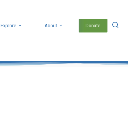
Explore
About
Donate