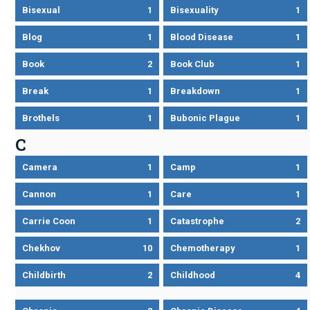
Bisexual
1
Bisexuality
1
Blog
1
Blood Disease
1
Book
2
Book Club
1
Break
1
Breakdown
1
Brothels
1
Bubonic Plague
1
C
Camera
1
Camp
1
Cannon
1
Care
1
Carrie Coon
1
Catastrophe
2
Chekhov
10
Chemotherapy
1
Childbirth
2
Childhood
4