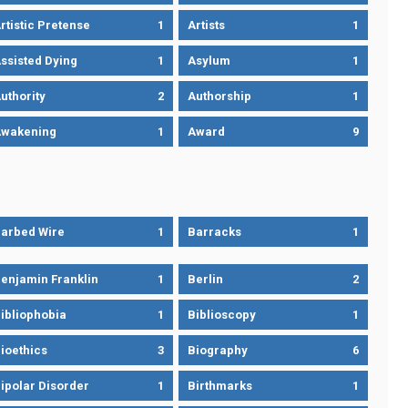
rtistic Pretense
1
Artists
1
ssisted Dying
1
Asylum
1
uthority
2
Authorship
1
wakening
1
Award
9
arbed Wire
1
Barracks
1
enjamin Franklin
1
Berlin
2
ibliophobia
1
Biblioscopy
1
ioethics
3
Biography
6
ipolar Disorder
1
Birthmarks
1