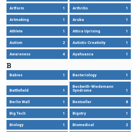
Artform
1
Arthritis
1
Artmaking
1
Aruba
1
Athlete
1
Attica Uprising
1
Autism
2
Autistic Creativity
1
Awareness
4
Ayahuasca
1
B
Babies
1
Bacteriology
1
Beckwith-Wiedemann
Battlefield
1
Syndrome
1
Berlin Wall
1
Bestseller
8
Big Tech
1
Bigotry
1
Biology
1
Biomedical
2