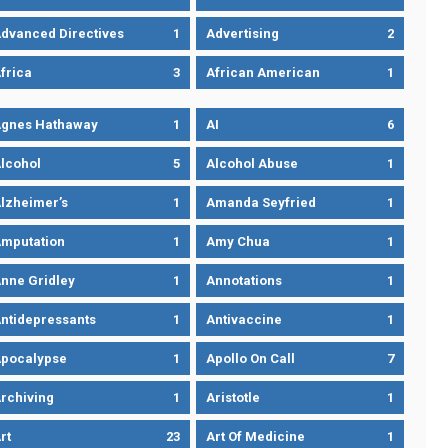
dvanced Directives
1
Advertising
2
frica
3
African American
1
gnes Hathaway
1
AI
6
lcohol
5
Alcohol Abuse
1
lzheimer’s
1
Amanda Seyfried
1
mputation
1
Amy Chua
1
nne Gridley
1
Annotations
1
ntidepressants
1
Antivaccine
1
pocalypse
1
Apollo On Call
7
rchiving
1
Aristotle
1
rt
23
Art Of Medicine
1