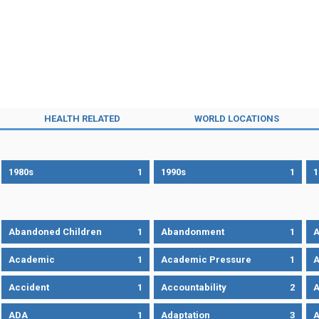
HEALTH RELATED
WORLD LOCATIONS
1980s
1
1990s
1
1
Abandoned Children
1
Abandonment
1
A
Academic
1
Academic Pressure
1
A
Accident
1
Accountability
2
A
ADA
1
Adaptation
3
A