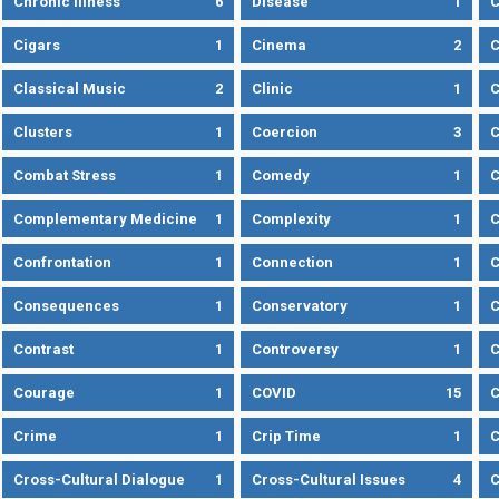
Chronic Illness
6
Disease
1
C
Cigars
1
Cinema
2
C
Classical Music
2
Clinic
1
C
Clusters
1
Coercion
3
C
Combat Stress
1
Comedy
1
C
Complementary Medicine
1
Complexity
1
Confrontation
1
Connection
1
C
Consequences
1
Conservatory
1
C
Contrast
1
Controversy
1
C
Courage
1
COVID
15
C
Crime
1
Crip Time
1
C
Cross-Cultural Dialogue
1
Cross-Cultural Issues
4
C