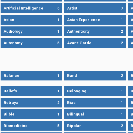
Artificial Intelligence
6
Artist
7
A
Asian
1
Asian Experience
1
A
Audiology
1
Authenticity
2
A
Autonomy
5
Avant-Garde
2
A
Balance
1
Band
2
B
Beliefs
1
Belonging
1
B
Betrayal
2
Bias
1
B
Bilble
1
Bilingual
1
B
Biomedicine
5
Bipolar
2
B