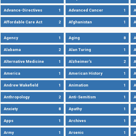
Advance-Directives
1
Advanced Cancer
1
A
Affordable Care Act
2
Afghanistan
1
A
Agency
1
Aging
8
A
Alabama
2
Alan Turing
1
A
Alternative Medicine
1
Alzheimer's
2
A
America
1
American History
1
A
Andrew Wakefield
1
Animation
1
A
Anthropology
2
Anti-Semitism
1
A
Anxiety
8
Apathy
1
A
Apps
1
Archives
1
A
Army
1
Arsenic
1
A