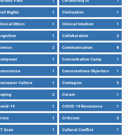
hronic Pain
1
Chronically Ill
1
ivil Rights
1
Civilization
1
linical Ethics
1
Clinical Intuition
1
ognition
1
Collaboration
2
omics
2
Communication
8
Composer
1
Concentration Camp
1
onscience
1
Conscientious Objectors
1
onsumer Culture
1
Contagion
5
oping
2
Coram
1
ovid-19
1
COVID-19 Resonance
1
risis
1
Criticism
2
T Scan
1
Cultural Conflict
1