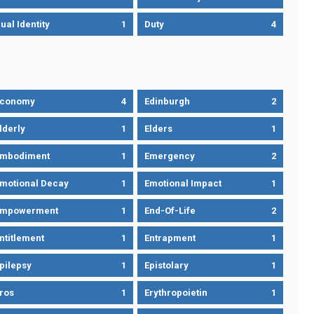
ual Identity
1
Duty
4
Economy
4
Edinburgh
2
lderly
1
Elders
1
mbodiment
1
Emergency
2
motional Decay
1
Emotional Impact
1
Empowerment
1
End-Of-Life
2
ntitlement
1
Entrapment
1
pilepsy
1
Epistolary
1
ros
1
Erythropoietin
1