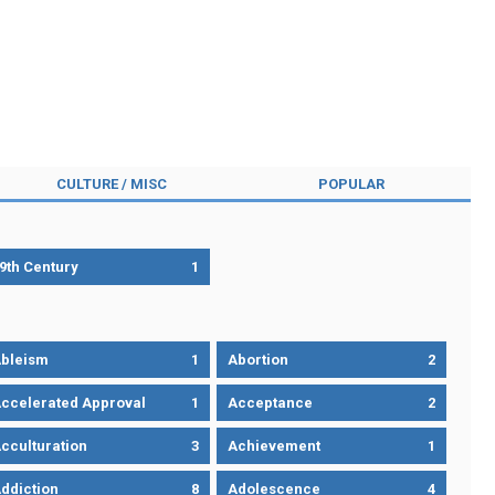
CULTURE / MISC
POPULAR
9th Century
1
bleism
1
Abortion
2
ccelerated Approval
1
Acceptance
2
cculturation
3
Achievement
1
ddiction
8
Adolescence
4