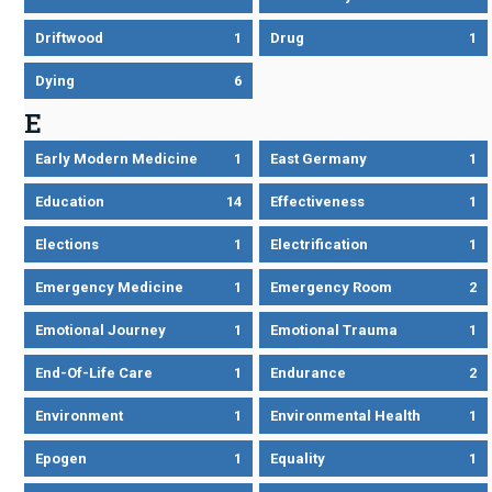
Driftwood
1
Drug
1
Dying
6
E
Early Modern Medicine
1
East Germany
1
Education
14
Effectiveness
1
Elections
1
Electrification
1
Emergency Medicine
1
Emergency Room
2
Emotional Journey
1
Emotional Trauma
1
End-Of-Life Care
1
Endurance
2
Environment
1
Environmental Health
1
Epogen
1
Equality
1