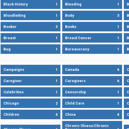
Black History
1
Bleeding
1
B
Bloodletting
1
Body
3
B
Booker
3
Books
1
B
Breast
1
Breast Cancer
1
B
Bug
1
Bureaucracy
1
B
Campaigns
1
Canada
6
C
Caregiver
1
Caregivers
6
C
Celebrities
1
Censorship
1
C
Chicago
2
Child Care
1
C
Children
6
China
4
C
Chronic Illness/Chronic