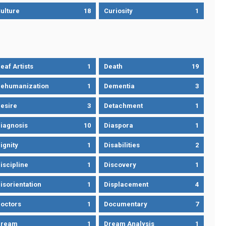
ulture
18
Curiosity
1
eaf Artists
1
Death
19
ehumanization
1
Dementia
3
esire
3
Detachment
1
iagnosis
10
Diaspora
1
ignity
1
Disabilities
2
iscipline
1
Discovery
1
isorientation
1
Displacement
4
octors
1
Documentary
7
Dream
1
Dream Analysis
1