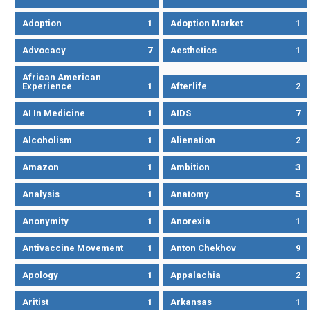
Adoption
1
Adoption Market
1
Advocacy
7
Aesthetics
1
African American
Experience
1
Afterlife
2
AI In Medicine
1
AIDS
7
Alcoholism
1
Alienation
2
Amazon
1
Ambition
3
Analysis
1
Anatomy
5
Anonymity
1
Anorexia
1
Antivaccine Movement
1
Anton Chekhov
9
Apology
1
Appalachia
2
Aritist
1
Arkansas
1