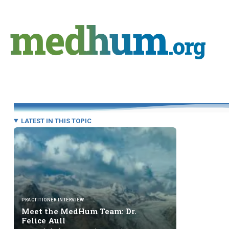
Skip
to
medhum
content
.org
LATEST IN THIS TOPIC
PRACTITIONER INTERVIEW
Meet the MedHum Team: Dr.
Felice Aull