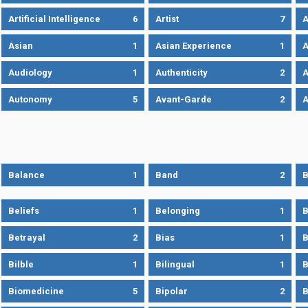
Artificial Intelligence
6
Artist
7
A
Asian
1
Asian Experience
1
A
Audiology
1
Authenticity
2
A
Autonomy
5
Avant-Garde
2
A
Balance
1
Band
2
B
Beliefs
1
Belonging
1
B
Betrayal
2
Bias
1
B
Bilble
1
Bilingual
1
B
Biomedicine
5
Bipolar
2
B