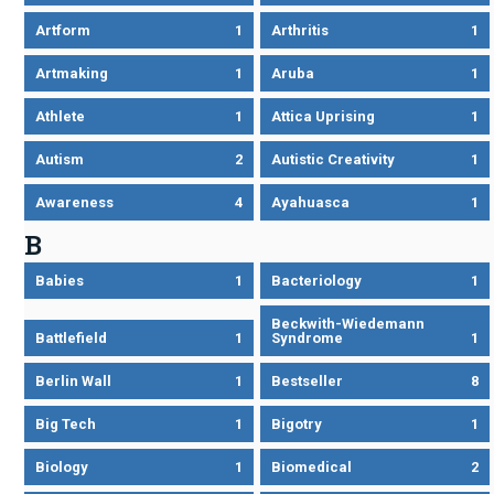
Artform
1
Arthritis
1
Artmaking
1
Aruba
1
Athlete
1
Attica Uprising
1
Autism
2
Autistic Creativity
1
Awareness
4
Ayahuasca
1
B
Babies
1
Bacteriology
1
Beckwith-Wiedemann
Battlefield
1
Syndrome
1
Berlin Wall
1
Bestseller
8
Big Tech
1
Bigotry
1
Biology
1
Biomedical
2