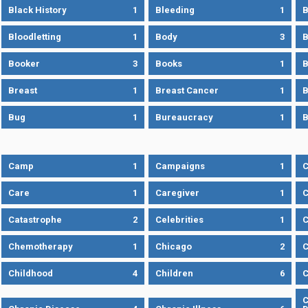
Black History
1
Bleeding
1
B
Bloodletting
1
Body
3
B
Booker
3
Books
1
B
Breast
1
Breast Cancer
1
B
Bug
1
Bureaucracy
1
B
Camp
1
Campaigns
1
Care
1
Caregiver
1
C
Catastrophe
2
Celebrities
1
C
Chemotherapy
1
Chicago
2
C
Childhood
4
Children
6
C
C