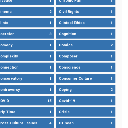
isease
1
Chronic Pain
1
Cinema
2
Civil Rights
1
linic
1
Clinical Ethics
1
oercion
3
Cognition
1
Comedy
1
Comics
2
omplexity
1
Composer
1
onnection
1
Conscience
1
onservatory
1
Consumer Culture
1
ontroversy
1
Coping
2
OVID
15
Covid-19
1
rip Time
1
Crisis
1
ross-Cultural Issues
4
CT Scan
1