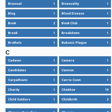
Bisexual
1
Bisexuality
1
Blog
1
Blood Disease
1
Book
2
Book Club
1
Break
1
Breakdown
1
Brothels
1
Bubonic Plague
1
C
Cadaver
1
Camera
1
Candidates
1
Cannon
1
Carpathians
1
Carrie Coon
1
Charity
1
Chekhov
10
Child Soldiers
1
Childbirth
2