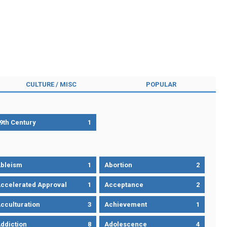
CULTURE / MISC
POPULAR
9th Century
1
bleism
1
Abortion
2
ccelerated Approval
1
Acceptance
2
cculturation
3
Achievement
1
ddiction
8
Adolescence
4