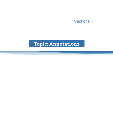
Sections
Topic:
Annotations