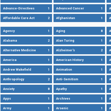
Advance-Directives
1
Advanced Cancer
1
A
Affordable Care Act
2
Afghanistan
1
A
Agency
1
Aging
8
A
Alabama
2
Alan Turing
1
A
Alternative Medicine
1
Alzheimer's
2
A
America
1
American History
1
A
Andrew Wakefield
1
Animation
1
A
Anthropology
2
Anti-Semitism
1
A
Anxiety
8
Apathy
1
A
Apps
1
Archives
1
A
Army
1
Arsenic
1
A