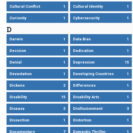
Cultural Conflict
1
Cultural Identity
1
Curiosity
1
Cybersecurity
1
D
Darwin
1
Data Bias
1
Decision
1
Dedication
1
Denial
1
Depression
15
Devastation
1
Developing Countries
1
Dickens
2
Differences
1
Disability
15
Disability Arts
1
Disease
3
Disillusionment
3
Dissection
1
Distortion
1
Documentary
7
Domestic Thriller
1