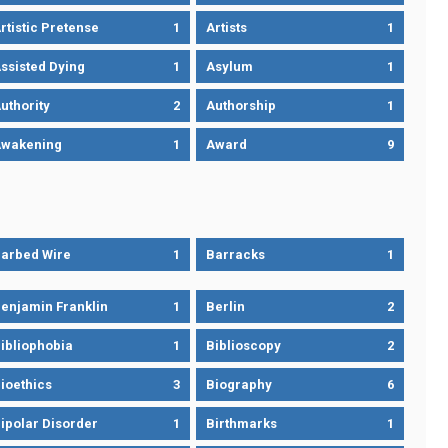
rtistic Pretense
1
Artists
1
ssisted Dying
1
Asylum
1
uthority
2
Authorship
1
wakening
1
Award
9
arbed Wire
1
Barracks
1
enjamin Franklin
1
Berlin
2
ibliophobia
1
Biblioscopy
2
ioethics
3
Biography
6
ipolar Disorder
1
Birthmarks
1