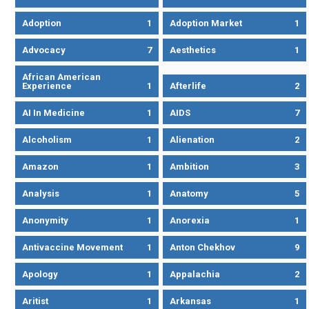
Adoption
1
Adoption Market
1
Advocacy
7
Aesthetics
1
African American
Experience
1
Afterlife
2
AI In Medicine
1
AIDS
7
Alcoholism
1
Alienation
2
Amazon
1
Ambition
3
Analysis
1
Anatomy
5
Anonymity
1
Anorexia
1
Antivaccine Movement
1
Anton Chekhov
9
Apology
1
Appalachia
2
Aritist
1
Arkansas
1