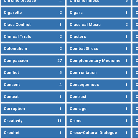
Chronic Disease
4
Chronic Illness
6
D
Cigarette
2
Cigars
1
Class Conflict
1
Classical Music
2
C
Clinical Trials
2
Clusters
1
C
Colonialism
2
Combat Stress
1
Compassion
27
Complementary Medicine
1
C
Conflict
5
Confrontation
1
C
Consent
4
Consequences
1
C
Context
1
Contrast
1
C
Corruption
1
Courage
1
C
Creativity
11
Crime
1
C
Crochet
1
Cross-Cultural Dialogue
1
C