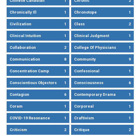
Chinese Canadian
1
Chronic
2
Chronically Ill
1
Chronotope
1
Civilization
1
Class
2
Clinical Intuition
1
Clinical Judgment
1
Collaboration
2
College Of Physicians
1
Communication
8
Community
9
Concentration Camp
1
Confessional
1
Conscientious Objectors
1
Consciousness
6
Contagion
6
Contemporary Drama
1
Coram
1
Corporeal
1
COVID-19 Resonance
1
Craftivism
1
Criticism
2
Critique
2