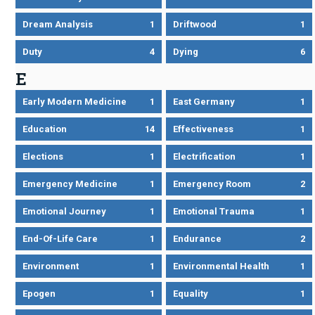
Dream Analysis
1
Driftwood
1
Duty
4
Dying
6
E
Early Modern Medicine
1
East Germany
1
Education
14
Effectiveness
1
Elections
1
Electrification
1
Emergency Medicine
1
Emergency Room
2
Emotional Journey
1
Emotional Trauma
1
End-Of-Life Care
1
Endurance
2
Environment
1
Environmental Health
1
Epogen
1
Equality
1