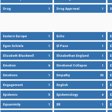
Drug
1
Drug Approval
1
Eastern Europe
1
Echo
1
Egon Schiele
1
El Paso
1
E
Elizabeth Blackwell
1
Elizabethan England
1
E
Emotion
6
Emotional Collapse
1
E
Emotions
1
Empathy
35
Engagement
1
English
1
E
Epidemic
5
Epidemiology
6
E
Equanimity
1
ER
1
E