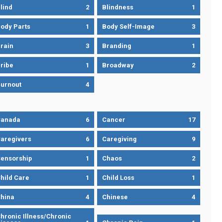
lind
2
Blindness
1
ody Parts
1
Body Self-Image
3
rain
3
Branding
1
ribe
1
Broadway
2
urnout
4
Canada
6
Cancer
17
aregivers
6
Caregiving
9
ensorship
1
Chaos
2
hild Care
1
Child Loss
1
hina
4
Chinese
4
hronic Illness/Chronic