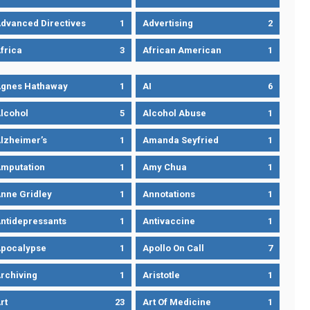
dvanced Directives
1
Advertising
2
frica
3
African American
1
gnes Hathaway
1
AI
6
lcohol
5
Alcohol Abuse
1
lzheimer’s
1
Amanda Seyfried
1
mputation
1
Amy Chua
1
nne Gridley
1
Annotations
1
ntidepressants
1
Antivaccine
1
pocalypse
1
Apollo On Call
7
rchiving
1
Aristotle
1
rt
23
Art Of Medicine
1