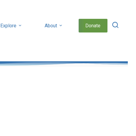
Explore
About
Donate