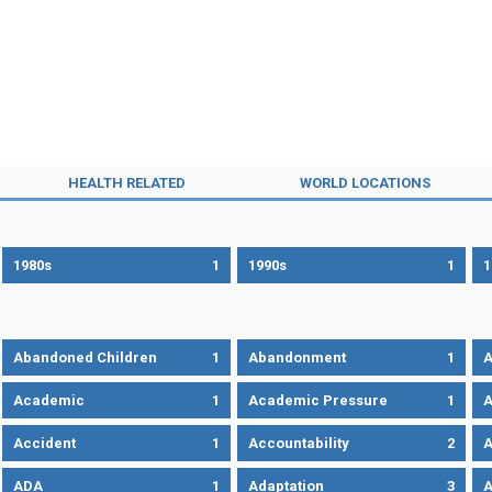
HEALTH RELATED
WORLD LOCATIONS
1980s
1
1990s
1
1
Abandoned Children
1
Abandonment
1
A
Academic
1
Academic Pressure
1
A
Accident
1
Accountability
2
A
ADA
1
Adaptation
3
A