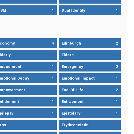
DSM
1
Dual Identity
1
Economy
4
Edinburgh
2
lderly
1
Elders
1
mbodiment
1
Emergency
2
motional Decay
1
Emotional Impact
1
Empowerment
1
End-Of-Life
2
ntitlement
1
Entrapment
1
pilepsy
1
Epistolary
1
ros
1
Erythropoietin
1