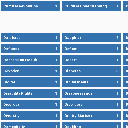
Cultural Revolution
1
Cultural Understanding
1
C
Database
1
Daughter
2
D
Defiance
1
Defiant
1
D
Depression Health
1
Desert
1
D
Devotion
1
Diabetes
3
D
Digital
1
Digital Media
1
D
Disability Rights
1
Disappearance
1
D
Disorder
1
Disorders
1
D
Diversity
1
Dmitry Startsev
1
D
Domesticity
1
Doubling
1