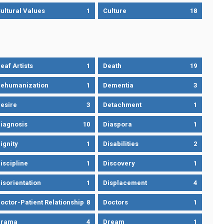
ultural Values
1
Culture
18
eaf Artists
1
Death
19
ehumanization
1
Dementia
3
esire
3
Detachment
1
iagnosis
10
Diaspora
1
ignity
1
Disabilities
2
iscipline
1
Discovery
1
isorientation
1
Displacement
4
octor-Patient Relationship
8
Doctors
1
Drama
4
Dream
1