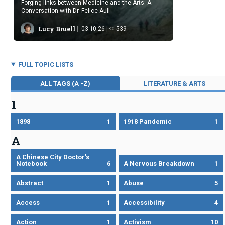
Forging links between Medicine and the Arts: A
Conversation with Dr. Felice Aull
Lucy Bruell
03.10.26
539
FULL TOPIC LISTS
ALL TAGS (A -Z)
LITERATURE & ARTS
1
1898
1
1918 Pandemic
1
A
A Chinese City Doctor’s
Notebook
6
A Nervous Breakdown
1
Abstract
1
Abuse
5
Access
1
Accessibility
4
Action
1
Activism
10