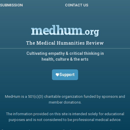
SUBMISSION
CONTACT US
medhum
.org
The Medical Humanities Review
Cultivating empathy & critical thinking in
health, culture & the arts
Support
MedHum is a 501(c)(3) charitable organization funded by sponsors and
member donations.
The information provided on this site is intended solely for educational
purposes and is not considered to be professional medical advice.