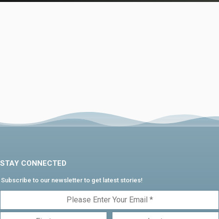
STAY CONNECTED
Subscribe to our newsletter to get latest stories!