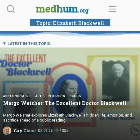
Skip
medhum
.org
to
content
Topic:
Elizabeth Blackwell
LATEST IN THIS TOPIC
ANNOUNCEMENT
ARTIST INTERVIEW
FOCUS
Margo Weishar: The Excellent
Doctor Blackwell
Margo Weishar explores Elizabeth Blackwell’s hidden life, ambition, and
sacrifice ahead of a public reading.
Guy Glass
02.09.26
1355