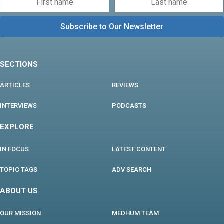
SECTIONS
ARTICLES
REVIEWS
INTERVIEWS
PODCASTS
EXPLORE
IN FOCUS
LATEST CONTENT
TOPIC TAGS
ADV SEARCH
ABOUT US
OUR MISSION
MEDHUM TEAM