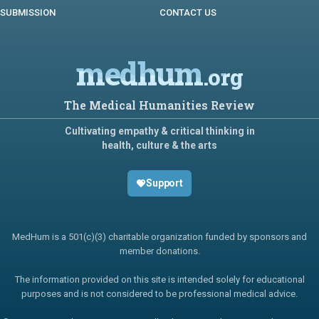
SUBMISSION
CONTACT US
medhum
.org
The Medical Humanities Review
Cultivating empathy & critical thinking in
health, culture & the arts
Support
MedHum is a 501(c)(3) charitable organization funded by sponsors and
member donations.
The information provided on this site is intended solely for educational
purposes and is not considered to be professional medical advice.