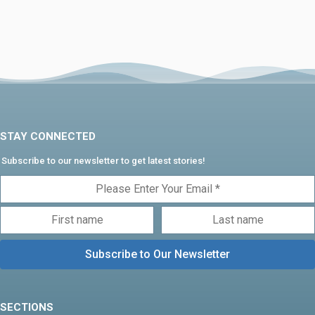
STAY CONNECTED
Subscribe to our newsletter to get latest stories!
SECTIONS