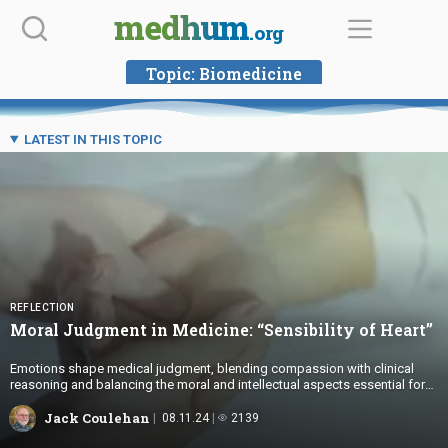
Skip
medhum
.org
to
content
Topic:
Biomedicine
LATEST IN THIS TOPIC
REFLECTION
Moral Judgment in Medicine: “Sensibility
of Heart”
Emotions shape medical judgment, blending compassion with clinical
reasoning and balancing the moral and intellectual aspects essential for
ethical, patient-centered care.
Jack Coulehan
08.11.24
2139