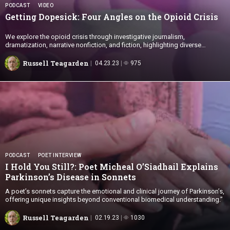
PODCAST
VIDEO
Getting Dopesick: Four Angles on the
Opioid Crisis
We explore the opioid crisis through investigative journalism,
dramatization, narrative nonfiction, and fiction, highlighting diverse
perspectives beyond Biomedicine.
Russell Teagarden
04.23.23
975
PODCAST
POET INTERVIEW
I Hold You Still?: Poet Micheal O’Siadhail Explains
Parkinson’s Disease
in Sonnets
A poet’s sonnets capture the emotional and clinical journey of Parkinson’s,
offering unique insights beyond conventional biomedical understanding.”
Russell Teagarden
02.19.23
1030