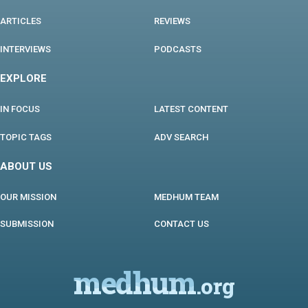
ARTICLES
REVIEWS
INTERVIEWS
PODCASTS
EXPLORE
IN FOCUS
LATEST CONTENT
TOPIC TAGS
ADV SEARCH
ABOUT US
OUR MISSION
MEDHUM TEAM
SUBMISSION
CONTACT US
medhum
.org