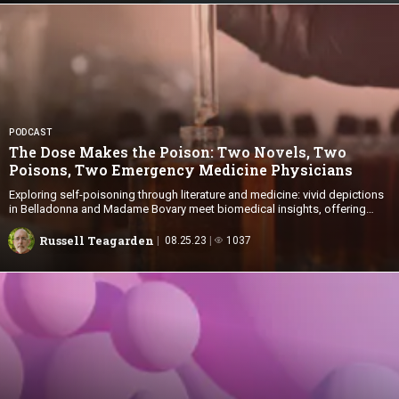
PODCAST
The Dose Makes the Poison: Two Novels, Two
Poisons, Two Emergency
Medicine Physicians
Exploring self-poisoning through literature and medicine: vivid depictions
in Belladonna and Madame Bovary meet biomedical insights, offering
valuable lessons for health care professionals and students
Russell Teagarden
08.25.23
1037