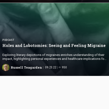
PODCAST
Holes and Lobotomies: Seeing and
Feeling Migraine
Exploring literary depictions of migraines enriches understanding of their
impact, highlighting personal experiences and healthcare implications for
sufferers and caregivers.
Russell Teagarden
09.23.22
950