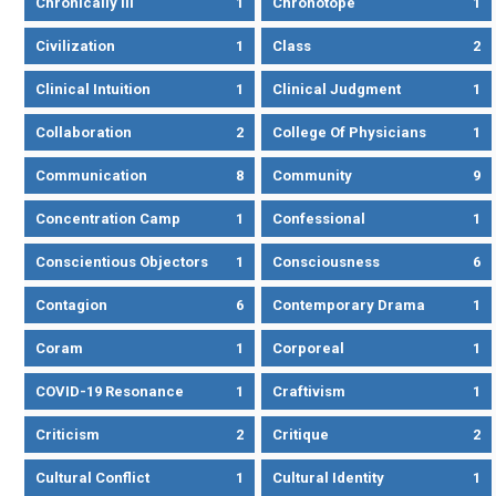
Chronically Ill
1
Chronotope
1
Civilization
1
Class
2
Clinical Intuition
1
Clinical Judgment
1
Collaboration
2
College Of Physicians
1
Communication
8
Community
9
Concentration Camp
1
Confessional
1
Conscientious Objectors
1
Consciousness
6
Contagion
6
Contemporary Drama
1
Coram
1
Corporeal
1
COVID-19 Resonance
1
Craftivism
1
Criticism
2
Critique
2
Cultural Conflict
1
Cultural Identity
1