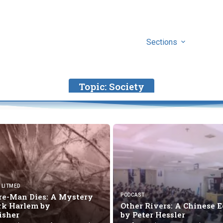
Sections
Topic:
Society
LITMED
re-Man Dies: A Mystery
PODCAST
ark Harlem by
Other Rivers: A Chinese 
Fisher
by
Peter Hessler