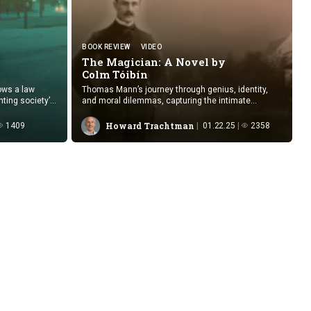
BOOK REVIEW
VIDEO
The Magician: A Novel by
Colm Tóibín
ows a law
Thomas Mann’s journey through genius, identity,
nting society’s
and moral dilemmas, capturing the intimate
tion.
struggles of art and life in turbulent times.
Howard Trachtman
1409
01.22.25
2358