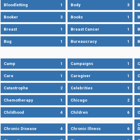
Bloodletting
1
Body
3
B
Booker
3
Books
1
B
Breast
1
Breast Cancer
1
B
Bug
1
Bureaucracy
1
B
Camp
1
Campaigns
1
Care
1
Caregiver
1
C
Catastrophe
2
Celebrities
1
C
Chemotherapy
1
Chicago
2
C
Childhood
4
Children
6
C
C
Chronic Disease
4
Chronic Illness
6
D