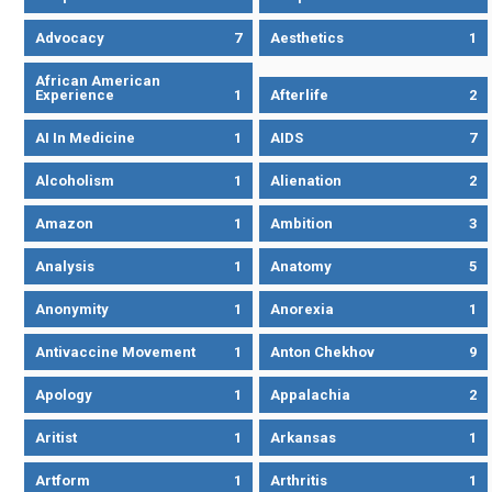
Advocacy
7
Aesthetics
1
African American
Experience
1
Afterlife
2
AI In Medicine
1
AIDS
7
Alcoholism
1
Alienation
2
Amazon
1
Ambition
3
Analysis
1
Anatomy
5
Anonymity
1
Anorexia
1
Antivaccine Movement
1
Anton Chekhov
9
Apology
1
Appalachia
2
Aritist
1
Arkansas
1
Artform
1
Arthritis
1