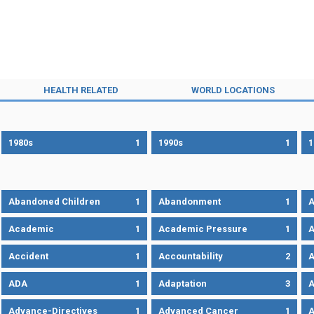
HEALTH RELATED
WORLD LOCATIONS
1980s
1
1990s
1
1
Abandoned Children
1
Abandonment
1
A
Academic
1
Academic Pressure
1
A
Accident
1
Accountability
2
A
ADA
1
Adaptation
3
A
Advance-Directives
1
Advanced Cancer
1
A