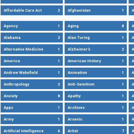
Affordable Care Act
2
Afghanistan
1
A
Agency
1
Aging
8
A
Alabama
2
Alan Turing
1
A
Alternative Medicine
1
Alzheimer's
2
A
America
1
American History
1
A
Andrew Wakefield
1
Animation
1
A
Anthropology
2
Anti-Semitism
1
A
Anxiety
8
Apathy
1
A
Apps
1
Archives
1
A
Army
1
Arsenic
1
A
Artificial Intelligence
6
Artist
7
A