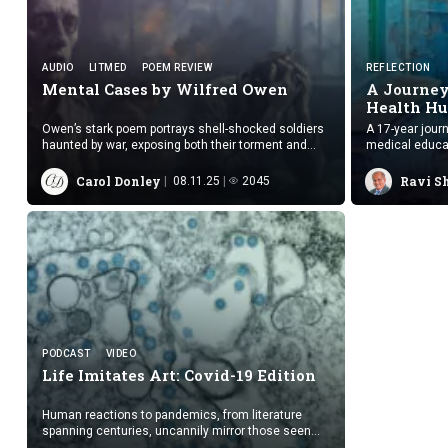
AUDIO
LITMED
POEM REVIEW
REFLECTION
Mental Cases by
Wilfred Owen
A Journey
Health Hu
Owen’s stark poem portrays shell-shocked soldiers
A 17-year jour
haunted by war, exposing both their torment and
medical educati
society’s complicity in their suffering.
settings.
Carol Donley
Ravi S
08.11.25
2045
PODCAST
VIDEO
Life Imitates Art:
Covid-19 Edition
Human reactions to pandemics, from literature
spanning centuries, uncannily mirror those seen
during COVID-19, suggesting repeating patterns of