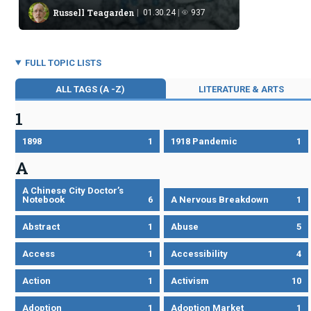
behavior, though views on our future remain divided.
Russell Teagarden
01.30.24
937
FULL TOPIC LISTS
ALL TAGS (A -Z)
LITERATURE & ARTS
1
1898
1
1918 Pandemic
1
A
A Chinese City Doctor’s
Notebook
6
A Nervous Breakdown
1
Abstract
1
Abuse
5
Access
1
Accessibility
4
Action
1
Activism
10
Adoption
1
Adoption Market
1