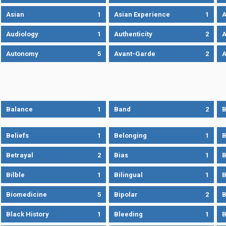
Asian
1
Asian Experience
1
A
Audiology
1
Authenticity
2
A
Autonomy
5
Avant-Garde
2
A
Balance
1
Band
2
B
Beliefs
1
Belonging
1
B
Betrayal
2
Bias
1
B
Bilble
1
Bilingual
1
B
Biomedicine
5
Bipolar
2
B
Black History
1
Bleeding
1
B