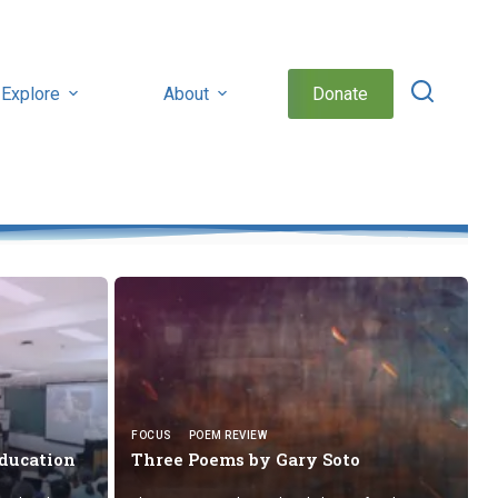
Explore
About
Donate
FOCUS
POEM REVIEW
Education
Three Poems by
Gary Soto