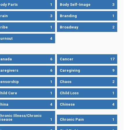
ody Parts
1
Body Self-Image
3
rain
3
Branding
1
ribe
1
Broadway
2
urnout
4
Canada
6
Cancer
17
aregivers
6
Caregiving
9
ensorship
1
Chaos
2
hild Care
1
Child Loss
1
hina
4
Chinese
4
hronic Illness/Chronic
isease
1
Chronic Pain
1