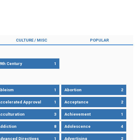
CULTURE / MISC
POPULAR
9th Century
1
bleism
1
Abortion
2
ccelerated Approval
1
Acceptance
2
cculturation
3
Achievement
1
ddiction
8
Adolescence
4
dvanced Directives
1
Advertising
2