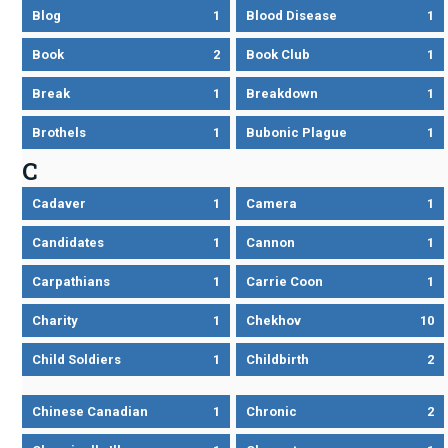
Blog
1
Blood Disease
1
Book
2
Book Club
1
Break
1
Breakdown
1
Brothels
1
Bubonic Plague
1
C
Cadaver
1
Camera
1
Candidates
1
Cannon
1
Carpathians
1
Carrie Coon
1
Charity
1
Chekhov
10
Child Soldiers
1
Childbirth
2
Chinese Canadian
1
Chronic
2