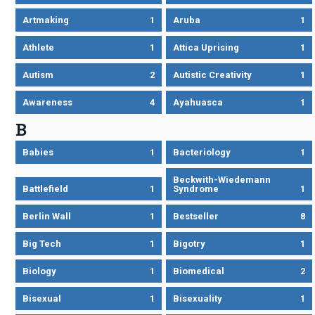
Artmaking
1
Aruba
1
Athlete
1
Attica Uprising
1
Autism
2
Autistic Creativity
1
Awareness
4
Ayahuasca
1
B
Babies
1
Bacteriology
1
Beckwith-Wiedemann
Battlefield
1
Syndrome
1
Berlin Wall
1
Bestseller
8
Big Tech
1
Bigotry
1
Biology
1
Biomedical
2
Bisexual
1
Bisexuality
1