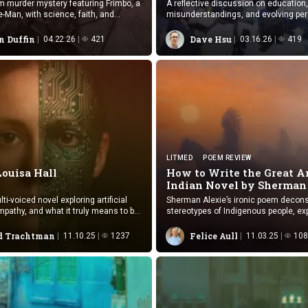
 murder mystery featuring Frimbo, a
A reflective discussion on education,
re-Man, with science, faith, and
misunderstandings, and evolving pe
shaped through contemporary China 
n Duffin
Dave Hsu
04.22.26
421
03.16.26
419
LITMED
POEM REVIEW
Louisa Hall
How to Write the Great 
Indian Novel by
Sherman
ti-voiced novel exploring artificial
Sherman Alexie’s ironic poem decons
mpathy, and what it truly means to be
stereotypes of Indigenous people, ex
exploitation, identity loss, and surviv
American society.
 Trachtman
Felice Aull
11.10.25
1237
11.03.25
108