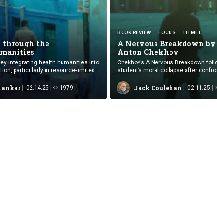
BOOK REVIEW
FOCUS
LITMED
 through the
A Nervous Breakdown by
manities
Anton Chekhov
ney integrating health humanities into
Chekhov’s A Nervous Breakdown foll
on, particularly in resource-limited
student’s moral collapse after confro
apathy toward the realities of prostitu
hankar
Jack Coulehan
02.14.25
1979
02.11.25