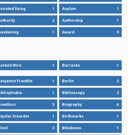
ssisted Dying
1
Asylum
1
uthority
2
Authorship
1
wakening
1
Award
9
arbed Wire
1
Barracks
1
enjamin Franklin
1
Berlin
2
ibliophobia
1
Biblioscopy
2
ioethics
3
Biography
6
ipolar Disorder
1
Birthmarks
1
lind
2
Blindness
1