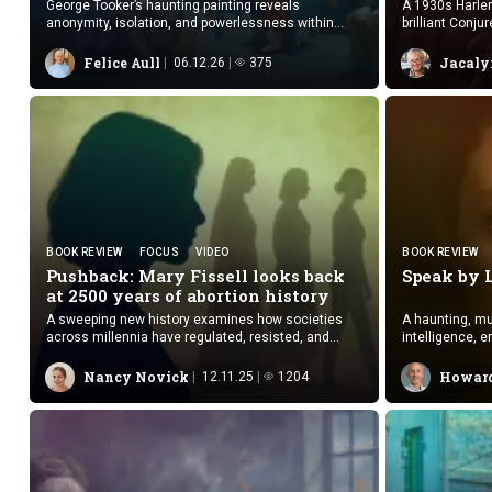
George Tooker’s haunting painting reveals
A 1930s Harlem
anonymity, isolation, and powerlessness within
brilliant Conju
institutional waiting spaces.
suspense.
Felice Aull
Jacaly
06.12.26
375
BOOK REVIEW
FOCUS
VIDEO
BOOK REVIEW
Pushback: Mary Fissell looks back
Speak
by 
at 2500 years of
abortion history
A sweeping new history examines how societies
A haunting, mul
across millennia have regulated, resisted, and
intelligence, e
reshaped access to abortion.
human.
Nancy Novick
Howard
12.11.25
1204