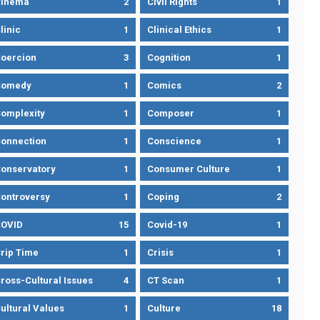
Cinema
2
Civil Rights
1
linic
1
Clinical Ethics
1
oercion
3
Cognition
1
Comedy
1
Comics
2
omplexity
1
Composer
1
onnection
1
Conscience
1
onservatory
1
Consumer Culture
1
ontroversy
1
Coping
2
OVID
15
Covid-19
1
rip Time
1
Crisis
1
ross-Cultural Issues
4
CT Scan
1
ultural Values
1
Culture
18