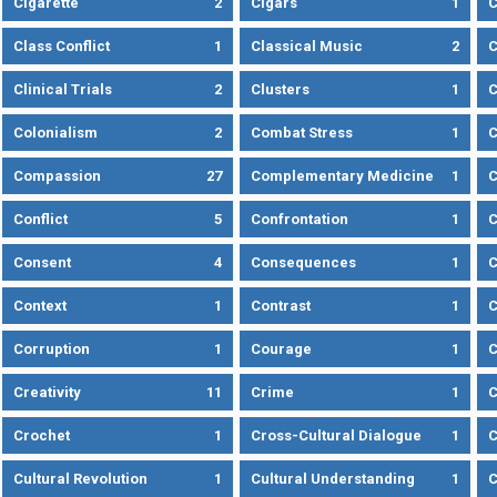
Cigarette
2
Cigars
1
Class Conflict
1
Classical Music
2
C
Clinical Trials
2
Clusters
1
C
Colonialism
2
Combat Stress
1
Compassion
27
Complementary Medicine
1
C
Conflict
5
Confrontation
1
C
Consent
4
Consequences
1
C
Context
1
Contrast
1
C
Corruption
1
Courage
1
C
Creativity
11
Crime
1
C
Crochet
1
Cross-Cultural Dialogue
1
C
Cultural Revolution
1
Cultural Understanding
1
C