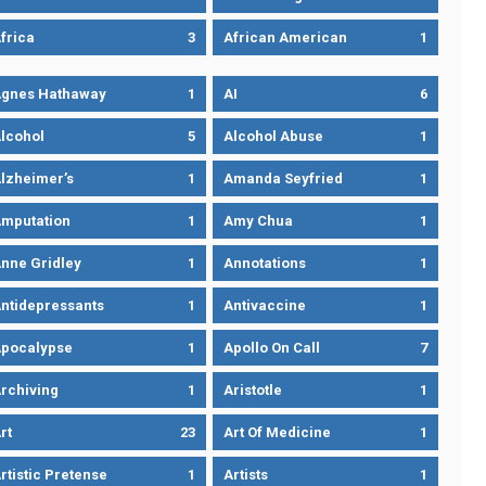
frica
3
African American
1
gnes Hathaway
1
AI
6
lcohol
5
Alcohol Abuse
1
lzheimer’s
1
Amanda Seyfried
1
mputation
1
Amy Chua
1
nne Gridley
1
Annotations
1
ntidepressants
1
Antivaccine
1
pocalypse
1
Apollo On Call
7
rchiving
1
Aristotle
1
rt
23
Art Of Medicine
1
rtistic Pretense
1
Artists
1