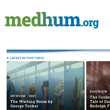
Skip
to
medhum
content
.org
LATEST IN THIS TOPIC
BOOK REVIEW
The Conju
ART REVIEW
VIDEO
The Waiting Room by
Tale of D
George Tooker
Rudolph 