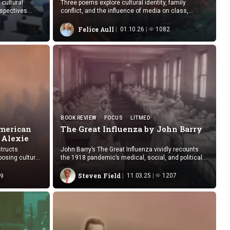
 cultural
Three poems explore cultural identity, family
rspectives
conflict, and the influence of media on class,
readings.
belonging, and cross-cultural understanding.
Felice Aull
01.10.26
1082
BOOK REVIEW
FOCUS
LITMED
American
The Great Influenza by
John Barry
 Alexie
tructs
John Barry’s The Great Influenza vividly recounts
posing cultural
the 1918 pandemic’s medical, social, and political
al within white
upheavals with novelistic precision.
Steven Field
11.03.25
1207
9